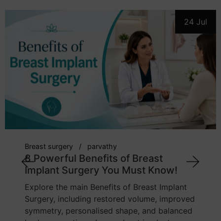
24 Jul
breast implant
cosmetic surgeon
parvathy
7 Powerful Tips: How to Choose the
Right Breast Implant Size
Learn how body proportions, chest width,
implant profile, lifestyle, and tissue quality
influence breast implant sizing. This guide