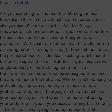
Brazilian Buttlift
Are you searching for the best butt lift surgeon near
Ernakulam who can help you achieve the curves you’ve
always desired? Look no further than Dr. Prince, a
renowned plastic and cosmetic surgeon with a reputation
for excellence and expertise in butt augmentation
procedures. With years of experience and a dedication to
delivering natural-looking results, Dr. Prince stands out as
the premier choice for individuals seeking to enhance their
buttocks’ shape and size. Butt lift surgery, also known
as gluteoplasty or buttock augmentation, is a
transformative cosmetic procedure designed to enhance
the appearance of the buttocks. Whether you’re looking to
add volume, improve symmetry, or achieve a more
youthful contour, butt lift surgery can help you achieve
your aesthetic goals. And when it comes to entrusting
your body to a surgeon, you deserve nothing but the best.
Dr. Prince is widely regarded as the best butt lift