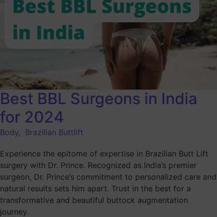
Best BBL Surgeons in India
for 2024
Body
,
Brazilian Buttlift
Experience the epitome of expertise in Brazilian Butt Lift
surgery with Dr. Prince. Recognized as India’s premier
surgeon, Dr. Prince’s commitment to personalized care and
natural results sets him apart. Trust in the best for a
transformative and beautiful buttock augmentation
journey.