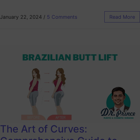
January 22, 2024
/
5 Comments
Read More
The Art of Curves: