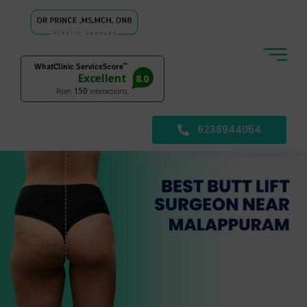
6238944054