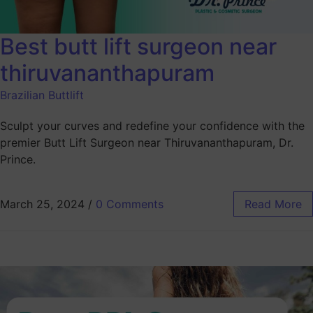
Best butt lift surgeon near
thiruvananthapuram
Brazilian Buttlift
Sculpt your curves and redefine your confidence with the
premier Butt Lift Surgeon near Thiruvananthapuram, Dr.
Prince.
March 25, 2024
/
0 Comments
Read More