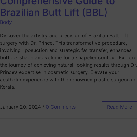
Comprehensive Guide to
Brazilian Butt Lift (BBL)
Body
Discover the artistry and precision of Brazilian Butt Lift
surgery with Dr. Prince. This transformative procedure,
involving liposuction and strategic fat transfer, enhances
buttock shape and volume for a shapelier contour. Explore
the journey of achieving natural-looking results through Dr.
Prince’s expertise in cosmetic surgery. Elevate your
aesthetic experience with the renowned plastic surgeon in
Kerala.
January 20, 2024
/
0 Comments
Read More