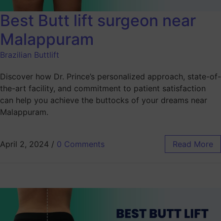
Best Butt lift surgeon near
Malappuram
Brazilian Buttlift
Discover how Dr. Prince’s personalized approach, state-of-
the-art facility, and commitment to patient satisfaction
can help you achieve the buttocks of your dreams near
Malappuram.
April 2, 2024
/
0 Comments
Read More