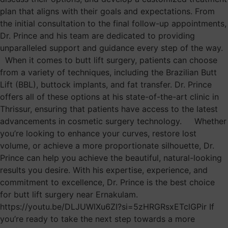
plan that aligns with their goals and expectations. From
the initial consultation to the final follow-up appointments,
Dr. Prince and his team are dedicated to providing
unparalleled support and guidance every step of the way.
When it comes to butt lift surgery, patients can choose
from a variety of techniques, including the Brazilian Butt
Lift (BBL), buttock implants, and fat transfer. Dr. Prince
offers all of these options at his state-of-the-art clinic in
Thrissur, ensuring that patients have access to the latest
advancements in cosmetic surgery technology. Whether
you’re looking to enhance your curves, restore lost
volume, or achieve a more proportionate silhouette, Dr.
Prince can help you achieve the beautiful, natural-looking
results you desire. With his expertise, experience, and
commitment to excellence, Dr. Prince is the best choice
for butt lift surgery near Ernakulam.
https://youtu.be/DLJUWlXu6ZI?si=5zHRGRsxETclGPir If
you’re ready to take the next step towards a more