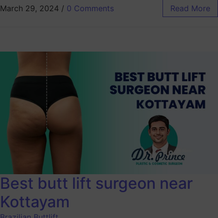
March 29, 2024
/
0 Comments
Read More
Best butt lift surgeon near
Kottayam
Brazilian Buttlift