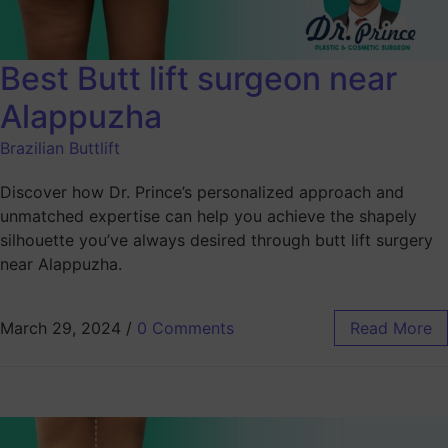
Best Butt lift surgeon near
Alappuzha
Brazilian Buttlift
Discover how Dr. Prince’s personalized approach and
unmatched expertise can help you achieve the shapely
silhouette you’ve always desired through butt lift surgery
near Alappuzha.
March 29, 2024
/
0 Comments
Read More