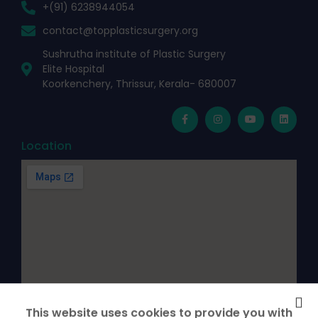
+(91) 6238944054
contact@topplasticsurgery.org
Sushrutha institute of Plastic Surgery
Elite Hospital
Koorkenchery, Thrissur, Kerala- 680007
Location
This website uses cookies to provide you with