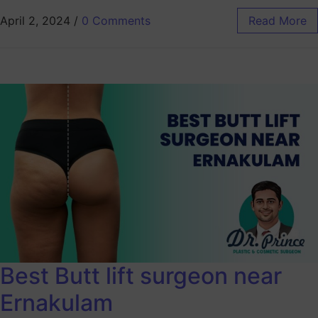
April 2, 2024
/
0 Comments
Read More
Best Butt lift surgeon near
Ernakulam