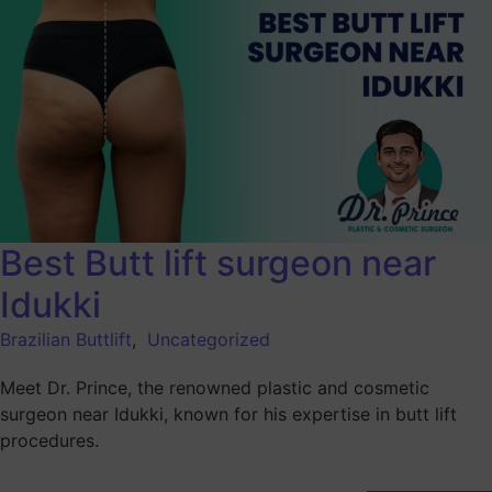
Best Butt lift surgeon near
Idukki
Brazilian Buttlift
,
Uncategorized
Meet Dr. Prince, the renowned plastic and cosmetic
surgeon near Idukki, known for his expertise in butt lift
procedures.