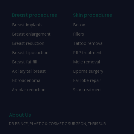
Breast procedures
Skin procedures
Breast implants
Botox
Breast enlargement
Fillers
Breast reduction
Tattoo removal
Breast Liposuction
PRP treatment
Breast fat fill
Mole removal
Axillary tail breast
Lipoma surgery
Fibroadenoma
Ear lobe repair
Areolar reduction
Scar treatment
About Us
DR PRINCE, PLASTIC & COSMETIC SURGEON, THRISSUR