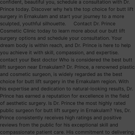
confident, beautiful you, schedule a consultation with Dr.
Prince today. Discover why he’s the top choice for butt lift
surgery in Ernakulam and start your journey to a more
sculpted, youthful silhouette. Contact Dr. Prince
Cosmetic Clinic today to learn more about our butt lift
surgery options and schedule your consultation. Your
dream body is within reach, and Dr. Prince is here to help
you achieve it with skill, compassion, and expertise.
contact your Best doctor Who is considered the best butt
lift surgeon near Ernakulam? Dr. Prince, a renowned plastic
and cosmetic surgeon, is widely regarded as the best
choice for butt lift surgery in the Ernakulam region. With
his expertise and dedication to natural-looking results, Dr.
Prince has earned a reputation for excellence in the field
of aesthetic surgery. Is Dr. Prince the most highly rated
public surgeon for butt lift surgery in Ernakulam? Yes, Dr.
Prince consistently receives high ratings and positive
reviews from the public for his exceptional skill and
compassionate patient care. His commitment to delivering