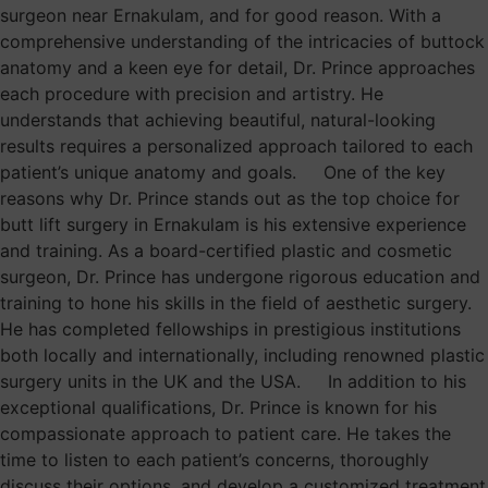
surgeon near Ernakulam, and for good reason. With a
comprehensive understanding of the intricacies of buttock
anatomy and a keen eye for detail, Dr. Prince approaches
each procedure with precision and artistry. He
understands that achieving beautiful, natural-looking
results requires a personalized approach tailored to each
patient’s unique anatomy and goals. One of the key
reasons why Dr. Prince stands out as the top choice for
butt lift surgery in Ernakulam is his extensive experience
and training. As a board-certified plastic and cosmetic
surgeon, Dr. Prince has undergone rigorous education and
training to hone his skills in the field of aesthetic surgery.
He has completed fellowships in prestigious institutions
both locally and internationally, including renowned plastic
surgery units in the UK and the USA. In addition to his
exceptional qualifications, Dr. Prince is known for his
compassionate approach to patient care. He takes the
time to listen to each patient’s concerns, thoroughly
discuss their options, and develop a customized treatment