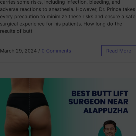
carries some risks, including infection, bleeding, and
adverse reactions to anesthesia. However, Dr. Prince takes
every precaution to minimize these risks and ensure a safe
surgical experience for his patients. How long do the
results of butt
March 29, 2024
/
0 Comments
Read More