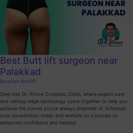
Best Butt lift surgeon near
Palakkad
Brazilian Buttlift
Step into Dr. Prince Cosmetic Clinic, where expert care
and cutting-edge technology come together to help you
achieve the curves you’ve always dreamed of. Schedule
your consultation today and embark on a journey to
enhanced confidence and beauty!