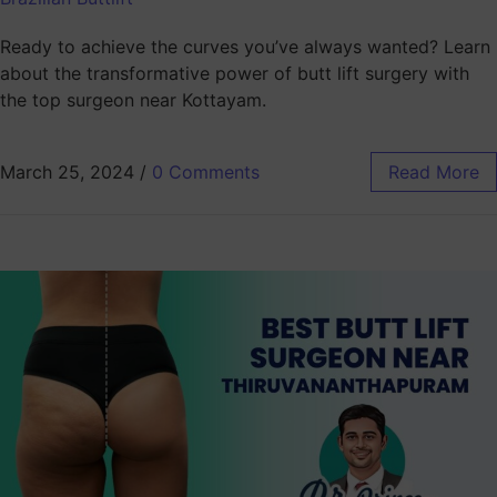
Ready to achieve the curves you’ve always wanted? Learn
about the transformative power of butt lift surgery with
the top surgeon near Kottayam.
March 25, 2024
/
0 Comments
Read More