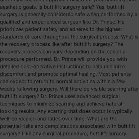
aesthetic goals. Is butt lift surgery safe? Yes, butt lift
surgery is generally considered safe when performed by a
qualified and experienced surgeon like Dr. Prince. He
prioritizes patient safety and adheres to the highest
standards of care throughout the surgical process. What is
the recovery process like after butt lift surgery? The
recovery process can vary depending on the specific
procedure performed. Dr. Prince will provide you with
detailed post-operative instructions to help minimize
discomfort and promote optimal healing. Most patients
can expect to return to normal activities within a few
weeks following surgery. Will there be visible scarring after
butt lift surgery? Dr. Prince uses advanced surgical
techniques to minimize scarring and achieve natural-
looking results. Any scarring that does occur is typically
well-concealed and fades over time. What are the
potential risks and complications associated with butt lift
surgery? Like any surgical procedure, butt lift surgery