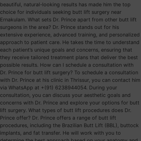
beautiful, natural-looking results has made him the top
choice for individuals seeking butt lift surgery near
Ernakulam. What sets Dr. Prince apart from other butt lift
surgeons in the area? Dr. Prince stands out for his
extensive experience, advanced training, and personalized
approach to patient care. He takes the time to understand
each patient’s unique goals and concerns, ensuring that
they receive tailored treatment plans that deliver the best
possible results. How can I schedule a consultation with
Dr. Prince for butt lift surgery? To schedule a consultation
with Dr. Prince at his clinic in Thrissur, you can contact him
via WhatsApp at +(91) 6238944054. During your
consultation, you can discuss your aesthetic goals and
concerns with Dr. Prince and explore your options for butt
lift surgery. What types of butt lift procedures does Dr.
Prince offer? Dr. Prince offers a range of butt lift
procedures, including the Brazilian Butt Lift (BBL), buttock
implants, and fat transfer. He will work with you to
determine the best approach based on your anatomy and