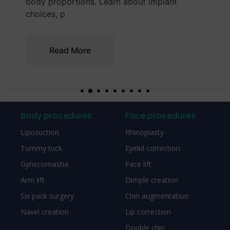
explains how to make a balanced and
informed cho
Read More
Body procedures
Face procedures
Liposuction
Rhinoplasty
Tummy tuck
Eyelid correction
Gynecomastia
Face lift
Arm lift
Dimple creation
Six pack surgery
Chin augmentation
Navel creation
Lip correction
Double chin