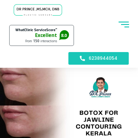
6238944054