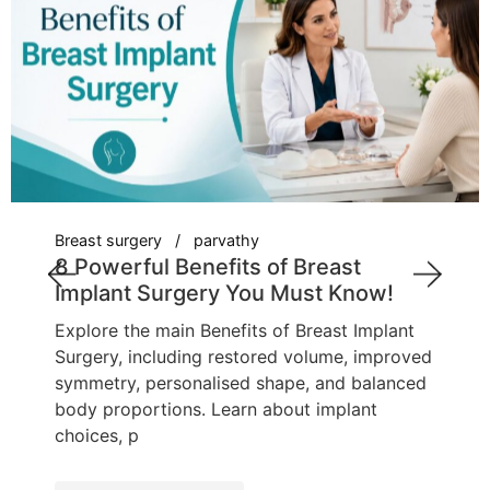
Breast surgery
parvathy
8 Powerful Benefits of Breast
Implant Surgery You Must Know!
Explore the main Benefits of Breast Implant
Surgery, including restored volume, improved
symmetry, personalised shape, and balanced
body proportions. Learn about implant
choices, p