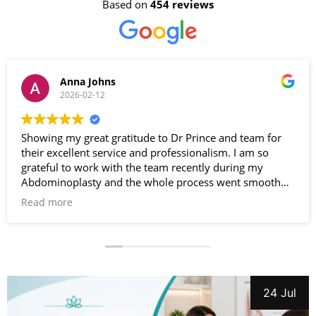
Based on
454 reviews
Anna Johns
2026-02-12
Showing my great gratitude to Dr Prince and team for
their excellent service and professionalism. I am so
grateful to work with the team recently during my
Abdominoplasty and the whole process went smooth
and effortless. Very satisfied with the results. Special
Read more
thanks to Dr Prince. Highly recommended .
24 Jul