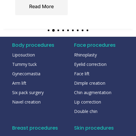
Read More
Body procedures
Face procedures
Liposuction
Rhinoplasty
Tummy tuck
Eyelid correction
Gynecomastia
Face lift
Arm lift
Dimple creation
Six pack surgery
Chin augmentation
Navel creation
Lip correction
Double chin
Breast procedures
Skin procedures