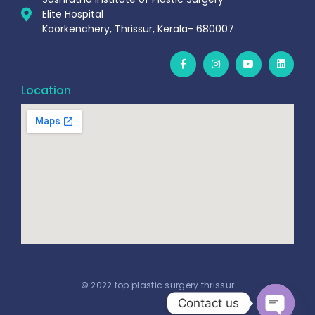
Elite Hospital
Koorkenchery, Thrissur, Kerala- 680007
Location
© 2022 top plastic surgery thrissur
Contact us