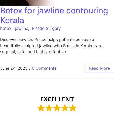
Botox for jawline contouring
Kerala
botox
,
jawline
,
Plastic Surgery
Discover how Dr. Prince helps patients achieve a
beautifully sculpted jawline with Botox in Kerala. Non-
surgical, safe, and highly effective.
June 24, 2025
/
0 Comments
Read More
EXCELLENT