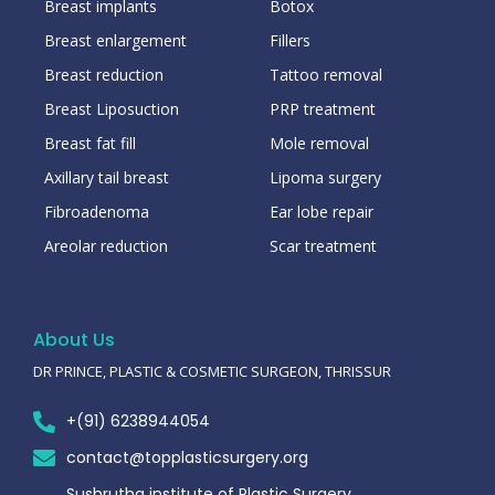
Breast implants
Botox
Breast enlargement
Fillers
Breast reduction
Tattoo removal
Breast Liposuction
PRP treatment
Breast fat fill
Mole removal
Axillary tail breast
Lipoma surgery
Fibroadenoma
Ear lobe repair
Areolar reduction
Scar treatment
About Us
DR PRINCE, PLASTIC & COSMETIC SURGEON, THRISSUR
+(91) 6238944054
contact@topplasticsurgery.org
Sushrutha institute of Plastic Surgery