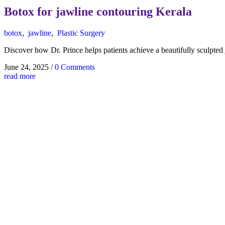
Botox for jawline contouring Kerala
botox
,
jawline
,
Plastic Surgery
Discover how Dr. Prince helps patients achieve a beautifully sculpted 
June 24, 2025
/
0 Comments
read more