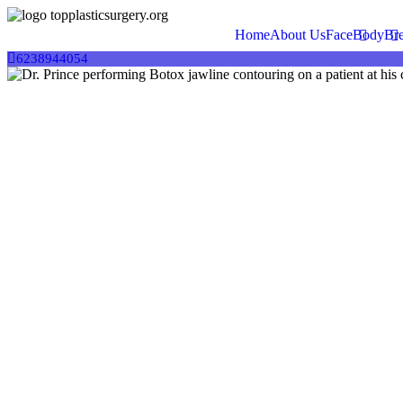
This website uses cookies to provide you with the best browsing exper
Home
About Us
Face
Body
Bre
Accept
6238944054
Decline