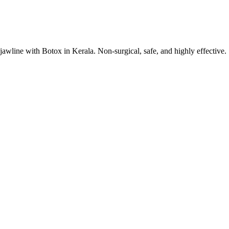
jawline with Botox in Kerala. Non-surgical, safe, and highly effective.