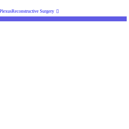
Plexus
Reconstructive Surgery