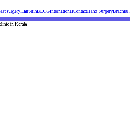
ience.
ast surgery
Hair
Skin
BLOG
International
Contact
Hand Surgery
Brachial 