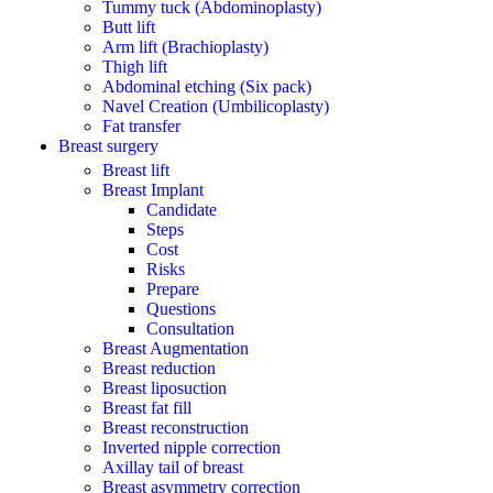
Tummy tuck (Abdominoplasty)
Butt lift
Arm lift (Brachioplasty)
Thigh lift
Abdominal etching (Six pack)
Navel Creation (Umbilicoplasty)
Fat transfer
Breast surgery
Breast lift
Breast Implant
Candidate
Steps
Cost
Risks
Prepare
Questions
Consultation
Breast Augmentation
Breast reduction
Breast liposuction
Breast fat fill
Breast reconstruction
Inverted nipple correction
Axillay tail of breast
Breast asymmetry correction