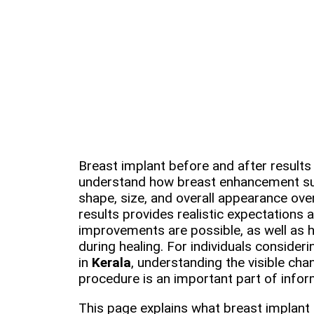
Breast implant before and after results 
understand how breast enhancement su
shape, size, and overall appearance ove
results provides realistic expectations 
improvements are possible, as well as
during healing. For individuals consider
in
Kerala
, understanding the visible ch
procedure is an important part of info
This page explains what breast implant 