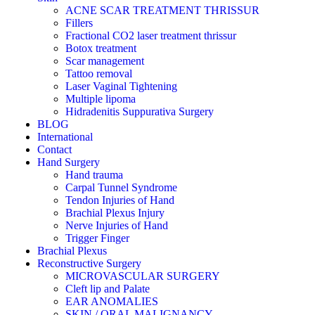
ACNE SCAR TREATMENT THRISSUR
Fillers
Fractional CO2 laser treatment thrissur
Botox treatment
Scar management
Tattoo removal
Laser Vaginal Tightening
Multiple lipoma
Hidradenitis Suppurativa Surgery
BLOG
International
Contact
Hand Surgery
Hand trauma
Carpal Tunnel Syndrome
Tendon Injuries of Hand
Brachial Plexus Injury
Nerve Injuries of Hand
Trigger Finger
Brachial Plexus
Reconstructive Surgery
MICROVASCULAR SURGERY
Cleft lip and Palate
EAR ANOMALIES
SKIN / ORAL MALIGNANCY