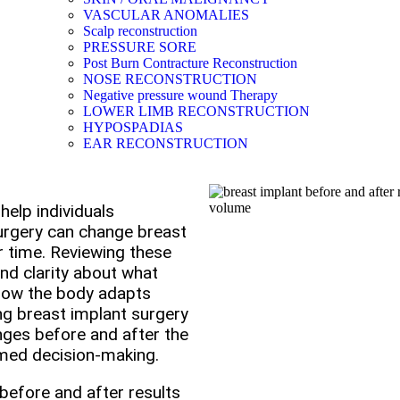
VASCULAR ANOMALIES
Scalp reconstruction
PRESSURE SORE
Post Burn Contracture Reconstruction
NOSE RECONSTRUCTION
Negative pressure wound Therapy
LOWER LIMB RECONSTRUCTION
HYPOSPADIAS
EAR RECONSTRUCTION
help individuals
rgery can change breast
r time. Reviewing these
and clarity about what
 how the body adapts
ing breast implant surgery
anges before and after the
rmed decision-making.
before and after results