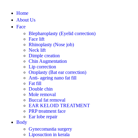
Home
About Us
Face
Blepharoplasty (Eyelid correction)
Face lift
Rhinoplasty (Nose job)
Neck lift
Dimple creation
Chin Augmentation
Lip correction
Otoplasty (Bat ear correction)
Anti- ageing nano fat fill
Fat fill
Double chin
Mole removal
Buccal fat removal
EAR KELOID TREATMENT
PRP treatment face
Ear lobe repair
Body
Gynecomastia surgery
Liposuction in kerala