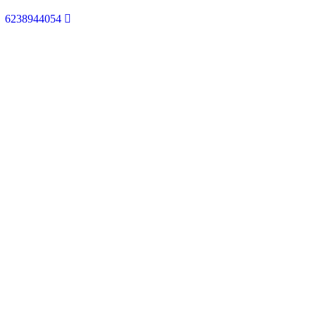
6238944054