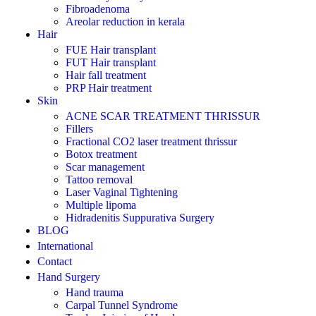
Fibroadenoma
Areolar reduction in kerala
Hair
FUE Hair transplant
FUT Hair transplant
Hair fall treatment
PRP Hair treatment
Skin
ACNE SCAR TREATMENT THRISSUR
Fillers
Fractional CO2 laser treatment thrissur
Botox treatment
Scar management
Tattoo removal
Laser Vaginal Tightening
Multiple lipoma
Hidradenitis Suppurativa Surgery
BLOG
International
Contact
Hand Surgery
Hand trauma
Carpal Tunnel Syndrome