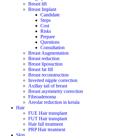
Breast lift
Breast Implant
Candidate
Steps
Cost
Risks
Prepare
Questions
Consultation
Breast Augmentation
Breast reduction
Breast liposuction
Breast fat fill
Breast reconstruction
Inverted nipple correction
Axillay tail of breast
Breast asymmetry correction
Fibroadenoma
Areolar reduction in kerala
Hair
FUE Hair transplant
FUT Hair transplant
Hair fall treatment
PRP Hair treatment
Skin