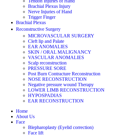
Tendon Injuries of Hand
Brachial Plexus Injury
Nerve Injuries of Hand
Trigger Finger
Brachial Plexus
Reconstructive Surgery
MICROVASCULAR SURGERY
Cleft lip and Palate
EAR ANOMALIES
SKIN / ORAL MALIGNANCY
VASCULAR ANOMALIES
Scalp reconstruction
PRESSURE SORE
Post Burn Contracture Reconstruction
NOSE RECONSTRUCTION
Negative pressure wound Therapy
LOWER LIMB RECONSTRUCTION
HYPOSPADIAS
EAR RECONSTRUCTION
Home
About Us
Face
Blepharoplasty (Eyelid correction)
Face lift