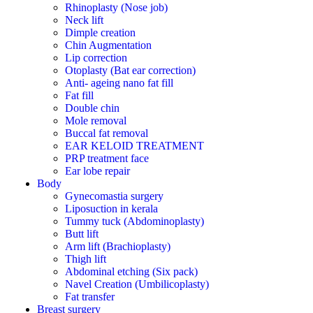
Rhinoplasty (Nose job)
Neck lift
Dimple creation
Chin Augmentation
Lip correction
Otoplasty (Bat ear correction)
Anti- ageing nano fat fill
Fat fill
Double chin
Mole removal
Buccal fat removal
EAR KELOID TREATMENT
PRP treatment face
Ear lobe repair
Body
Gynecomastia surgery
Liposuction in kerala
Tummy tuck (Abdominoplasty)
Butt lift
Arm lift (Brachioplasty)
Thigh lift
Abdominal etching (Six pack)
Navel Creation (Umbilicoplasty)
Fat transfer
Breast surgery