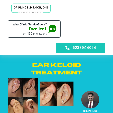
6238944054