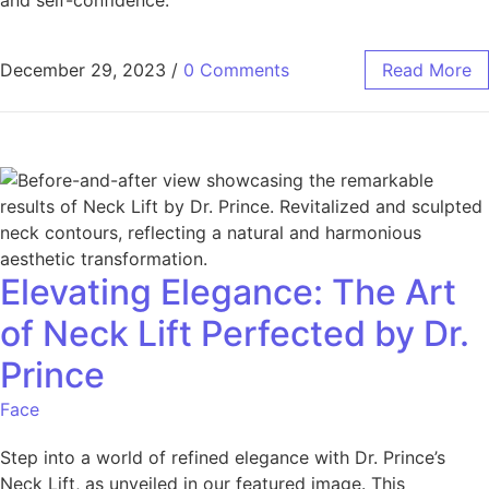
December 29, 2023
/
0 Comments
Read More
Elevating Elegance: The Art
of Neck Lift Perfected by Dr.
Prince
Face
Step into a world of refined elegance with Dr. Prince’s
Neck Lift, as unveiled in our featured image. This