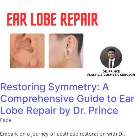
Restoring Symmetry: A
Comprehensive Guide to Ear
Lobe Repair by Dr. Prince
Face
Embark on a journey of aesthetic restoration with Dr.