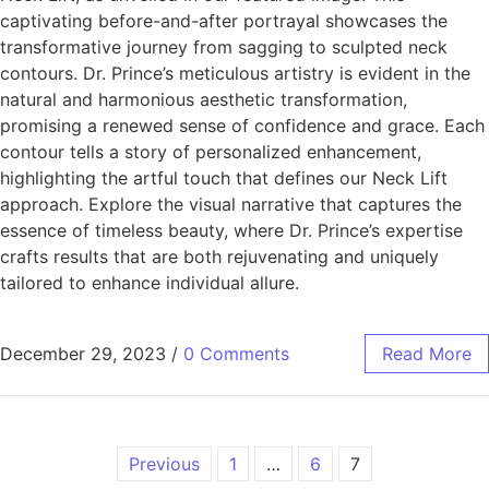
captivating before-and-after portrayal showcases the
transformative journey from sagging to sculpted neck
contours. Dr. Prince’s meticulous artistry is evident in the
natural and harmonious aesthetic transformation,
promising a renewed sense of confidence and grace. Each
contour tells a story of personalized enhancement,
highlighting the artful touch that defines our Neck Lift
approach. Explore the visual narrative that captures the
essence of timeless beauty, where Dr. Prince’s expertise
crafts results that are both rejuvenating and uniquely
tailored to enhance individual allure.
December 29, 2023
/
0 Comments
Read More
Previous
1
…
6
7