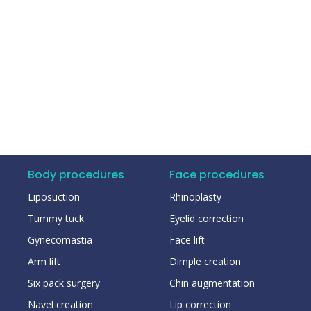
Body procedures
Face procedures
Liposuction
Rhinoplasty
Tummy tuck
Eyelid correction
Gynecomastia
Face lift
Arm lift
Dimple creation
Six pack surgery
Chin augmentation
Navel creation
Lip correction