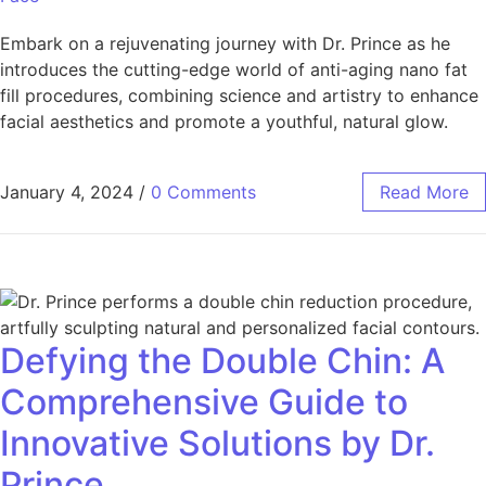
Embark on a rejuvenating journey with Dr. Prince as he
introduces the cutting-edge world of anti-aging nano fat
fill procedures, combining science and artistry to enhance
facial aesthetics and promote a youthful, natural glow.
January 4, 2024
/
0 Comments
Read More
Defying the Double Chin: A
Comprehensive Guide to
Innovative Solutions by Dr.
Prince