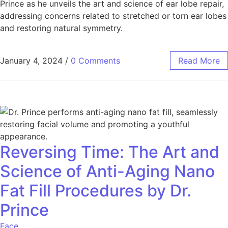
Prince as he unveils the art and science of ear lobe repair,
addressing concerns related to stretched or torn ear lobes
and restoring natural symmetry.
January 4, 2024
/
0 Comments
Read More
Reversing Time: The Art and
Science of Anti-Aging Nano
Fat Fill Procedures by Dr.
Prince
Face