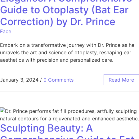
Guide to Otoplasty (Bat Ear
Correction) by Dr. Prince
Face
Embark on a transformative journey with Dr. Prince as he
unravels the art and science of otoplasty, reshaping ear
aesthetics with precision and personalized care.
January 3, 2024
/
0 Comments
Read More
Sculpting Beauty: A