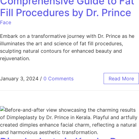
Comprehensive Guide to Fat
Fill Procedures by Dr. Prince
Face
Embark on a transformative journey with Dr. Prince as he
illuminates the art and science of fat fill procedures,
sculpting natural contours for enhanced beauty and
rejuvenation.
January 3, 2024
/
0 Comments
Read More