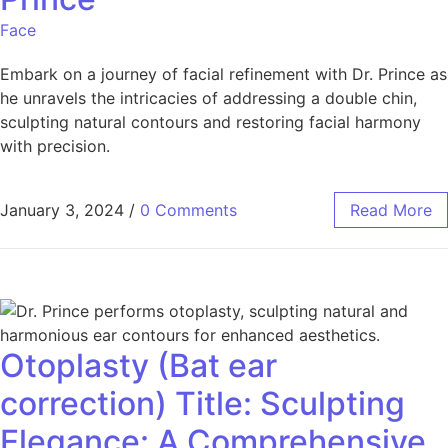
Face
Embark on a journey of facial refinement with Dr. Prince as
he unravels the intricacies of addressing a double chin,
sculpting natural contours and restoring facial harmony
with precision.
January 3, 2024
/
0 Comments
Read More
Otoplasty (Bat ear
correction) Title: Sculpting
Elegance: A Comprehensive