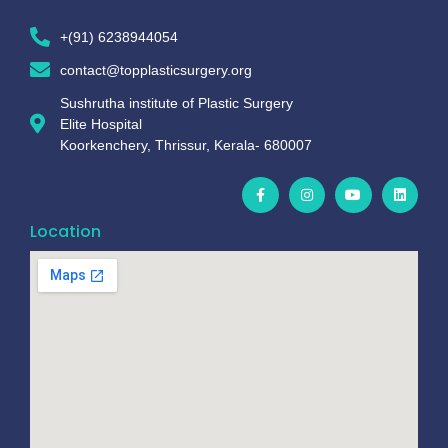
+(91) 6238944054
contact@topplasticsurgery.org
Sushrutha institute of Plastic Surgery
Elite Hospital
Koorkenchery, Thrissur, Kerala- 680007
Location