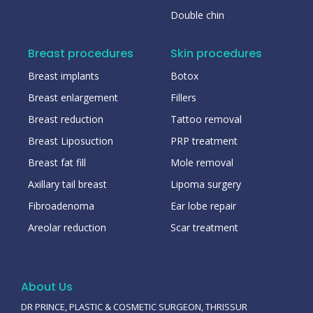
Double chin
Breast procedures
Skin procedures
Breast implants
Botox
Breast enlargement
Fillers
Breast reduction
Tattoo removal
Breast Liposuction
PRP treatment
Breast fat fill
Mole removal
Axillary tail breast
Lipoma surgery
Fibroadenoma
Ear lobe repair
Areolar reduction
Scar treatment
About Us
DR PRINCE, PLASTIC & COSMETIC SURGEON, THRISSUR