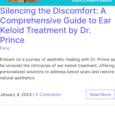
Silencing the Discomfort: A
Comprehensive Guide to Ear
Keloid Treatment by Dr.
Prince
Face
Embark on a journey of aesthetic healing with Dr. Prince as
he unravels the intricacies of ear keloid treatment, offering
personalized solutions to address keloid scars and restore
natural aesthetics.
January 4, 2024
/
0 Comments
Read More