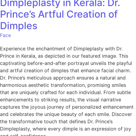
Dimpleplasty in Kerala: Dr.
Prince’s Artful Creation of
Dimples
Face
Experience the enchantment of Dimpleplasty with Dr.
Prince in Kerala, as depicted in our featured image. This
captivating before-and-after portrayal unveils the playful
and artful creation of dimples that enhance facial charm.
Dr. Prince’s meticulous approach ensures a natural and
harmonious aesthetic transformation, promising smiles
that are uniquely crafted for each individual. From subtle
enhancements to striking results, the visual narrative
captures the joyous journey of personalized enhancement
and celebrates the unique beauty of each smile. Discover
the transformative touch that defines Dr. Prince’s
Dimpleplasty, where every dimple is an expression of joy
and self-confidence.