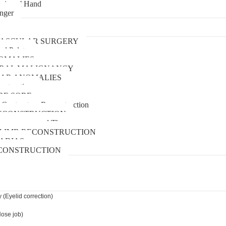
uries of Hand
inger
urgery
ASCULAR SURGERY
and Palate
OMALIES
 ORAL MALIGNANCY
AR ANOMALIES
nstruction
RE SORE
 Contracture Reconstruction
ECONSTRUCTION
pressure wound Therapy
LIMB RECONSTRUCTION
ADIAS
CONSTRUCTION
 (Eyelid correction)
Nose job)