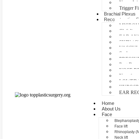
Nerve Inj
Trigger F
Brachial Plexus
Reconstructive S
MICROV
Cleft lip 
EAR AN
SKIN /
VASCUL
Scalp reco
PRESSU
Post Burn
NOSE R
Negative 
LOWER 
HYPOSP
EAR RE
Home
About Us
Face
Blepharoplasty
Face lift
Rhinoplasty (
Neck lift