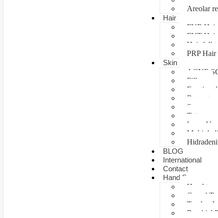
Areolar re
Hair
FUE Hair 
FUT Hair 
Hair fall 
PRP Hair 
Skin
ACNE S
Fillers
Fractional
Botox tre
Scar man
Tattoo re
Laser Vag
Multiple 
Hidradeni
BLOG
International
Contact
Hand Surgery
Hand tra
Carpal T
Tendon In
Brachial P