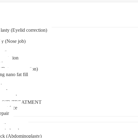
asty (Eyelid correction)
ty (Nose job)
eation
mentation
tion
(Bat ear correction)
ng nano fat fill
in
oval
t removal
LOID TREATMENT
ment face
epair
tia surgery
n in kerala
ck (Abdominoplasty)