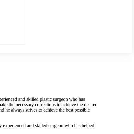
perienced and skilled plastic surgeon who has
ke the necessary corrections to achieve the desired
and he always strives to achieve the best possible
y
experienced
and
skilled
surgeon
who
has
helped