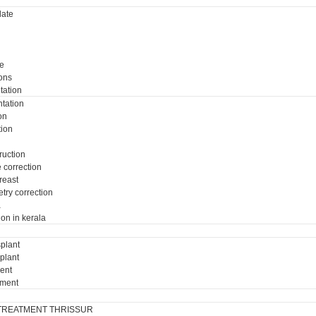
ate
e
ons
tation
tation
on
tion
ruction
e correction
breast
try correction
a
ion in kerala
plant
plant
ment
tment
TREATMENT THRISSUR