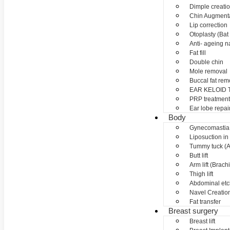
Dimple creati
Chin Augment
Lip correction
Otoplasty (Bat 
Anti- ageing nan
Fat fill
Double chin
Mole removal
Buccal fat rem
EAR KELOID
PRP treatment
Ear lobe repai
Body
Gynecomastia
Liposuction in
Tummy tuck (A
Butt lift
Arm lift (Brach
Thigh lift
Abdominal etc
Navel Creation
Fat transfer
Breast surgery
Breast lift