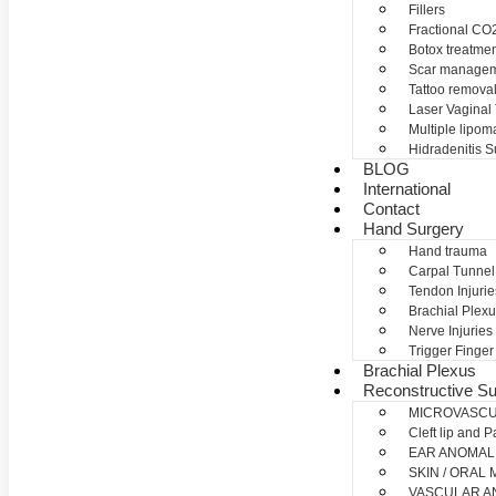
Fillers
Fractional CO2
Botox treatme
Scar manage
Tattoo remova
Laser Vaginal
Multiple lipom
Hidradenitis S
BLOG
International
Contact
Hand Surgery
Hand trauma
Carpal Tunne
Tendon Injurie
Brachial Plexu
Nerve Injuries
Trigger Finger
Brachial Plexus
Reconstructive Su
MICROVASC
Cleft lip and P
EAR ANOMAL
SKIN / ORAL
VASCULAR A