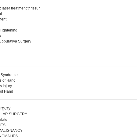
 laser treatment thrissur
nt
ment
l
 Tightening
a
uppurativa Surgery
l Syndrome
s of Hand
s Injury
 of Hand
rgery
ULAR SURGERY
alate
IES
 MALIGNANCY
NOMALIES