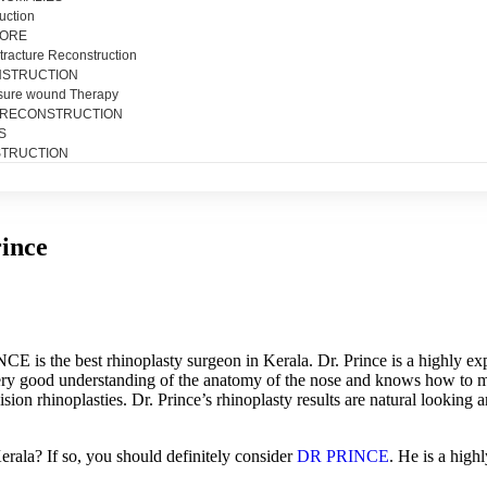
uction
SORE
tracture Reconstruction
NSTRUCTION
sure wound Therapy
 RECONSTRUCTION
S
TRUCTION
rince
E is the best rhinoplasty surgeon in Kerala. Dr. Prince is a highly ex
ery good understanding of the anatomy of the nose and knows how to ma
sion rhinoplasties. Dr. Prince’s rhinoplasty results are natural looking 
erala
?
If
so
,
you
should
definitely
consider
DR
PR
IN
CE
.
He
is
a
highl