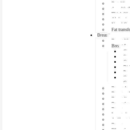
Butt lift
Arm lift (
Thigh lift
Abdominal
Navel Cre
Fat transf
Breast surgery
Breast lift
Breast Im
Can
Ste
Cos
Ris
Pre
Que
Con
Breast Au
Breast re
Breast lip
Breast fat 
Breast rec
Inverted n
Axillay tai
Breast as
Fibroade