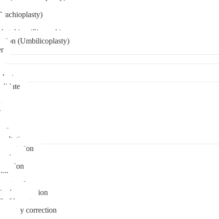
Brachioplasty)
 etching (Six pack)
ation (Umbilicoplasty)
er
plant
didate
ps
t
ks
pare
stions
sultation
gmentation
duction
osuction
fill
onstruction
ipple correction
l of breast
ymmetry correction
noma