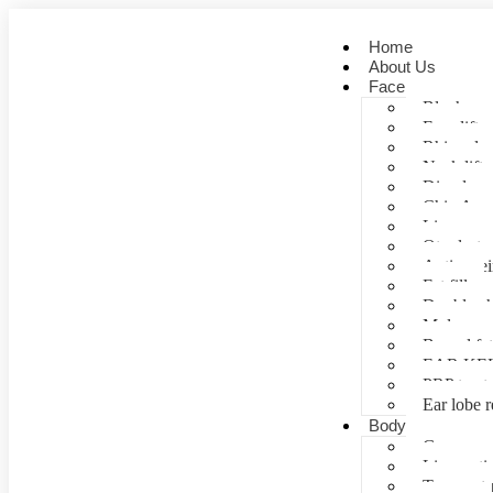
Home
About Us
Face
Blepharopl
Face lift
Rhinoplas
Neck lift
Dimple cr
Chin Aug
Lip correc
Otoplasty 
Anti- agei
Fat fill
Double ch
Mole rem
Buccal fa
EAR KE
PRP treat
Ear lobe r
Body
Gynecomas
Liposuctio
Tummy tu