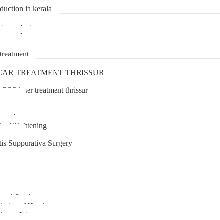
duction in kerala
transplant
transplant
treatment
treatment
CAR TREATMENT THRISSUR
 CO2 laser treatment thrissur
atment
agement
moval
inal Tightening
lipoma
tis Suppurativa Surgery
uma
unnel Syndrome
juries of Hand
lexus Injury