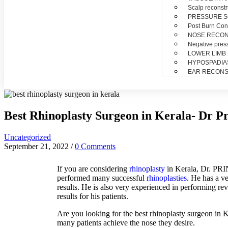
Scalp reconstr
PRESSURE 
Post Burn Con
NOSE RECO
Negative pres
LOWER LIMB
HYPOSPADIA
EAR RECONS
Best Rhinoplasty Surgeon in Kerala- Dr P
Uncategorized
September 21, 2022
/
0 Comments
If
you
are
considering
rh
in
opl
asty
in
Kerala
,
Dr
.
PRINC
performed many successful
rhinoplasties
. He has a v
results. He is also very experienced in performing revi
results for his patients.
Are
you
looking
for
the
best
rh
in
opl
asty
surgeon
in
K
many
patients
achieve
the
nose
they
desire
.