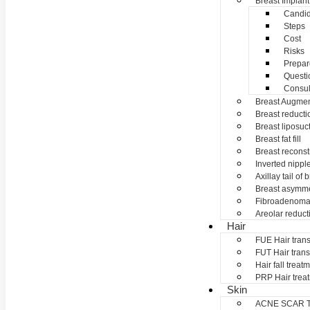
Breast Implant
Candid
Steps
Cost
Risks
Prepar
Questi
Consul
Breast Augmen
Breast reducti
Breast liposuc
Breast fat fill
Breast reconst
Inverted nippl
Axillay tail of 
Breast asymme
Fibroadenom
Areolar reduct
Hair
FUE Hair trans
FUT Hair trans
Hair fall treat
PRP Hair trea
Skin
ACNE SCAR 