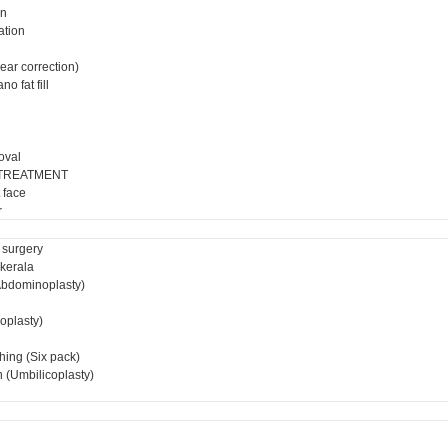
on
ation
ear correction)
o fat fill
oval
 TREATMENT
 face
r
 surgery
 kerala
bdominoplasty)
ioplasty)
hing (Six pack)
 (Umbilicoplasty)