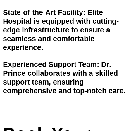
State-of-the-Art Facility: Elite
Hospital is equipped with cutting-
edge infrastructure to ensure a
seamless and comfortable
experience.
Experienced Support Team: Dr.
Prince collaborates with a skilled
support team, ensuring
comprehensive and top-notch care.