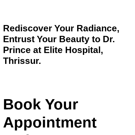
Rediscover Your Radiance,
Entrust Your Beauty to Dr.
Prince at Elite Hospital,
Thrissur.
Book Your
Appointment