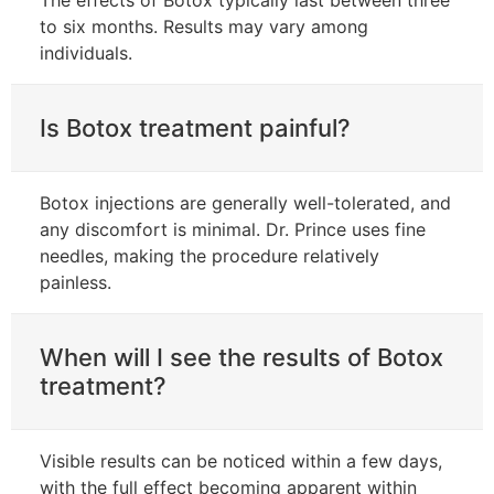
to six months. Results may vary among
individuals.
Is Botox treatment painful?
Botox injections are generally well-tolerated, and
any discomfort is minimal. Dr. Prince uses fine
needles, making the procedure relatively
painless.
When will I see the results of Botox
treatment?
Visible results can be noticed within a few days,
with the full effect becoming apparent within