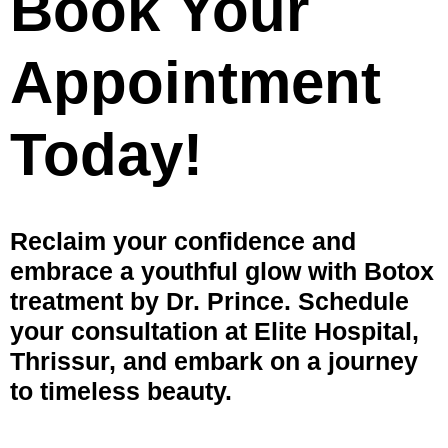
Book Your
Appointment
Today!
Reclaim your confidence and
embrace a youthful glow with Botox
treatment by Dr. Prince. Schedule
your consultation at Elite Hospital,
Thrissur, and embark on a journey
to timeless beauty.