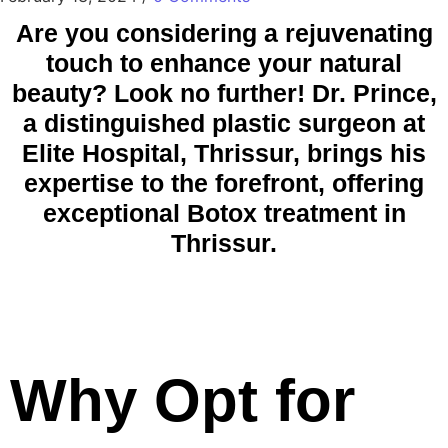
Are you considering a rejuvenating
touch to enhance your natural
beauty? Look no further! Dr. Prince,
a distinguished plastic surgeon at
Elite Hospital, Thrissur, brings his
expertise to the forefront, offering
exceptional Botox treatment in
Thrissur.
Why Opt for