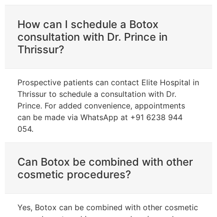
How can I schedule a Botox
consultation with Dr. Prince in
Thrissur?
Prospective patients can contact Elite Hospital in
Thrissur to schedule a consultation with Dr.
Prince. For added convenience, appointments
can be made via WhatsApp at +91 6238 944
054.
Can Botox be combined with other
cosmetic procedures?
Yes, Botox can be combined with other cosmetic