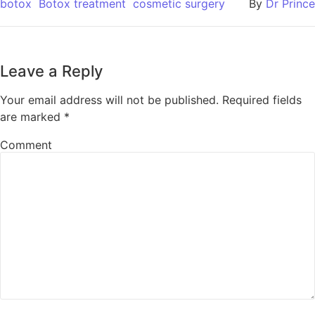
botox
Botox treatment
cosmetic surgery
By
Dr Prince
Leave a Reply
Your email address will not be published.
Required fields
are marked
*
Comment