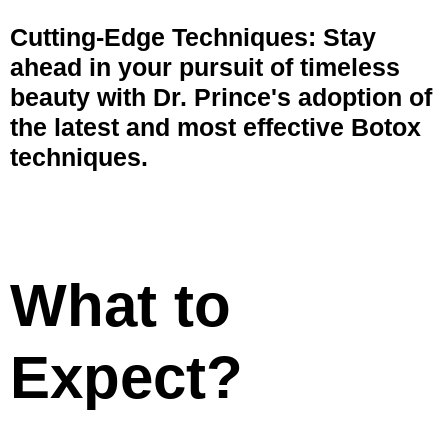
Cutting-Edge Techniques: Stay
ahead in your pursuit of timeless
beauty with Dr. Prince's adoption of
the latest and most effective Botox
techniques.
What to
Expect?