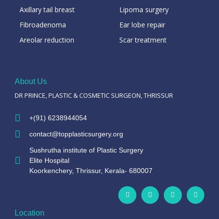
Axillary tail breast
Lipoma surgery
Fibroadenoma
Ear lobe repair
Areolar reduction
Scar treatment
About Us
DR PRINCE, PLASTIC & COSMETIC SURGEON, THRISSUR
+(91) 6238944054
contact@topplasticsurgery.org
Sushrutha institute of Plastic Surgery
Elite Hospital
Koorkenchery, Thrissur, Kerala- 680007
Location