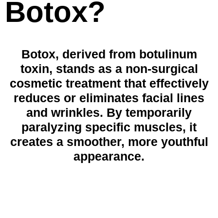
Botox?
Botox, derived from botulinum
toxin, stands as a non-surgical
cosmetic treatment that effectively
reduces or eliminates facial lines
and wrinkles. By temporarily
paralyzing specific muscles, it
creates a smoother, more youthful
appearance.