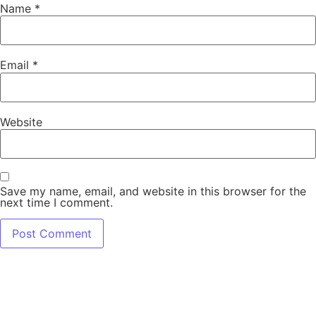
Name
*
Email
*
Website
Save my name, email, and website in this browser for the
next time I comment.