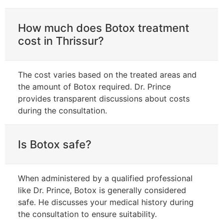
How much does Botox treatment
cost in Thrissur?
The cost varies based on the treated areas and
the amount of Botox required. Dr. Prince
provides transparent discussions about costs
during the consultation.
Is Botox safe?
When administered by a qualified professional
like Dr. Prince, Botox is generally considered
safe. He discusses your medical history during
the consultation to ensure suitability.