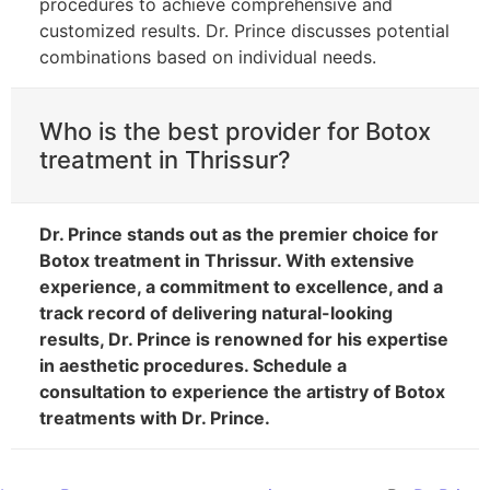
procedures to achieve comprehensive and
customized results. Dr. Prince discusses potential
combinations based on individual needs.
Who is the best provider for Botox
treatment in Thrissur?
Dr. Prince stands out as the premier choice for
Botox treatment in Thrissur. With extensive
experience, a commitment to excellence, and a
track record of delivering natural-looking
results, Dr. Prince is renowned for his expertise
in aesthetic procedures. Schedule a
consultation to experience the artistry of Botox
treatments with Dr. Prince.