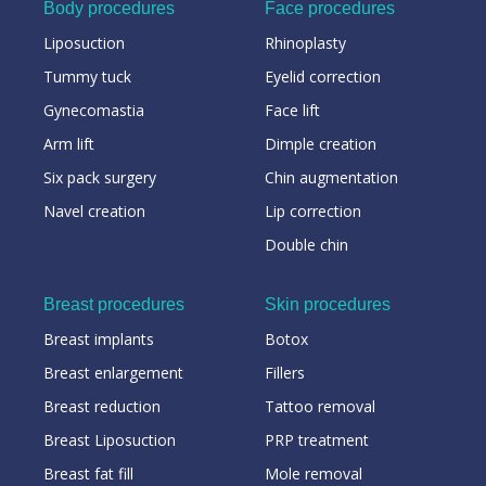
Body procedures
Face procedures
Liposuction
Rhinoplasty
Tummy tuck
Eyelid correction
Gynecomastia
Face lift
Arm lift
Dimple creation
Six pack surgery
Chin augmentation
Navel creation
Lip correction
Double chin
Breast procedures
Skin procedures
Breast implants
Botox
Breast enlargement
Fillers
Breast reduction
Tattoo removal
Breast Liposuction
PRP treatment
Breast fat fill
Mole removal