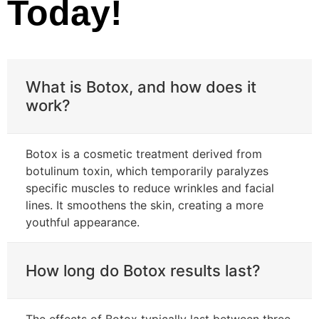
Today!
What is Botox, and how does it
work?
Botox is a cosmetic treatment derived from
botulinum toxin, which temporarily paralyzes
specific muscles to reduce wrinkles and facial
lines. It smoothens the skin, creating a more
youthful appearance.
How long do Botox results last?
The effects of Botox typically last between three