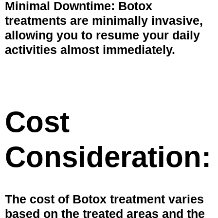
Minimal Downtime: Botox
treatments are minimally invasive,
allowing you to resume your daily
activities almost immediately.
Cost
Consideration:
The cost of Botox treatment varies
based on the treated areas and the