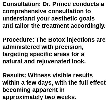
Consultation: Dr. Prince conducts a
comprehensive consultation to
understand your aesthetic goals
and tailor the treatment accordingly.
Procedure: The Botox injections are
administered with precision,
targeting specific areas for a
natural and rejuvenated look.
Results: Witness visible results
within a few days, with the full effect
becoming apparent in
approximately two weeks.