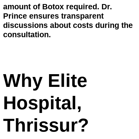
amount of Botox required. Dr.
Prince ensures transparent
discussions about costs during the
consultation.
Why Elite
Hospital,
Thrissur?