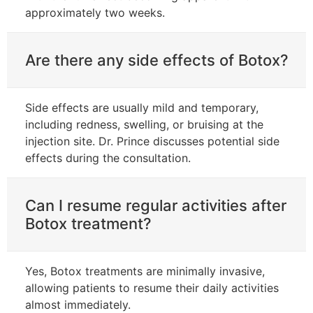
approximately two weeks.
Are there any side effects of Botox?
Side effects are usually mild and temporary,
including redness, swelling, or bruising at the
injection site. Dr. Prince discusses potential side
effects during the consultation.
Can I resume regular activities after
Botox treatment?
Yes, Botox treatments are minimally invasive,
allowing patients to resume their daily activities
almost immediately.