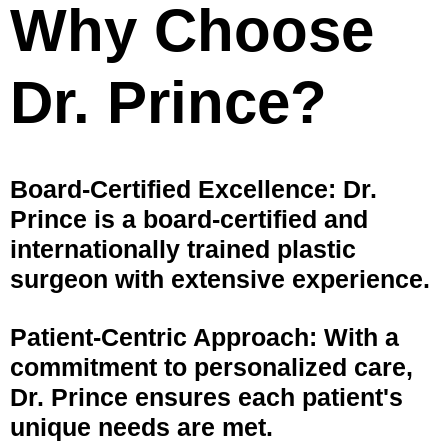
Why Choose
Dr. Prince?
Board-Certified Excellence: Dr.
Prince is a board-certified and
internationally trained plastic
surgeon with extensive experience.
Patient-Centric Approach: With a
commitment to personalized care,
Dr. Prince ensures each patient's
unique needs are met.