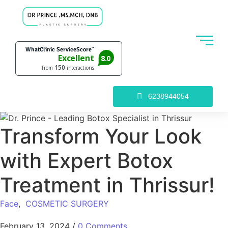
6238944054
Transform Your Look
with Expert Botox
Treatment in Thrissur!
Face
,
COSMETIC SURGERY
February 13, 2024
/
0 Comments