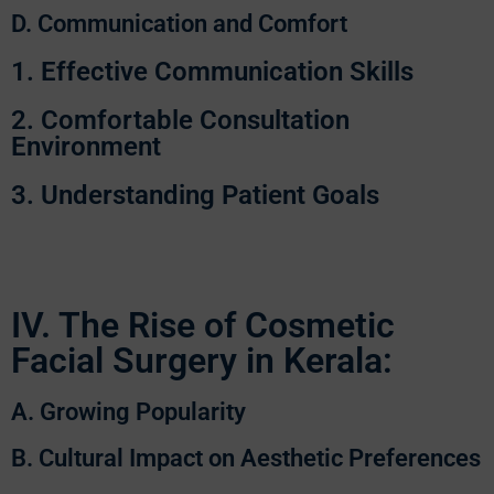
D. Communication and Comfort
1. Effective Communication Skills
2. Comfortable Consultation
Environment
3. Understanding Patient Goals
IV. The Rise of Cosmetic
Facial Surgery in Kerala:
A. Growing Popularity
B. Cultural Impact on Aesthetic Preferences