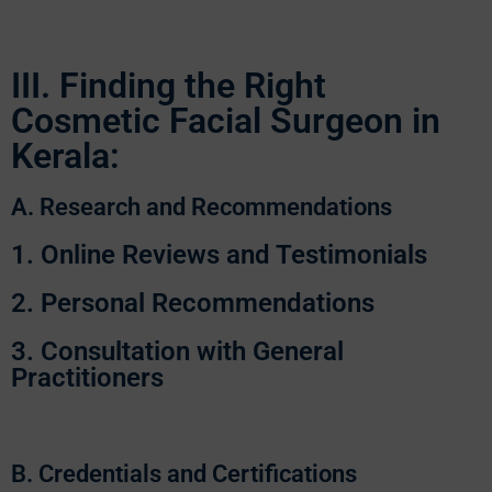
III. Finding the Right
Cosmetic Facial Surgeon in
Kerala:
A. Research and Recommendations
1. Online Reviews and Testimonials
2. Personal Recommendations
3. Consultation with General
Practitioners
B. Credentials and Certifications