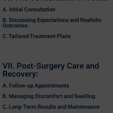
A. Initial Consultation
B. Discussing Expectations and Realistic
Outcomes
C. Tailored Treatment Plans
VII. Post-Surgery Care and
Recovery:
A. Follow-up Appointments
B. Managing Discomfort and Swelling
C. Long-Term Results and Maintenance