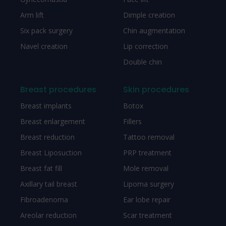
Arm lift
Dimple creation
Six pack surgery
Chin augmentation
Navel creation
Lip correction
Double chin
Breast procedures
Skin procedures
Breast implants
Botox
Breast enlargement
Fillers
Breast reduction
Tattoo removal
Breast Liposuction
PRP treatment
Breast fat fill
Mole removal
Axillary tail breast
Lipoma surgery
Fibroadenoma
Ear lobe repair
Areolar reduction
Scar treatment