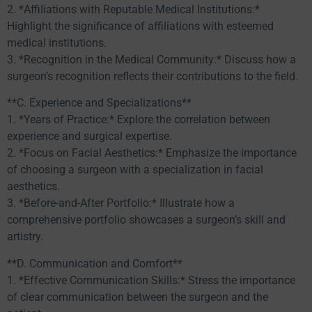
2. *Affiliations with Reputable Medical Institutions:*
Highlight the significance of affiliations with esteemed
medical institutions.
3. *Recognition in the Medical Community:* Discuss how a
surgeon’s recognition reflects their contributions to the field.
**C. Experience and Specializations**
1. *Years of Practice:* Explore the correlation between
experience and surgical expertise.
2. *Focus on Facial Aesthetics:* Emphasize the importance
of choosing a surgeon with a specialization in facial
aesthetics.
3. *Before-and-After Portfolio:* Illustrate how a
comprehensive portfolio showcases a surgeon’s skill and
artistry.
**D. Communication and Comfort**
1. *Effective Communication Skills:* Stress the importance
of clear communication between the surgeon and the