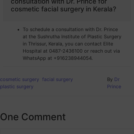
consultation with Dr. Prince for
cosmetic facial surgery in Kerala?
To schedule a consultation with Dr. Prince
at the Sushrutha Institute of Plastic Surgery
in Thrissur, Kerala, you can contact Elite
Hospital at 0487-2436100 or reach out via
WhatsApp at +916238944054.
cosmetic surgery
facial surgery
By
Dr
plastic surgery
Prince
One Comment