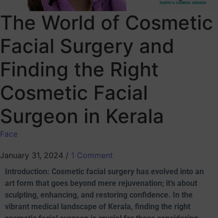
The World of Cosmetic
Facial Surgery and
Finding the Right
Cosmetic Facial
Surgeon in Kerala
Face
January 31, 2024
/
1 Comment
Introduction: Cosmetic facial surgery has evolved into an
art form that goes beyond mere rejuvenation; it’s about
sculpting, enhancing, and restoring confidence. In the
vibrant medical landscape of Kerala, finding the right