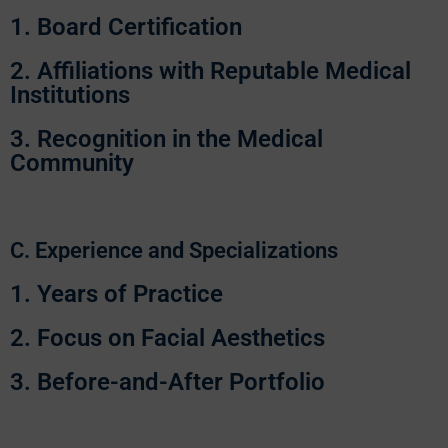
1. Board Certification
2. Affiliations with Reputable Medical
Institutions
3. Recognition in the Medical
Community
C. Experience and Specializations
1. Years of Practice
2. Focus on Facial Aesthetics
3. Before-and-After Portfolio