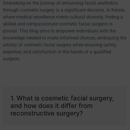
Embarking on the journey of enhancing facial aesthetics
through cosmetic surgery is a significant decision. In Kerala,
where medical excellence meets cultural diversity, finding a
skilled and compassionate cosmetic facial surgeon is
pivotal. This blog aims to empower individuals with the
knowledge needed to make informed choices, embracing the
artistry of cosmetic facial surgery while ensuring safety,
expertise, and satisfaction in the hands of a qualified
surgeon.
1. What is cosmetic facial surgery,
and how does it differ from
reconstructive surgery?