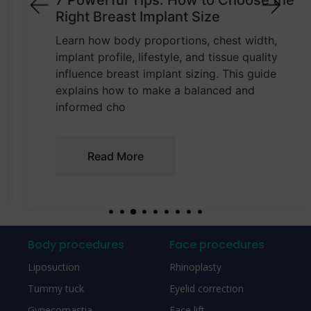
7 Powerful Tips: How to Choose the
Right Breast Implant Size
Learn how body proportions, chest width,
implant profile, lifestyle, and tissue quality
influence breast implant sizing. This guide
explains how to make a balanced and
informed cho
Read More
Body procedures
Face procedures
Liposuction
Rhinoplasty
Tummy tuck
Eyelid correction
Gynecomastia
Face lift