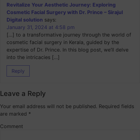
Revitalize Your Aesthetic Journey: Exploring
Cosmetic Facial Surgery with Dr. Prince – Sirajul
Digital solution
says:
January 31, 2024 at 4:58 pm
[…] to a transformative journey through the world of
cosmetic facial surgery in Kerala, guided by the
expertise of Dr. Prince. In this blog post, we’ll delve
into the intricacies […]
Reply
Leave a Reply
Your email address will not be published.
Required fields
are marked
*
Comment