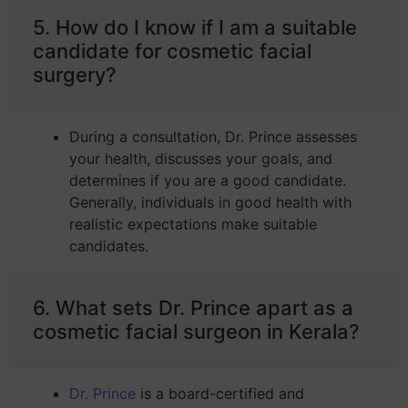
5. How do I know if I am a suitable
candidate for cosmetic facial
surgery?
During a consultation, Dr. Prince assesses
your health, discusses your goals, and
determines if you are a good candidate.
Generally, individuals in good health with
realistic expectations make suitable
candidates.
6. What sets Dr. Prince apart as a
cosmetic facial surgeon in Kerala?
Dr. Prince
is a board-certified and