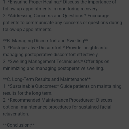
1. *Ensuring Proper Healing:* Discuss the importance of
follow-up appointments in monitoring recovery.
2. *Addressing Concerns and Questions:* Encourage
patients to communicate any concerns or questions during
follow-up appointments.
**B. Managing Discomfort and Swelling**
1. *Postoperative Discomfort:* Provide insights into
managing postoperative discomfort effectively.
2. *Swelling Management Techniques:* Offer tips on
minimizing and managing postoperative swelling.
**C. Long-Term Results and Maintenance**
1. *Sustainable Outcomes:* Guide patients on maintaining
results for the long term.
2. *Recommended Maintenance Procedures:* Discuss
optional maintenance procedures for sustained facial
rejuvenation.
**Conclusion:**