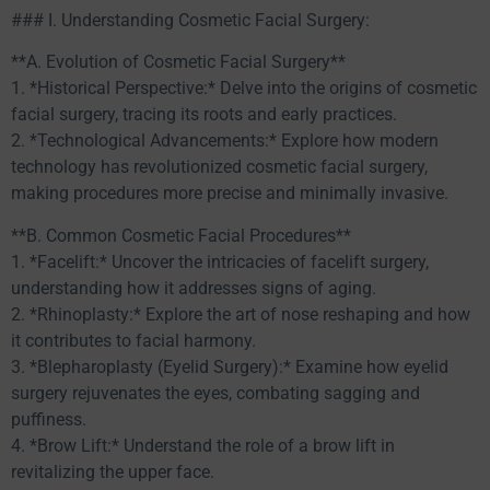
### I. Understanding Cosmetic Facial Surgery:
**A. Evolution of Cosmetic Facial Surgery**
1. *Historical Perspective:* Delve into the origins of cosmetic
facial surgery, tracing its roots and early practices.
2. *Technological Advancements:* Explore how modern
technology has revolutionized cosmetic facial surgery,
making procedures more precise and minimally invasive.
**B. Common Cosmetic Facial Procedures**
1. *Facelift:* Uncover the intricacies of facelift surgery,
understanding how it addresses signs of aging.
2. *Rhinoplasty:* Explore the art of nose reshaping and how
it contributes to facial harmony.
3. *Blepharoplasty (Eyelid Surgery):* Examine how eyelid
surgery rejuvenates the eyes, combating sagging and
puffiness.
4. *Brow Lift:* Understand the role of a brow lift in
revitalizing the upper face.