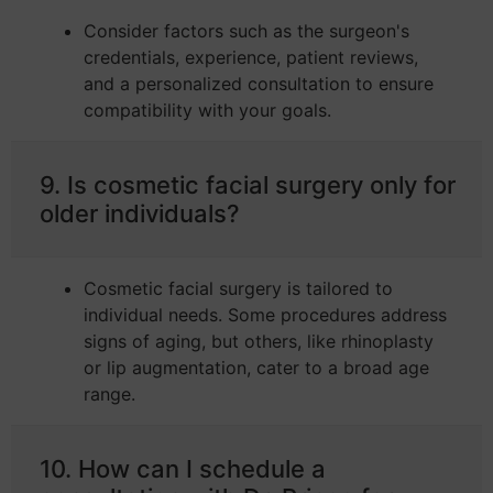
Consider factors such as the surgeon's
credentials, experience, patient reviews,
and a personalized consultation to ensure
compatibility with your goals.
9. Is cosmetic facial surgery only for
older individuals?
Cosmetic facial surgery is tailored to
individual needs. Some procedures address
signs of aging, but others, like rhinoplasty
or lip augmentation, cater to a broad age
range.
10. How can I schedule a