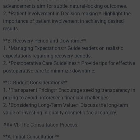
advancements aim for subtle, natural-looking outcomes.
2. *Patient Involvement in Decision-making:* Highlight the
importance of patient involvement in achieving desired
results.
**B. Recovery Period and Downtime**
1. *Managing Expectations:* Guide readers on realistic
expectations regarding recovery periods.
2. *Postoperative Care Guidelines:* Provide tips for effective
postoperative care to minimize downtime.
**C. Budget Considerations**
1. *Transparent Pricing:* Encourage seeking transparency in
pricing to avoid unforeseen financial challenges.
2. *Considering Long-Term Value:* Discuss the long-term
value of investing in quality cosmetic facial surgery.
### VI. The Consultation Process:
**A. Initial Consultation**