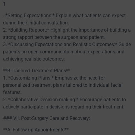
1
. *Setting Expectations:* Explain what patients can expect
during their initial consultation.
2. *Building Rapport:* Highlight the importance of building a
strong rapport between the surgeon and patient.
3. *Discussing Expectations and Realistic Outcomes:* Guide
patients on open communication about expectations and
achieving realistic outcomes.
**B. Tailored Treatment Plans**
1. *Customizing Plans:* Emphasize the need for
personalized treatment plans tailored to individual facial
features.
2. *Collaborative Decision-making:* Encourage patients to
actively participate in decisions regarding their treatment.
### VII. Post-Surgery Care and Recovery:
**A. Follow-up Appointments**