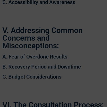
C. Accessibility and Awareness
V. Addressing Common
Concerns and
Misconceptions:
A. Fear of Overdone Results
B. Recovery Period and Downtime
C. Budget Considerations
VI. The Consultation Process: