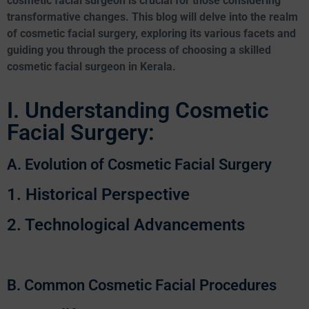
cosmetic facial surgeon is crucial for those considering
transformative changes. This blog will delve into the realm
of cosmetic facial surgery, exploring its various facets and
guiding you through the process of choosing a skilled
cosmetic facial surgeon in Kerala.
I. Understanding Cosmetic
Facial Surgery:
A. Evolution of Cosmetic Facial Surgery
1. Historical Perspective
2. Technological Advancements
B. Common Cosmetic Facial Procedures