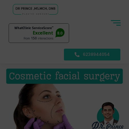
6238944054