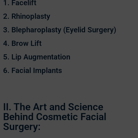
1. Facelift
2. Rhinoplasty
3. Blepharoplasty (Eyelid Surgery)
4. Brow Lift
5. Lip Augmentation
6. Facial Implants
II. The Art and Science
Behind Cosmetic Facial
Surgery: