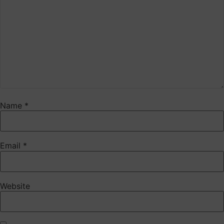
Name
*
Email
*
Website