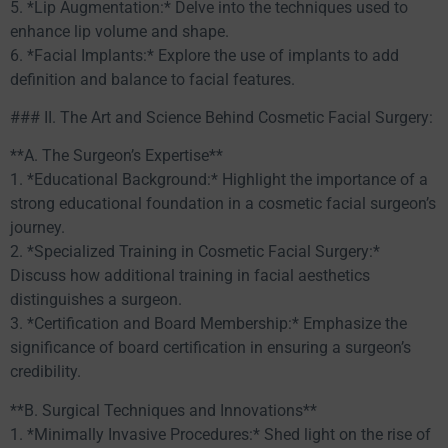
5. *Lip Augmentation:* Delve into the techniques used to
enhance lip volume and shape.
6. *Facial Implants:* Explore the use of implants to add
definition and balance to facial features.
### II. The Art and Science Behind Cosmetic Facial Surgery:
**A. The Surgeon’s Expertise**
1. *Educational Background:* Highlight the importance of a
strong educational foundation in a cosmetic facial surgeon’s
journey.
2. *Specialized Training in Cosmetic Facial Surgery:*
Discuss how additional training in facial aesthetics
distinguishes a surgeon.
3. *Certification and Board Membership:* Emphasize the
significance of board certification in ensuring a surgeon’s
credibility.
**B. Surgical Techniques and Innovations**
1. *Minimally Invasive Procedures:* Shed light on the rise of