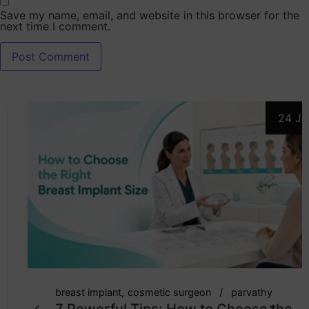
Save my name, email, and website in this browser for the
next time I comment.
24 Jul
breast implant
cosmetic surgeon
parvathy