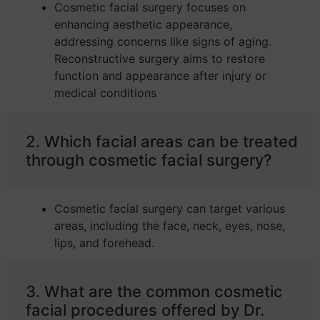
Cosmetic facial surgery focuses on
enhancing aesthetic appearance,
addressing concerns like signs of aging.
Reconstructive surgery aims to restore
function and appearance after injury or
medical conditions
2. Which facial areas can be treated
through cosmetic facial surgery?
Cosmetic facial surgery can target various
areas, including the face, neck, eyes, nose,
lips, and forehead.
3. What are the common cosmetic
facial procedures offered by Dr.