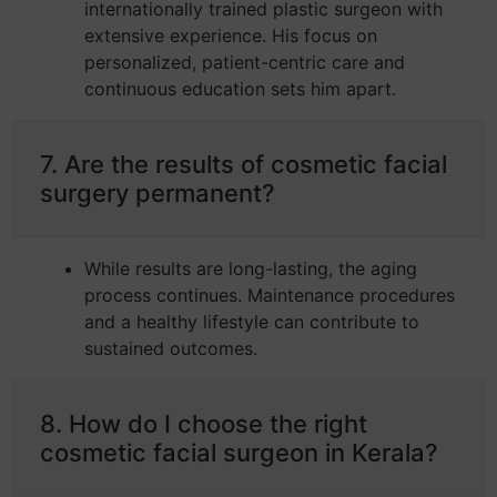
internationally trained plastic surgeon with
extensive experience. His focus on
personalized, patient-centric care and
continuous education sets him apart.
7. Are the results of cosmetic facial
surgery permanent?
While results are long-lasting, the aging
process continues. Maintenance procedures
and a healthy lifestyle can contribute to
sustained outcomes.
8. How do I choose the right
cosmetic facial surgeon in Kerala?