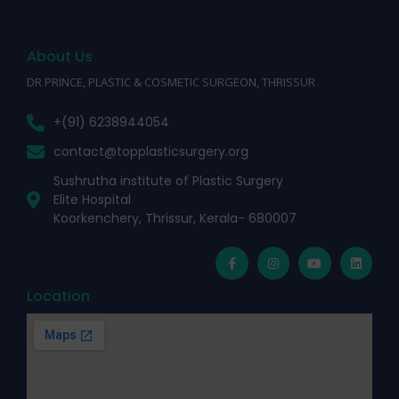
About Us
DR PRINCE, PLASTIC & COSMETIC SURGEON, THRISSUR
+(91) 6238944054
contact@topplasticsurgery.org
Sushrutha institute of Plastic Surgery
Elite Hospital
Koorkenchery, Thrissur, Kerala- 680007
Location