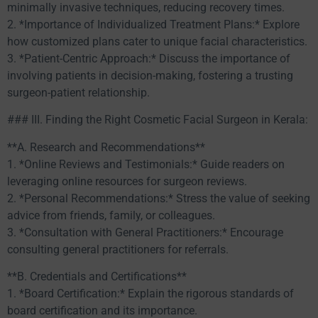
minimally invasive techniques, reducing recovery times.
2. *Importance of Individualized Treatment Plans:* Explore
how customized plans cater to unique facial characteristics.
3. *Patient-Centric Approach:* Discuss the importance of
involving patients in decision-making, fostering a trusting
surgeon-patient relationship.
### III. Finding the Right Cosmetic Facial Surgeon in Kerala:
**A. Research and Recommendations**
1. *Online Reviews and Testimonials:* Guide readers on
leveraging online resources for surgeon reviews.
2. *Personal Recommendations:* Stress the value of seeking
advice from friends, family, or colleagues.
3. *Consultation with General Practitioners:* Encourage
consulting general practitioners for referrals.
**B. Credentials and Certifications**
1. *Board Certification:* Explain the rigorous standards of
board certification and its importance.