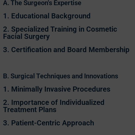
A. The Surgeon's Expertise
1. Educational Background
2. Specialized Training in Cosmetic
Facial Surgery
3. Certification and Board Membership
B. Surgical Techniques and Innovations
1. Minimally Invasive Procedures
2. Importance of Individualized
Treatment Plans
3. Patient-Centric Approach