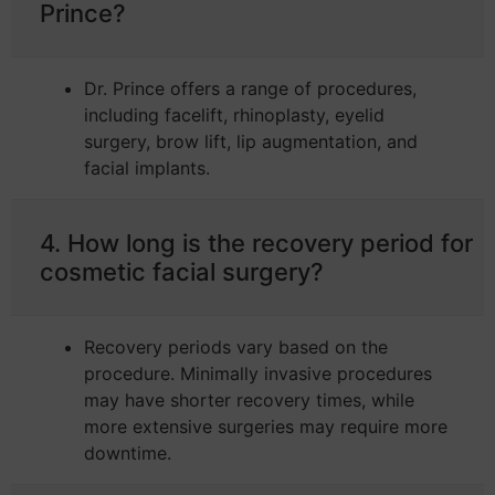
Prince?
Dr. Prince offers a range of procedures,
including facelift, rhinoplasty, eyelid
surgery, brow lift, lip augmentation, and
facial implants.
4. How long is the recovery period for
cosmetic facial surgery?
Recovery periods vary based on the
procedure. Minimally invasive procedures
may have shorter recovery times, while
more extensive surgeries may require more
downtime.