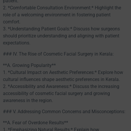
patient.
2. *Comfortable Consultation Environment:* Highlight the
role of a welcoming environment in fostering patient
comfort.
3. *Understanding Patient Goals:* Discuss how surgeons
should prioritize understanding and aligning with patient
expectations.
### IV. The Rise of Cosmetic Facial Surgery in Kerala:
**A. Growing Popularity**
1. *Cultural Impact on Aesthetic Preferences:* Explore how
cultural influences shape aesthetic preferences in Kerala.
2. *Accessibility and Awareness:* Discuss the increasing
accessibility of cosmetic facial surgery and growing
awareness in the region.
### V. Addressing Common Concerns and Misconceptions:
**A. Fear of Overdone Results**
1. *Emphasizing Natural Results:* Explain how