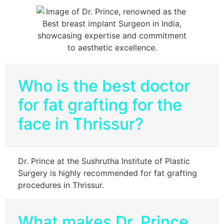
Who is the best doctor
for fat grafting for the
face in Thrissur?
Dr. Prince at the Sushrutha Institute of Plastic
Surgery is highly recommended for fat grafting
procedures in Thrissur.
What makes Dr. Prince