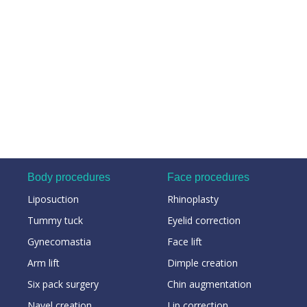
Body procedures
Face procedures
Liposuction
Rhinoplasty
Tummy tuck
Eyelid correction
Gynecomastia
Face lift
Arm lift
Dimple creation
Six pack surgery
Chin augmentation
Navel creation
Lip correction