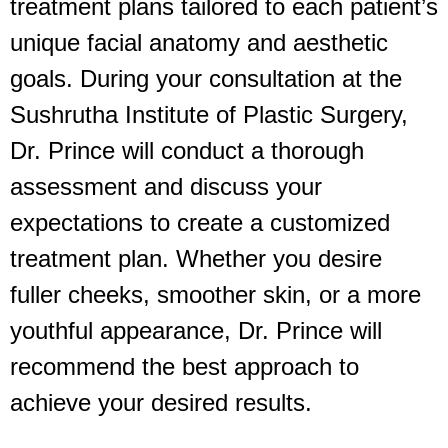
treatment plans tailored to each patient’s
unique facial anatomy and aesthetic
goals. During your consultation at the
Sushrutha Institute of Plastic Surgery,
Dr. Prince will conduct a thorough
assessment and discuss your
expectations to create a customized
treatment plan. Whether you desire
fuller cheeks, smoother skin, or a more
youthful appearance, Dr. Prince will
recommend the best approach to
achieve your desired results.