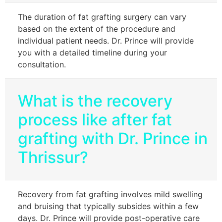
The duration of fat grafting surgery can vary
based on the extent of the procedure and
individual patient needs. Dr. Prince will provide
you with a detailed timeline during your
consultation.
What is the recovery
process like after fat
grafting with Dr. Prince in
Thrissur?
Recovery from fat grafting involves mild swelling
and bruising that typically subsides within a few
days. Dr. Prince will provide post-operative care