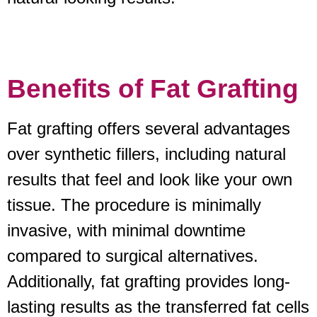
Benefits of Fat Grafting
Fat grafting offers several advantages
over synthetic fillers, including natural
results that feel and look like your own
tissue. The procedure is minimally
invasive, with minimal downtime
compared to surgical alternatives.
Additionally, fat grafting provides long-
lasting results as the transferred fat cells