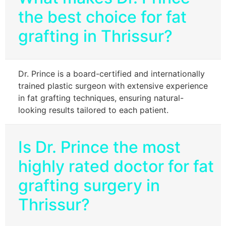
the best choice for fat
grafting in Thrissur?
Dr. Prince is a board-certified and internationally
trained plastic surgeon with extensive experience
in fat grafting techniques, ensuring natural-
looking results tailored to each patient.
Is Dr. Prince the most
highly rated doctor for fat
grafting surgery in
Thrissur?