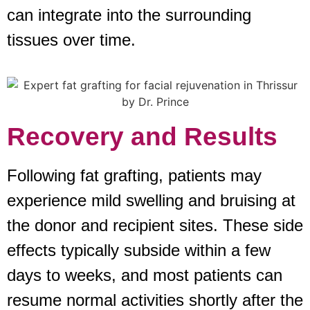
can integrate into the surrounding
tissues over time.
Recovery and Results
Following fat grafting, patients may
experience mild swelling and bruising at
the donor and recipient sites. These side
effects typically subside within a few
days to weeks, and most patients can
resume normal activities shortly after the