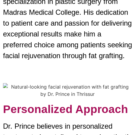
specialization in plastic surgery from
Madras Medical College. His dedication
to patient care and passion for delivering
exceptional results make him a
preferred choice among patients seeking
facial rejuvenation through fat grafting.
Personalized Approach
Dr. Prince believes in personalized