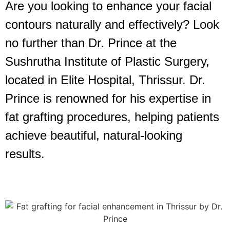
Are you looking to enhance your facial
contours naturally and effectively? Look
no further than Dr. Prince at the
Sushrutha Institute of Plastic Surgery,
located in Elite Hospital, Thrissur. Dr.
Prince is renowned for his expertise in
fat grafting procedures, helping patients
achieve beautiful, natural-looking
results.