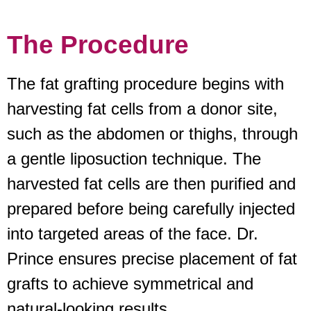
The Procedure
The fat grafting procedure begins with
harvesting fat cells from a donor site,
such as the abdomen or thighs, through
a gentle liposuction technique. The
harvested fat cells are then purified and
prepared before being carefully injected
into targeted areas of the face. Dr.
Prince ensures precise placement of fat
grafts to achieve symmetrical and
natural-looking results.