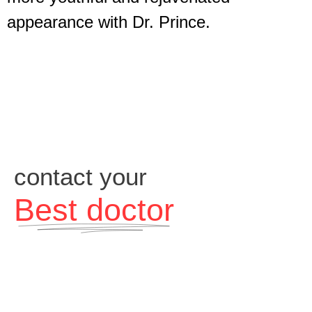
appearance with Dr. Prince.
contact your
Best doctor