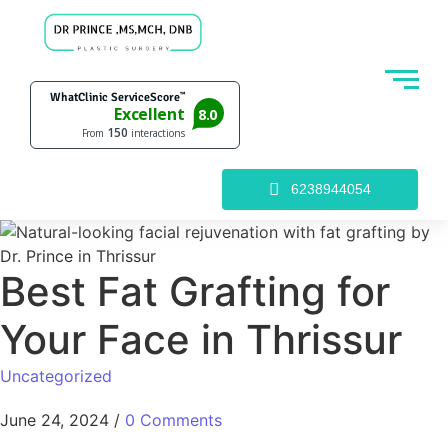
6238944054
Best Fat Grafting for
Your Face in Thrissur
Uncategorized
June 24, 2024
/
0 Comments