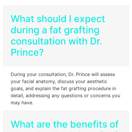
What should I expect
during a fat grafting
consultation with Dr.
Prince?
During your consultation, Dr. Prince will assess
your facial anatomy, discuss your aesthetic
goals, and explain the fat grafting procedure in
detail, addressing any questions or concerns you
may have.
What are the benefits of