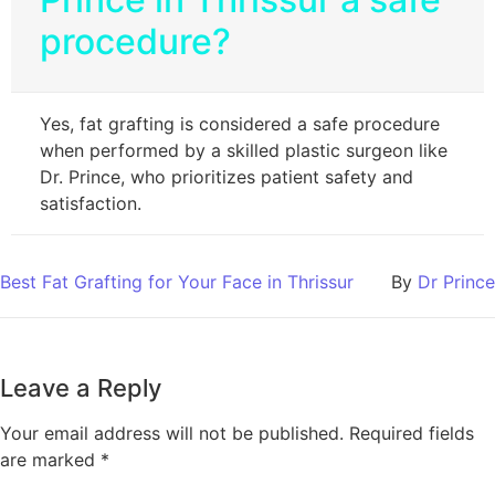
procedure?
Yes, fat grafting is considered a safe procedure
when performed by a skilled plastic surgeon like
Dr. Prince, who prioritizes patient safety and
satisfaction.
Best Fat Grafting for Your Face in Thrissur
By
Dr Prince
Leave a Reply
Your email address will not be published.
Required fields
are marked
*