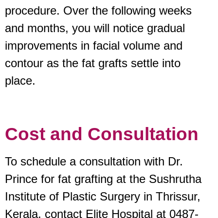
procedure. Over the following weeks
and months, you will notice gradual
improvements in facial volume and
contour as the fat grafts settle into
place.
Cost and Consultation
To schedule a consultation with Dr.
Prince for fat grafting at the Sushrutha
Institute of Plastic Surgery in Thrissur,
Kerala, contact Elite Hospital at 0487-