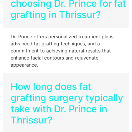
choosing Dr. Prince for fat
grafting in Thrissur?
Dr. Prince offers personalized treatment plans,
advanced fat grafting techniques, and a
commitment to achieving natural results that
enhance facial contours and rejuvenate
appearance.
How long does fat
grafting surgery typically
take with Dr. Prince in
Thrissur?