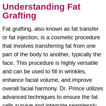
Understanding Fat
Grafting
Fat grafting, also known as fat transfer
or fat injection, is a cosmetic procedure
that involves transferring fat from one
part of the body to another, typically the
face. This procedure is highly versatile
and can be used to fill in wrinkles,
enhance facial volume, and improve
overall facial harmony. Dr. Prince utilizes
advanced techniques to ensure the fat
cells survive and integrate seamlessly