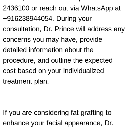
2436100 or reach out via WhatsApp at
+916238944054. During your
consultation, Dr. Prince will address any
concerns you may have, provide
detailed information about the
procedure, and outline the expected
cost based on your individualized
treatment plan.
If you are considering fat grafting to
enhance your facial appearance, Dr.