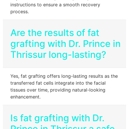
instructions to ensure a smooth recovery
process.
Are the results of fat
grafting with Dr. Prince in
Thrissur long-lasting?
Yes, fat grafting offers long-lasting results as the
transferred fat cells integrate into the facial
tissues over time, providing natural-looking
enhancement.
Is fat grafting with Dr.
Prince in Thrissur a safe