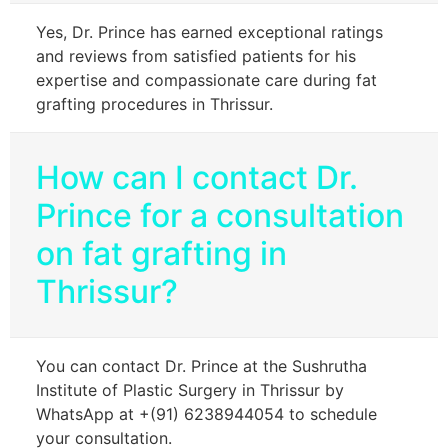
Yes, Dr. Prince has earned exceptional ratings
and reviews from satisfied patients for his
expertise and compassionate care during fat
grafting procedures in Thrissur.
How can I contact Dr.
Prince for a consultation
on fat grafting in
Thrissur?
You can contact Dr. Prince at the Sushrutha
Institute of Plastic Surgery in Thrissur by
WhatsApp at +(91) 6238944054 to schedule
your consultation.