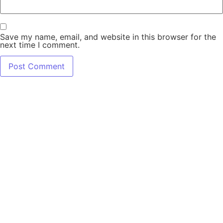
Save my name, email, and website in this browser for the
next time I comment.