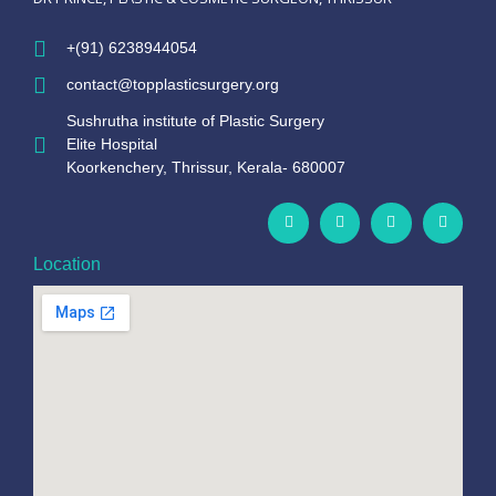
+(91) 6238944054
contact@topplasticsurgery.org
Sushrutha institute of Plastic Surgery
Elite Hospital
Koorkenchery, Thrissur, Kerala- 680007
Location