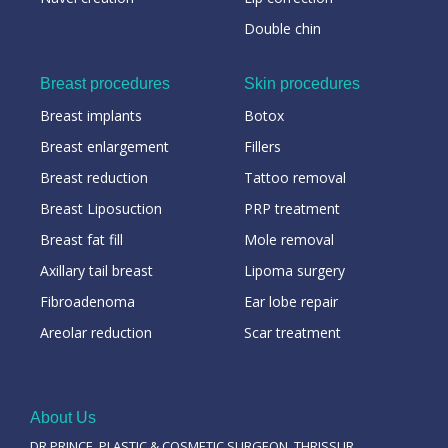
Double chin
Breast procedures
Skin procedures
Breast implants
Botox
Breast enlargement
Fillers
Breast reduction
Tattoo removal
Breast Liposuction
PRP treatment
Breast fat fill
Mole removal
Axillary tail breast
Lipoma surgery
Fibroadenoma
Ear lobe repair
Areolar reduction
Scar treatment
About Us
DR PRINCE, PLASTIC & COSMETIC SURGEON, THRISSUR