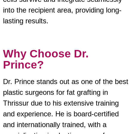
into the recipient area, providing long-
lasting results.
Why Choose Dr.
Prince?
Dr. Prince stands out as one of the best
plastic surgeons for fat grafting in
Thrissur due to his extensive training
and experience. He is board-certified
and internationally trained, with a