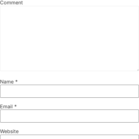
Comment
Name
*
Email
*
Website