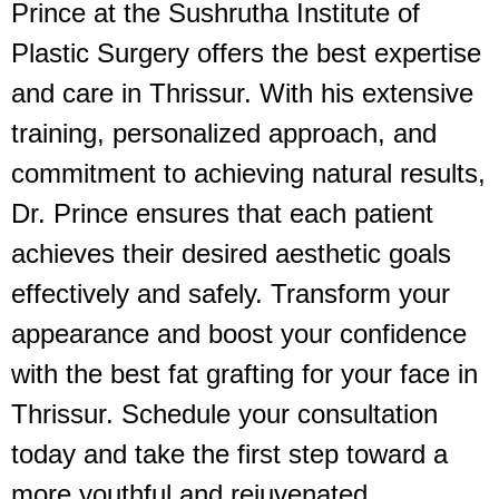
Prince at the Sushrutha Institute of
Plastic Surgery offers the best expertise
and care in Thrissur. With his extensive
training, personalized approach, and
commitment to achieving natural results,
Dr. Prince ensures that each patient
achieves their desired aesthetic goals
effectively and safely. Transform your
appearance and boost your confidence
with the best fat grafting for your face in
Thrissur. Schedule your consultation
today and take the first step toward a
more youthful and rejuvenated