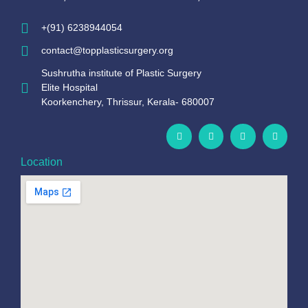
+(91) 6238944054
contact@topplasticsurgery.org
Sushrutha institute of Plastic Surgery
Elite Hospital
Koorkenchery, Thrissur, Kerala- 680007
Location