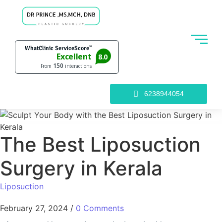
6238944054
The Best Liposuction
Surgery in Kerala
Liposuction
February 27, 2024
/
0 Comments