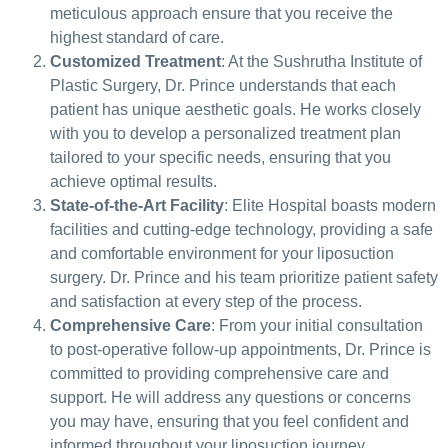
meticulous approach ensure that you receive the
highest standard of care.
Customized Treatment
: At the Sushrutha Institute of
Plastic Surgery, Dr. Prince understands that each
patient has unique aesthetic goals. He works closely
with you to develop a personalized treatment plan
tailored to your specific needs, ensuring that you
achieve optimal results.
State-of-the-Art Facility
: Elite Hospital boasts modern
facilities and cutting-edge technology, providing a safe
and comfortable environment for your liposuction
surgery. Dr. Prince and his team prioritize patient safety
and satisfaction at every step of the process.
Comprehensive Care
: From your initial consultation
to post-operative follow-up appointments, Dr. Prince is
committed to providing comprehensive care and
support. He will address any questions or concerns
you may have, ensuring that you feel confident and
informed throughout your liposuction journey.