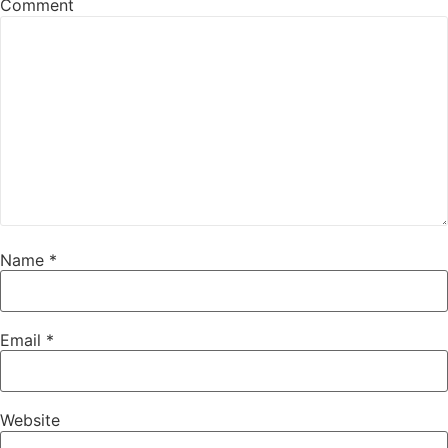
Comment
Name
*
Email
*
Website