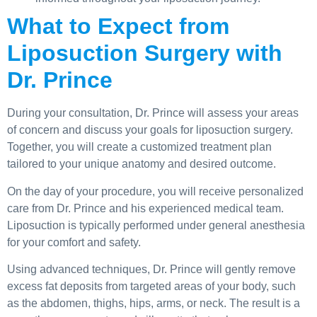
What to Expect from
Liposuction Surgery with
Dr. Prince
During your consultation, Dr. Prince will assess your areas
of concern and discuss your goals for liposuction surgery.
Together, you will create a customized treatment plan
tailored to your unique anatomy and desired outcome.
On the day of your procedure, you will receive personalized
care from Dr. Prince and his experienced medical team.
Liposuction is typically performed under general anesthesia
for your comfort and safety.
Using advanced techniques, Dr. Prince will gently remove
excess fat deposits from targeted areas of your body, such
as the abdomen, thighs, hips, arms, or neck. The result is a