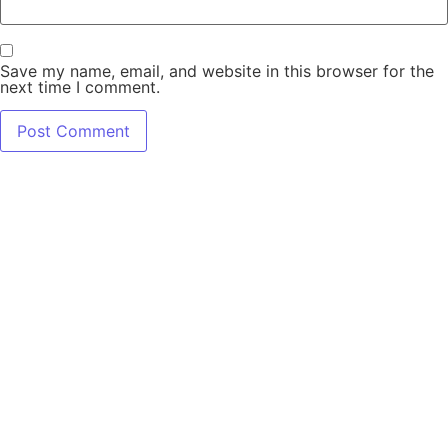
Save my name, email, and website in this browser for the
next time I comment.