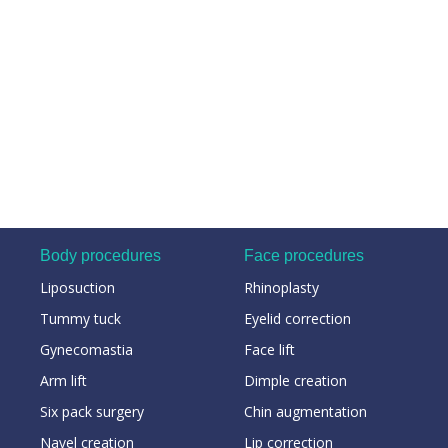
Body procedures
Face procedures
Liposuction
Rhinoplasty
Tummy tuck
Eyelid correction
Gynecomastia
Face lift
Arm lift
Dimple creation
Six pack surgery
Chin augmentation
Navel creation
Lip correction