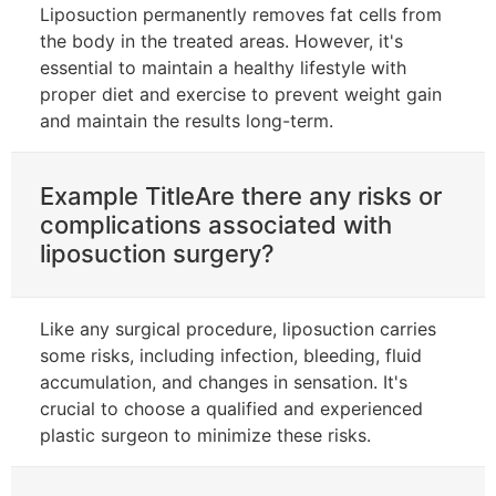
Liposuction permanently removes fat cells from
the body in the treated areas. However, it's
essential to maintain a healthy lifestyle with
proper diet and exercise to prevent weight gain
and maintain the results long-term.
Example TitleAre there any risks or
complications associated with
liposuction surgery?
Like any surgical procedure, liposuction carries
some risks, including infection, bleeding, fluid
accumulation, and changes in sensation. It's
crucial to choose a qualified and experienced
plastic surgeon to minimize these risks.