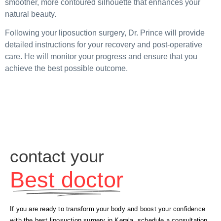
smoother, more contoured silhouette that enhances your
natural beauty.
Following your liposuction surgery, Dr. Prince will provide
detailed instructions for your recovery and post-operative
care. He will monitor your progress and ensure that you
achieve the best possible outcome.
contact your
Best doctor
If you are ready to transform your body and boost your confidence
with the best liposuction surgery in Kerala, schedule a consultation