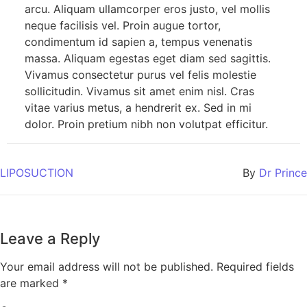
arcu. Aliquam ullamcorper eros justo, vel mollis
neque facilisis vel. Proin augue tortor,
condimentum id sapien a, tempus venenatis
massa. Aliquam egestas eget diam sed sagittis.
Vivamus consectetur purus vel felis molestie
sollicitudin. Vivamus sit amet enim nisl. Cras
vitae varius metus, a hendrerit ex. Sed in mi
dolor. Proin pretium nibh non volutpat efficitur.
LIPOSUCTION
By
Dr Prince
Leave a Reply
Your email address will not be published.
Required fields
are marked
*