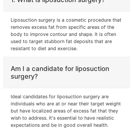
Liposuction surgery is a cosmetic procedure that
removes excess fat from specific areas of the
body to improve contour and shape. It is often
used to target stubborn fat deposits that are
resistant to diet and exercise.
Am I a candidate for liposuction
surgery?
Ideal candidates for liposuction surgery are
individuals who are at or near their target weight
but have localized areas of excess fat that they
wish to address. It's essential to have realistic
expectations and be in good overall health.