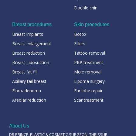
Double chin
Breast procedures
Skin procedures
Breast implants
Botox
Breast enlargement
Fillers
Breast reduction
Tattoo removal
Breast Liposuction
PRP treatment
Breast fat fill
Mole removal
Axillary tail breast
Lipoma surgery
Fibroadenoma
Ear lobe repair
Areolar reduction
Scar treatment
About Us
DR PRINCE, PLASTIC & COSMETIC SURGEON, THRISSUR