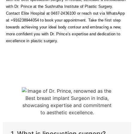
with Dr. Prince at the Sushrutha Institute of Plastic Surgery.
Contact Elite Hospital at 0487-2436100 or reach out via WhatsApp
at +916238944054 to book your appointment. Take the first step
towards achieving your ideal body contour and embracing a new,
more confident you with Dr. Prince’s expertise and dedication to
excellence in plastic surgery.
1. What is liposuction surgery?