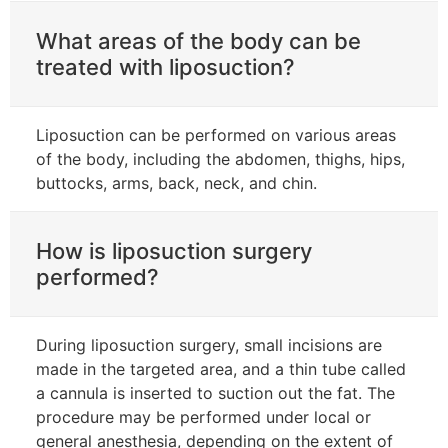
What areas of the body can be
treated with liposuction?
Liposuction can be performed on various areas
of the body, including the abdomen, thighs, hips,
buttocks, arms, back, neck, and chin.
How is liposuction surgery
performed?
During liposuction surgery, small incisions are
made in the targeted area, and a thin tube called
a cannula is inserted to suction out the fat. The
procedure may be performed under local or
general anesthesia, depending on the extent of