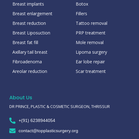
Breast implants
Botox
Breast enlargement
Fillers
Breast reduction
Tattoo removal
Breast Liposuction
PRP treatment
Breast fat fill
Mole removal
Axillary tail breast
Lipoma surgery
Fibroadenoma
Ear lobe repair
Areolar reduction
Scar treatment
About Us
DR PRINCE, PLASTIC & COSMETIC SURGEON, THRISSUR
+(91) 6238944054
contact@topplasticsurgery.org