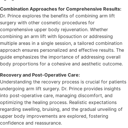
Combination Approaches for Comprehensive Results:
Dr. Prince explores the benefits of combining arm lift
surgery with other cosmetic procedures for
comprehensive upper body rejuvenation. Whether
combining an arm lift with liposuction or addressing
multiple areas in a single session, a tailored combination
approach ensures personalized and effective results. The
guide emphasizes the importance of addressing overall
body proportions for a cohesive and aesthetic outcome.
Recovery and Post-Operative Care:
Understanding the recovery process is crucial for patients
undergoing arm lift surgery. Dr. Prince provides insights
into post-operative care, managing discomfort, and
optimizing the healing process. Realistic expectations
regarding swelling, bruising, and the gradual unveiling of
upper body improvements are explored, fostering
confidence and reassurance.