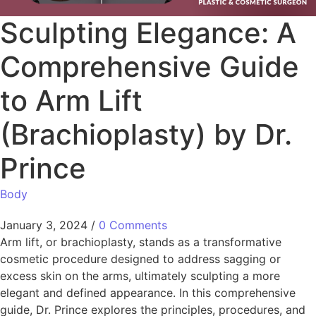
Sculpting Elegance: A
Comprehensive Guide
to Arm Lift
(Brachioplasty) by Dr.
Prince
Body
January 3, 2024
/
0 Comments
Arm lift, or brachioplasty, stands as a transformative
cosmetic procedure designed to address sagging or
excess skin on the arms, ultimately sculpting a more
elegant and defined appearance. In this comprehensive
guide, Dr. Prince explores the principles, procedures, and