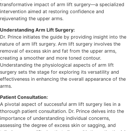
transformative impact of arm lift surgery—a specialized
intervention aimed at restoring confidence and
rejuvenating the upper arms.
Understanding Arm Lift Surgery:
Dr. Prince initiates the guide by providing insight into the
nature of arm lift surgery. Arm lift surgery involves the
removal of excess skin and fat from the upper arms,
creating a smoother and more toned contour.
Understanding the physiological aspects of arm lift
surgery sets the stage for exploring its versatility and
effectiveness in enhancing the overall appearance of the
arms.
Patient Consultation:
A pivotal aspect of successful arm lift surgery lies in a
thorough patient consultation. Dr. Prince delves into the
importance of understanding individual concerns,
assessing the degree of excess skin or sagging, and