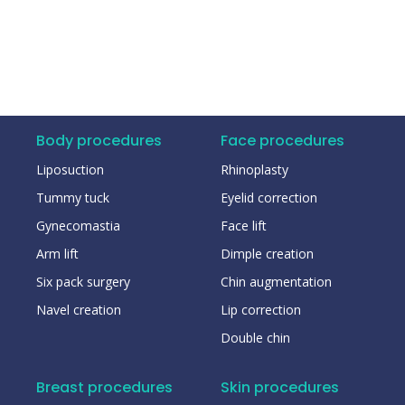
Body procedures
Face procedures
Liposuction
Rhinoplasty
Tummy tuck
Eyelid correction
Gynecomastia
Face lift
Arm lift
Dimple creation
Six pack surgery
Chin augmentation
Navel creation
Lip correction
Double chin
Breast procedures
Skin procedures