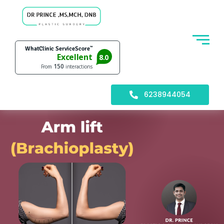
6238944054