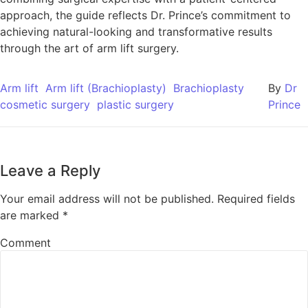
approach, the guide reflects Dr. Prince’s commitment to
achieving natural-looking and transformative results
through the art of arm lift surgery.
Arm lift
Arm lift (Brachioplasty)
Brachioplasty
By
Dr
cosmetic surgery
plastic surgery
Prince
Leave a Reply
Your email address will not be published.
Required fields
are marked
*
Comment