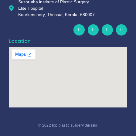
Sushrutha institute of Plastic Surgery
Elite Hospital
Koorkenchery, Thrissur, Kerala- 680007
Location
© 2022 top plastic surgery thrissur