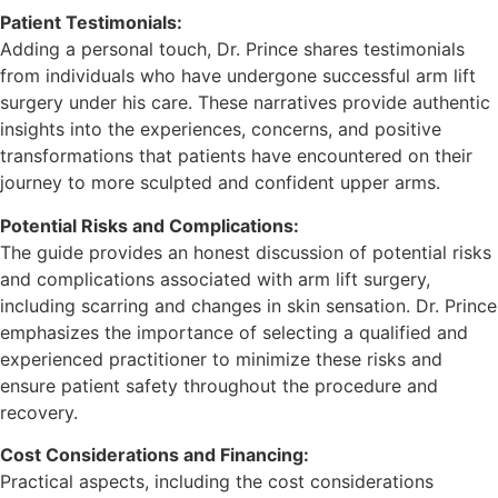
Patient Testimonials:
Adding a personal touch, Dr. Prince shares testimonials
from individuals who have undergone successful arm lift
surgery under his care. These narratives provide authentic
insights into the experiences, concerns, and positive
transformations that patients have encountered on their
journey to more sculpted and confident upper arms.
Potential Risks and Complications:
The guide provides an honest discussion of potential risks
and complications associated with arm lift surgery,
including scarring and changes in skin sensation. Dr. Prince
emphasizes the importance of selecting a qualified and
experienced practitioner to minimize these risks and
ensure patient safety throughout the procedure and
recovery.
Cost Considerations and Financing:
Practical aspects, including the cost considerations