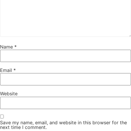
Name
*
Email
*
Website
Save my name, email, and website in this browser for the
next time I comment.