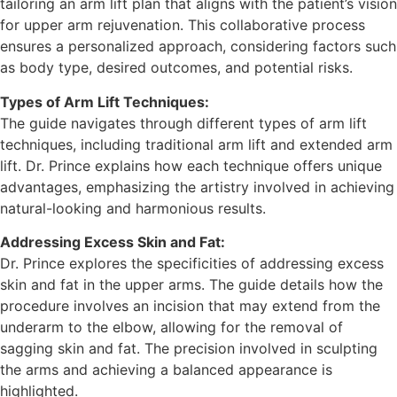
tailoring an arm lift plan that aligns with the patient’s vision
for upper arm rejuvenation. This collaborative process
ensures a personalized approach, considering factors such
as body type, desired outcomes, and potential risks.
Types of Arm Lift Techniques:
The guide navigates through different types of arm lift
techniques, including traditional arm lift and extended arm
lift. Dr. Prince explains how each technique offers unique
advantages, emphasizing the artistry involved in achieving
natural-looking and harmonious results.
Addressing Excess Skin and Fat:
Dr. Prince explores the specificities of addressing excess
skin and fat in the upper arms. The guide details how the
procedure involves an incision that may extend from the
underarm to the elbow, allowing for the removal of
sagging skin and fat. The precision involved in sculpting
the arms and achieving a balanced appearance is
highlighted.