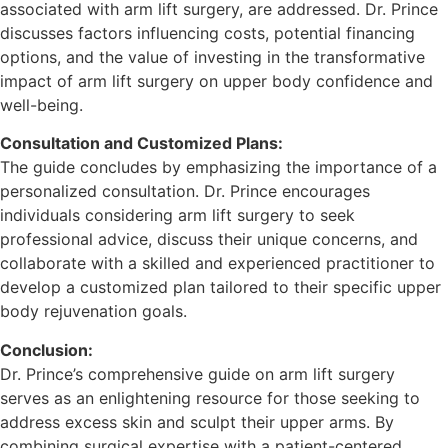
associated with arm lift surgery, are addressed. Dr. Prince
discusses factors influencing costs, potential financing
options, and the value of investing in the transformative
impact of arm lift surgery on upper body confidence and
well-being.
Consultation and Customized Plans:
The guide concludes by emphasizing the importance of a
personalized consultation. Dr. Prince encourages
individuals considering arm lift surgery to seek
professional advice, discuss their unique concerns, and
collaborate with a skilled and experienced practitioner to
develop a customized plan tailored to their specific upper
body rejuvenation goals.
Conclusion:
Dr. Prince’s comprehensive guide on arm lift surgery
serves as an enlightening resource for those seeking to
address excess skin and sculpt their upper arms. By
combining surgical expertise with a patient-centered