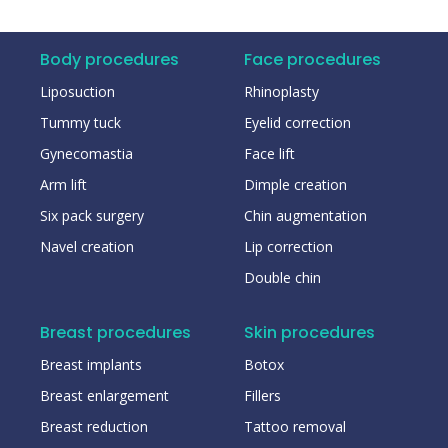
Body procedures
Face procedures
Liposuction
Rhinoplasty
Tummy tuck
Eyelid correction
Gynecomastia
Face lift
Arm lift
Dimple creation
Six pack surgery
Chin augmentation
Navel creation
Lip correction
Double chin
Breast procedures
Skin procedures
Breast implants
Botox
Breast enlargement
Fillers
Breast reduction
Tattoo removal