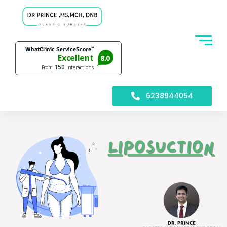
6238944054