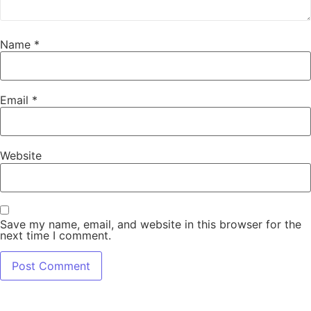
Name
*
Email
*
Website
Save my name, email, and website in this browser for the
next time I comment.