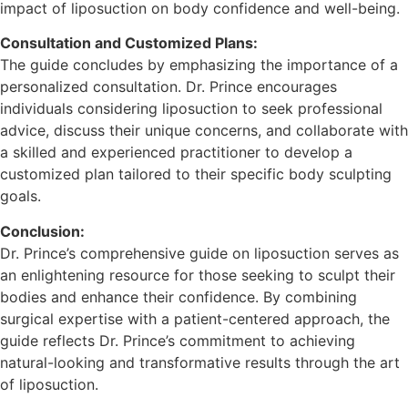
impact of liposuction on body confidence and well-being.
Consultation and Customized Plans:
The guide concludes by emphasizing the importance of a
personalized consultation. Dr. Prince encourages
individuals considering liposuction to seek professional
advice, discuss their unique concerns, and collaborate with
a skilled and experienced practitioner to develop a
customized plan tailored to their specific body sculpting
goals.
Conclusion:
Dr. Prince’s comprehensive guide on liposuction serves as
an enlightening resource for those seeking to sculpt their
bodies and enhance their confidence. By combining
surgical expertise with a patient-centered approach, the
guide reflects Dr. Prince’s commitment to achieving
natural-looking and transformative results through the art
of liposuction.