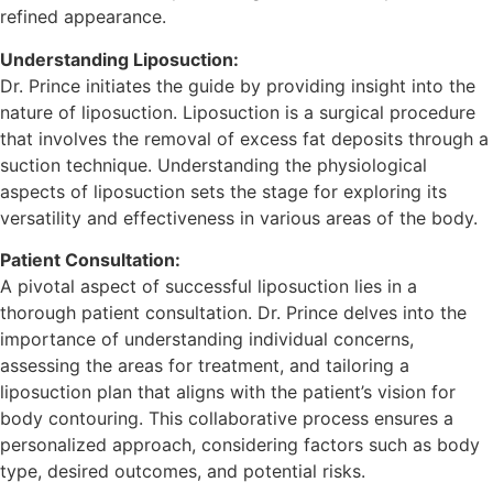
refined appearance.
Understanding Liposuction:
Dr. Prince initiates the guide by providing insight into the
nature of liposuction. Liposuction is a surgical procedure
that involves the removal of excess fat deposits through a
suction technique. Understanding the physiological
aspects of liposuction sets the stage for exploring its
versatility and effectiveness in various areas of the body.
Patient Consultation:
A pivotal aspect of successful liposuction lies in a
thorough patient consultation. Dr. Prince delves into the
importance of understanding individual concerns,
assessing the areas for treatment, and tailoring a
liposuction plan that aligns with the patient’s vision for
body contouring. This collaborative process ensures a
personalized approach, considering factors such as body
type, desired outcomes, and potential risks.