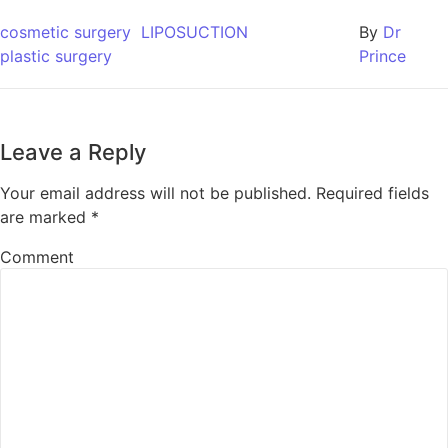
cosmetic surgery
LIPOSUCTION
By
Dr
plastic surgery
Prince
Leave a Reply
Your email address will not be published.
Required fields
are marked
*
Comment