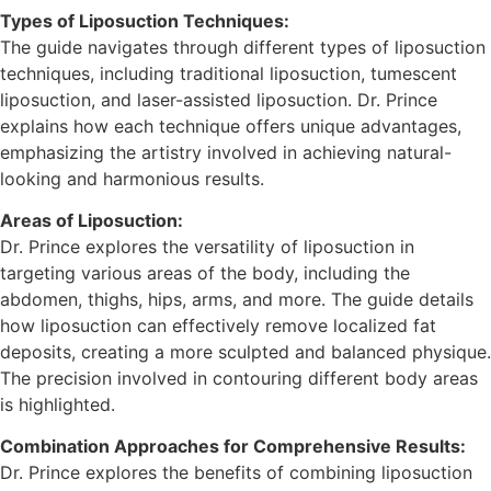
Types of Liposuction Techniques:
The guide navigates through different types of liposuction
techniques, including traditional liposuction, tumescent
liposuction, and laser-assisted liposuction. Dr. Prince
explains how each technique offers unique advantages,
emphasizing the artistry involved in achieving natural-
looking and harmonious results.
Areas of Liposuction:
Dr. Prince explores the versatility of liposuction in
targeting various areas of the body, including the
abdomen, thighs, hips, arms, and more. The guide details
how liposuction can effectively remove localized fat
deposits, creating a more sculpted and balanced physique.
The precision involved in contouring different body areas
is highlighted.
Combination Approaches for Comprehensive Results:
Dr. Prince explores the benefits of combining liposuction