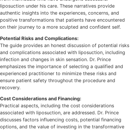
liposuction under his care. These narratives provide
authentic insights into the experiences, concerns, and
positive transformations that patients have encountered
on their journey to a more sculpted and confident self.
Potential Risks and Complications:
The guide provides an honest discussion of potential risks
and complications associated with liposuction, including
infection and changes in skin sensation. Dr. Prince
emphasizes the importance of selecting a qualified and
experienced practitioner to minimize these risks and
ensure patient safety throughout the procedure and
recovery.
Cost Considerations and Financing:
Practical aspects, including the cost considerations
associated with liposuction, are addressed. Dr. Prince
discusses factors influencing costs, potential financing
options, and the value of investing in the transformative