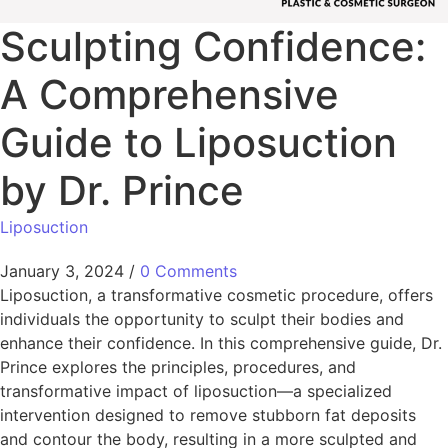
Sculpting Confidence:
A Comprehensive
Guide to Liposuction
by Dr. Prince
Liposuction
January 3, 2024
/
0 Comments
Liposuction, a transformative cosmetic procedure, offers
individuals the opportunity to sculpt their bodies and
enhance their confidence. In this comprehensive guide, Dr.
Prince explores the principles, procedures, and
transformative impact of liposuction—a specialized
intervention designed to remove stubborn fat deposits
and contour the body, resulting in a more sculpted and