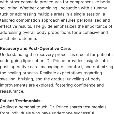
with other cosmetic procedures for comprehensive body
sculpting. Whether combining liposuction with a tummy
tuck or addressing multiple areas in a single session, a
tailored combination approach ensures personalized and
effective results. The guide emphasizes the importance of
addressing overall body proportions for a cohesive and
aesthetic outcome.
Recovery and Post-Operative Care:
Understanding the recovery process is crucial for patients
undergoing liposuction. Dr. Prince provides insights into
post-operative care, managing discomfort, and optimizing
the healing process. Realistic expectations regarding
swelling, bruising, and the gradual unveiling of body
improvements are explored, fostering confidence and
reassurance.
Patient Testimonials:
Adding a personal touch, Dr. Prince shares testimonials
from individuals who have undergone successful