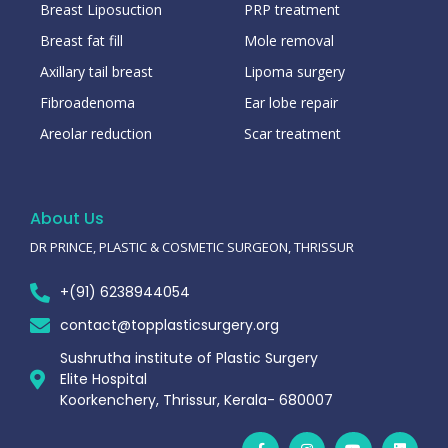
Breast Liposuction
PRP treatment
Breast fat fill
Mole removal
Axillary tail breast
Lipoma surgery
Fibroadenoma
Ear lobe repair
Areolar reduction
Scar treatment
About Us
DR PRINCE, PLASTIC & COSMETIC SURGEON, THRISSUR
+(91) 6238944054
contact@topplasticsurgery.org
Sushrutha institute of Plastic Surgery
Elite Hospital
Koorkenchery, Thrissur, Kerala- 680007