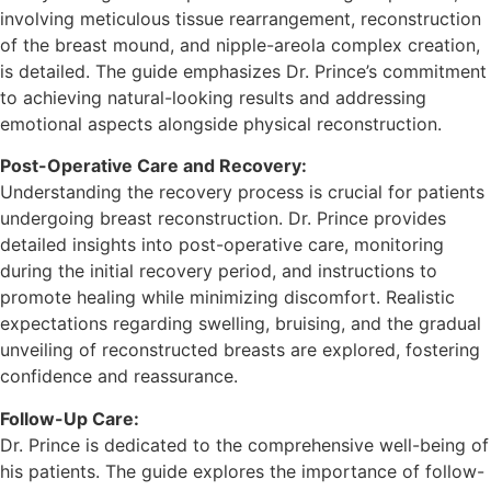
involving meticulous tissue rearrangement, reconstruction
of the breast mound, and nipple-areola complex creation,
is detailed. The guide emphasizes Dr. Prince’s commitment
to achieving natural-looking results and addressing
emotional aspects alongside physical reconstruction.
Post-Operative Care and Recovery:
Understanding the recovery process is crucial for patients
undergoing breast reconstruction. Dr. Prince provides
detailed insights into post-operative care, monitoring
during the initial recovery period, and instructions to
promote healing while minimizing discomfort. Realistic
expectations regarding swelling, bruising, and the gradual
unveiling of reconstructed breasts are explored, fostering
confidence and reassurance.
Follow-Up Care:
Dr. Prince is dedicated to the comprehensive well-being of
his patients. The guide explores the importance of follow-