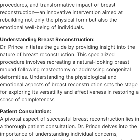
procedures, and transformative impact of breast
reconstruction—an innovative intervention aimed at
rebuilding not only the physical form but also the
emotional well-being of individuals.
Understanding Breast Reconstruction:
Dr. Prince initiates the guide by providing insight into the
nature of breast reconstruction. This specialized
procedure involves recreating a natural-looking breast
mound following mastectomy or addressing congenital
deformities. Understanding the physiological and
emotional aspects of breast reconstruction sets the stage
for exploring its versatility and effectiveness in restoring a
sense of completeness.
Patient Consultation:
A pivotal aspect of successful breast reconstruction lies in
a thorough patient consultation. Dr. Prince delves into the
importance of understanding individual concerns,