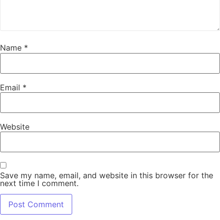
Name
*
Email
*
Website
Save my name, email, and website in this browser for the
next time I comment.