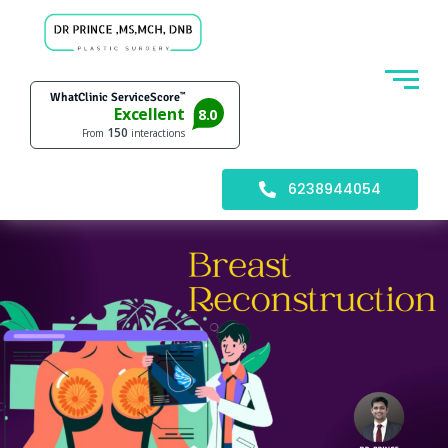
6238944054