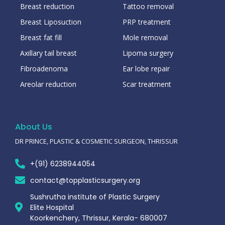
Breast reduction
Tattoo removal
Breast Liposuction
PRP treatment
Breast fat fill
Mole removal
Axillary tail breast
Lipoma surgery
Fibroadenoma
Ear lobe repair
Areolar reduction
Scar treatment
About Us
DR PRINCE, PLASTIC & COSMETIC SURGEON, THRISSUR
+(91) 6238944054
contact@topplasticsurgery.org
Sushrutha institute of Plastic Surgery
Elite Hospital
Koorkenchery, Thrissur, Kerala- 680007