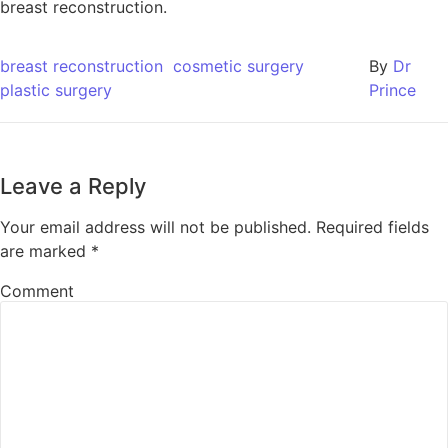
breast reconstruction.
breast reconstruction
cosmetic surgery
By
Dr
plastic surgery
Prince
Leave a Reply
Your email address will not be published.
Required fields
are marked
*
Comment