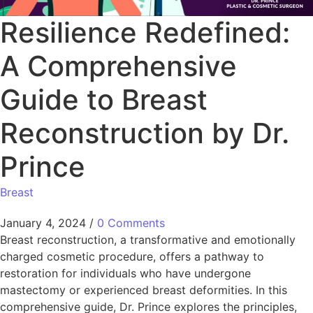
Resilience Redefined:
A Comprehensive
Guide to Breast
Reconstruction by Dr.
Prince
Breast
January 4, 2024
/
0 Comments
Breast reconstruction, a transformative and emotionally
charged cosmetic procedure, offers a pathway to
restoration for individuals who have undergone
mastectomy or experienced breast deformities. In this
comprehensive guide, Dr. Prince explores the principles,