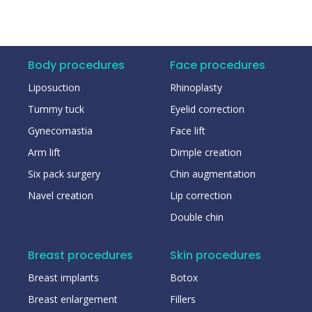
Body procedures
Face procedures
Liposuction
Rhinoplasty
Tummy tuck
Eyelid correction
Gynecomastia
Face lift
Arm lift
Dimple creation
Six pack surgery
Chin augmentation
Navel creation
Lip correction
Double chin
Breast procedures
Skin procedures
Breast implants
Botox
Breast enlargement
Fillers