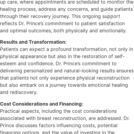
up care, where appointments are scheduled to monitor the
healing process, address any concerns, and guide patients
through their recovery journey. This ongoing support
reflects Dr. Prince’s commitment to patient satisfaction
and optimal outcomes, both physically and emotionally.
Results and Transformation:
Patients can expect a profound transformation, not only in
physical appearance but also in the restoration of self-
esteem and confidence. Dr. Prince’s commitment to
delivering personalized and natural-looking results ensures
that patients not only experience physical reconstruction
but also embark on a journey towards emotional healing
and rediscovery.
Cost Considerations and Financing:
Practical aspects, including the cost considerations
associated with breast reconstruction, are addressed. Dr.
Prince discusses factors influencing costs, potential
financing options, and the value of investing in the