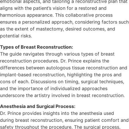
emotional aspects, and tailoring a reconstructive plan that
aligns with the patient’s vision for a restored and
harmonious appearance. This collaborative process
ensures a personalized approach, considering factors such
as the extent of mastectomy, desired outcomes, and
potential risks.
Types of Breast Reconstruction:
The guide navigates through various types of breast
reconstruction procedures. Dr. Prince explains the
differences between autologous tissue reconstruction and
implant-based reconstruction, highlighting the pros and
cons of each. Discussions on timing, surgical techniques,
and the importance of individualized approaches
underscore the artistry involved in breast reconstruction.
Anesthesia and Surgical Process:
Dr. Prince provides insights into the anesthesia used
during breast reconstruction, ensuring patient comfort and
safety throughout the procedure. The surgical process,