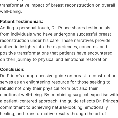
transformative impact of breast reconstruction on overall
well-being.
Patient Testimonials:
Adding a personal touch, Dr. Prince shares testimonials
from individuals who have undergone successful breast
reconstruction under his care. These narratives provide
authentic insights into the experiences, concerns, and
positive transformations that patients have encountered
on their journey to physical and emotional restoration.
Conclusion:
Dr. Prince’s comprehensive guide on breast reconstruction
serves as an enlightening resource for those seeking to
rebuild not only their physical form but also their
emotional well-being. By combining surgical expertise with
a patient-centered approach, the guide reflects Dr. Prince’s
commitment to achieving natural-looking, emotionally
healing, and transformative results through the art of