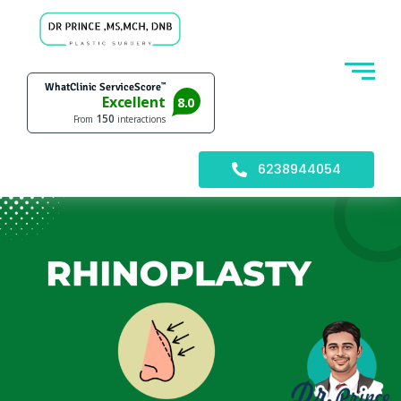
6238944054