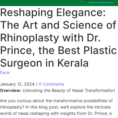
Reshaping Elegance:
The Art and Science of
Rhinoplasty with Dr.
Prince, the Best Plastic
Surgeon in Kerala
Face
January 12, 2024
/
0 Comments
Overview:
Unlocking the Beauty of Nasal Transformation
Are you curious about the transformative possibilities of
rhinoplasty? In this blog post, we’ll explore the intricate
world of nasal reshaping with insights from Dr. Prince, a