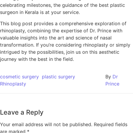
celebrating milestones, the guidance of the best plastic
surgeon in Kerala is at your service.
This blog post provides a comprehensive exploration of
rhinoplasty, combining the expertise of Dr. Prince with
valuable insights into the art and science of nasal
transformation. If you’re considering rhinoplasty or simply
intrigued by the possibilities, join us on this aesthetic
journey with the best in the field.
cosmetic surgery
plastic surgery
By
Dr
Rhinoplasty
Prince
Leave a Reply
Your email address will not be published.
Required fields
are marked
*