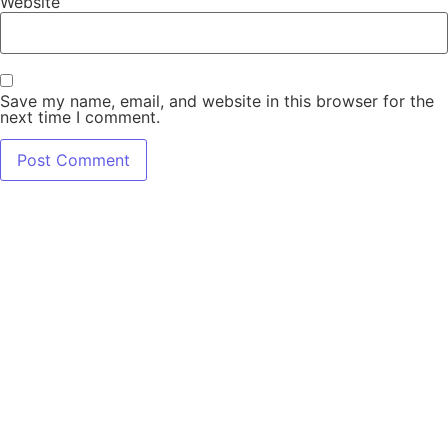
Website
Save my name, email, and website in this browser for the
next time I comment.