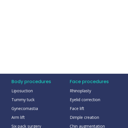
Body procedures
Face procedures
Liposuction
Rhinoplasty
Tummy tuck
Eyelid correction
Gynecomastia
Face lift
Arm lift
Dimple creation
Six pack surgery
Chin augmentation