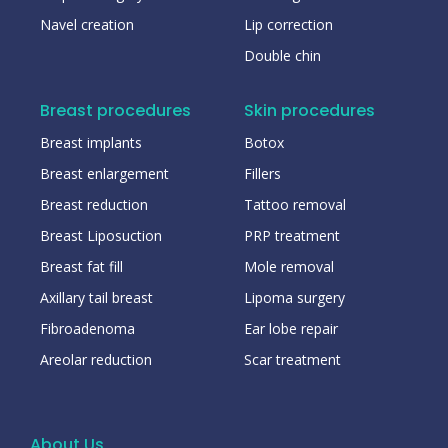
Navel creation
Lip correction
Double chin
Breast procedures
Skin procedures
Breast implants
Botox
Breast enlargement
Fillers
Breast reduction
Tattoo removal
Breast Liposuction
PRP treatment
Breast fat fill
Mole removal
Axillary tail breast
Lipoma surgery
Fibroadenoma
Ear lobe repair
Areolar reduction
Scar treatment
About Us