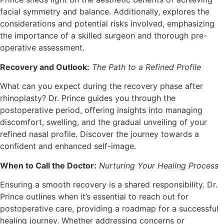
facial symmetry and balance. Additionally, explores the
considerations and potential risks involved, emphasizing
the importance of a skilled surgeon and thorough pre-
operative assessment.
Recovery and Outlook:
The Path to a Refined Profile
What can you expect during the recovery phase after
rhinoplasty? Dr. Prince guides you through the
postoperative period, offering insights into managing
discomfort, swelling, and the gradual unveiling of your
refined nasal profile. Discover the journey towards a
confident and enhanced self-image.
When to Call the Doctor:
Nurturing Your Healing Process
Ensuring a smooth recovery is a shared responsibility. Dr.
Prince outlines when it’s essential to reach out for
postoperative care, providing a roadmap for a successful
healing journey. Whether addressing concerns or