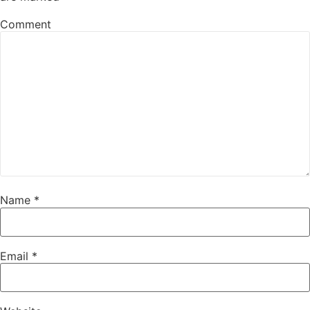
Comment
Name
*
Email
*