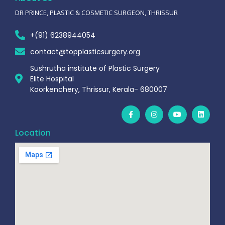
DR PRINCE, PLASTIC & COSMETIC SURGEON, THRISSUR
+(91) 6238944054
contact@topplasticsurgery.org
Sushrutha institute of Plastic Surgery
Elite Hospital
Koorkenchery, Thrissur, Kerala- 680007
Location