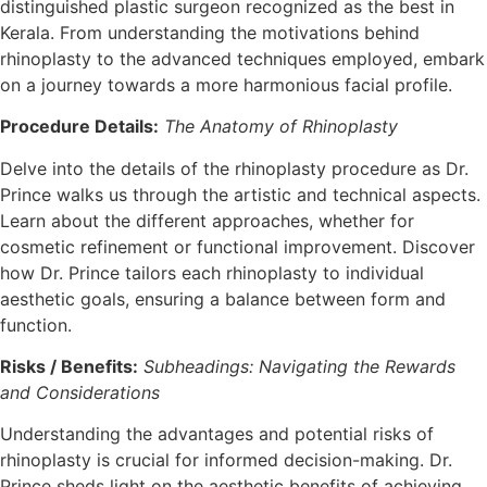
distinguished plastic surgeon recognized as the best in
Kerala. From understanding the motivations behind
rhinoplasty to the advanced techniques employed, embark
on a journey towards a more harmonious facial profile.
Procedure Details:
The Anatomy of Rhinoplasty
Delve into the details of the rhinoplasty procedure as Dr.
Prince walks us through the artistic and technical aspects.
Learn about the different approaches, whether for
cosmetic refinement or functional improvement. Discover
how Dr. Prince tailors each rhinoplasty to individual
aesthetic goals, ensuring a balance between form and
function.
Risks / Benefits:
Subheadings: Navigating the Rewards
and Considerations
Understanding the advantages and potential risks of
rhinoplasty is crucial for informed decision-making. Dr.
Prince sheds light on the aesthetic benefits of achieving