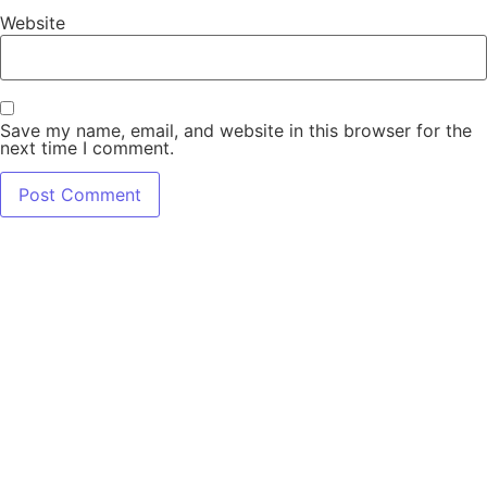
Website
Save my name, email, and website in this browser for the
next time I comment.