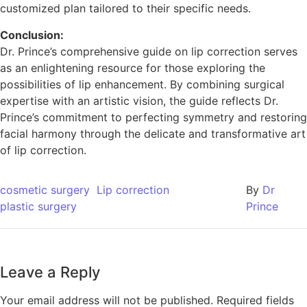
customized plan tailored to their specific needs.
Conclusion:
Dr. Prince’s comprehensive guide on lip correction serves
as an enlightening resource for those exploring the
possibilities of lip enhancement. By combining surgical
expertise with an artistic vision, the guide reflects Dr.
Prince’s commitment to perfecting symmetry and restoring
facial harmony through the delicate and transformative art
of lip correction.
cosmetic surgery
Lip correction
By
Dr
plastic surgery
Prince
Leave a Reply
Your email address will not be published.
Required fields