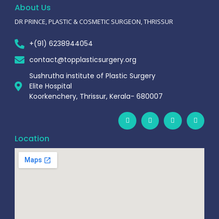
About Us
DR PRINCE, PLASTIC & COSMETIC SURGEON, THRISSUR
+(91) 6238944054
contact@topplasticsurgery.org
Sushrutha institute of Plastic Surgery
Elite Hospital
Koorkenchery, Thrissur, Kerala- 680007
Location