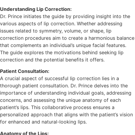
Understanding Lip Correction:
Dr. Prince initiates the guide by providing insight into the
various aspects of lip correction. Whether addressing
issues related to symmetry, volume, or shape, lip
correction procedures aim to create a harmonious balance
that complements an individual’s unique facial features.
The guide explores the motivations behind seeking lip
correction and the potential benefits it offers.
Patient Consultation:
A crucial aspect of successful lip correction lies in a
thorough patient consultation. Dr. Prince delves into the
importance of understanding individual goals, addressing
concerns, and assessing the unique anatomy of each
patient’s lips. This collaborative process ensures a
personalized approach that aligns with the patient’s vision
for enhanced and natural-looking lips.
Anatomy of the Lips: