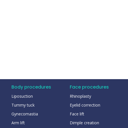
Body procedures
Face procedures
Liposuction
Rhinoplasty
Tummy tuck
Eyelid correction
Gynecomastia
Face lift
Arm lift
Dimple creation