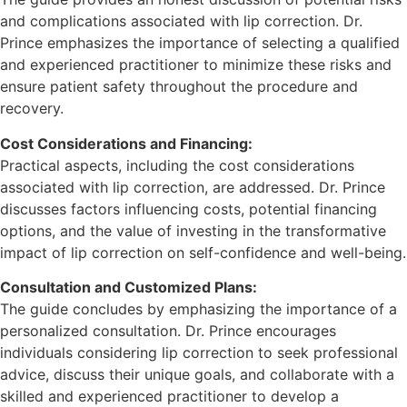
and complications associated with lip correction. Dr.
Prince emphasizes the importance of selecting a qualified
and experienced practitioner to minimize these risks and
ensure patient safety throughout the procedure and
recovery.
Cost Considerations and Financing:
Practical aspects, including the cost considerations
associated with lip correction, are addressed. Dr. Prince
discusses factors influencing costs, potential financing
options, and the value of investing in the transformative
impact of lip correction on self-confidence and well-being.
Consultation and Customized Plans:
The guide concludes by emphasizing the importance of a
personalized consultation. Dr. Prince encourages
individuals considering lip correction to seek professional
advice, discuss their unique goals, and collaborate with a
skilled and experienced practitioner to develop a