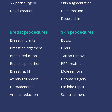
Six pack surgery
Chin augmentation
Navel creation
Lip correction
Double chin
Breast procedures
Skin procedures
Breast implants
Botox
Breast enlargement
Fillers
Breast reduction
Tattoo removal
Breast Liposuction
PRP treatment
Breast fat fill
Mole removal
Axillary tail breast
Lipoma surgery
Fibroadenoma
Ear lobe repair
Areolar reduction
Scar treatment