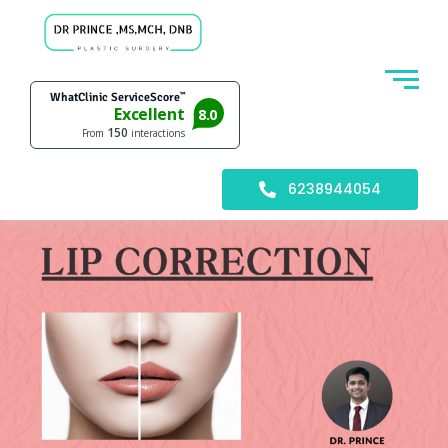
6238944054