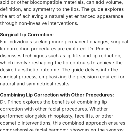
acid or other biocompatible materials, can add volume,
definition, and symmetry to the lips. The guide explores
the art of achieving a natural yet enhanced appearance
through non-invasive interventions.
Surgical Lip Correction:
For individuals seeking more permanent changes, surgical
lip correction procedures are explored. Dr. Prince
discusses techniques such as lip lifts and lip reduction,
which involve reshaping the lip contours to achieve the
desired aesthetic outcome. The guide delves into the
surgical process, emphasizing the precision required for
natural and symmetrical results.
Combining Lip Correction with Other Procedures:
Dr. Prince explores the benefits of combining lip
correction with other facial procedures. Whether
performed alongside rhinoplasty, facelifts, or other
cosmetic interventions, this combined approach ensures
comprehensive facial harmony, showcasing the synergy