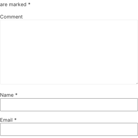
are marked
*
Comment
Name
*
Email
*