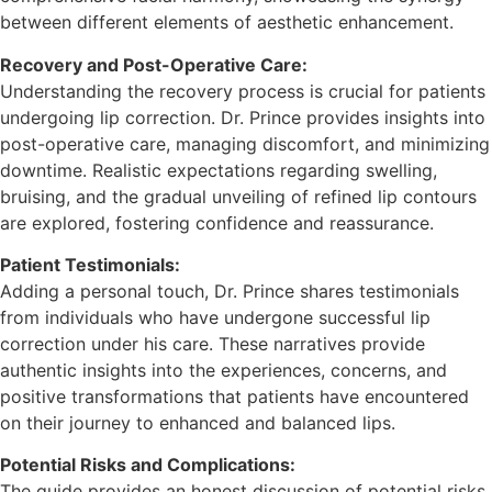
between different elements of aesthetic enhancement.
Recovery and Post-Operative Care:
Understanding the recovery process is crucial for patients
undergoing lip correction. Dr. Prince provides insights into
post-operative care, managing discomfort, and minimizing
downtime. Realistic expectations regarding swelling,
bruising, and the gradual unveiling of refined lip contours
are explored, fostering confidence and reassurance.
Patient Testimonials:
Adding a personal touch, Dr. Prince shares testimonials
from individuals who have undergone successful lip
correction under his care. These narratives provide
authentic insights into the experiences, concerns, and
positive transformations that patients have encountered
on their journey to enhanced and balanced lips.
Potential Risks and Complications:
The guide provides an honest discussion of potential risks