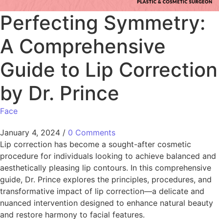
Perfecting Symmetry:
A Comprehensive
Guide to Lip Correction
by Dr. Prince
Face
January 4, 2024
/
0 Comments
Lip correction has become a sought-after cosmetic
procedure for individuals looking to achieve balanced and
aesthetically pleasing lip contours. In this comprehensive
guide, Dr. Prince explores the principles, procedures, and
transformative impact of lip correction—a delicate and
nuanced intervention designed to enhance natural beauty
and restore harmony to facial features.