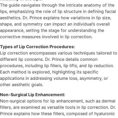
The guide navigates through the intricate anatomy of the
lips, emphasizing the role of lip structure in defining facial
aesthetics. Dr. Prince explains how variations in lip size,
shape, and symmetry can impact an individual’s overall
appearance, setting the stage for understanding the
corrective measures involved in lip correction.
Types of Lip Correction Procedures:
Lip correction encompasses various techniques tailored to
different lip concerns. Dr. Prince details common
procedures, including lip fillers, lip lifts, and lip reduction.
Each method is explored, highlighting its specific
applications in addressing volume loss, asymmetry, or
other aesthetic goals.
Non-Surgical Lip Enhancement:
Non-surgical options for lip enhancement, such as dermal
fillers, are examined as versatile tools in lip correction. Dr.
Prince explains how these fillers, composed of hyaluronic