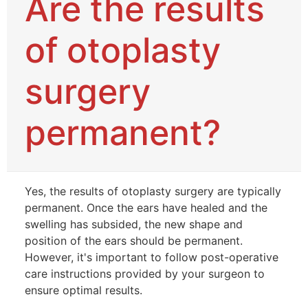
Are the results
of otoplasty
surgery
permanent?
Yes, the results of otoplasty surgery are typically
permanent. Once the ears have healed and the
swelling has subsided, the new shape and
position of the ears should be permanent.
However, it's important to follow post-operative
care instructions provided by your surgeon to
ensure optimal results.