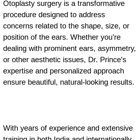
Otoplasty surgery is a transformative
procedure designed to address
concerns related to the shape, size, or
position of the ears. Whether you’re
dealing with prominent ears, asymmetry,
or other aesthetic issues, Dr. Prince’s
expertise and personalized approach
ensure beautiful, natural-looking results.
With years of experience and extensive
training in both India and internationally,