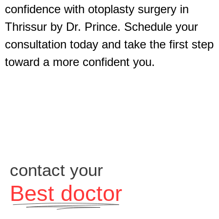
confidence with otoplasty surgery in
Thrissur by Dr. Prince. Schedule your
consultation today and take the first step
toward a more confident you.
contact your
Best doctor