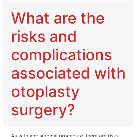
What are the
risks and
complications
associated with
otoplasty
surgery?
As with any surgical procedure, there are risks