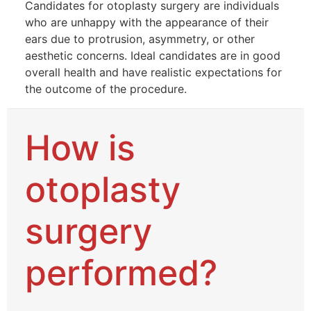
Candidates for otoplasty surgery are individuals
who are unhappy with the appearance of their
ears due to protrusion, asymmetry, or other
aesthetic concerns. Ideal candidates are in good
overall health and have realistic expectations for
the outcome of the procedure.
How is
otoplasty
surgery
performed?