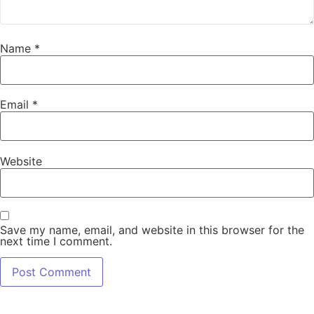
Name
*
Email
*
Website
Save my name, email, and website in this browser for the
next time I comment.