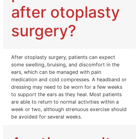
after otoplasty
surgery?
After otoplasty surgery, patients can expect
some swelling, bruising, and discomfort in the
ears, which can be managed with pain
medication and cold compresses. A headband or
dressing may need to be worn for a few weeks
to support the ears as they heal. Most patients
are able to return to normal activities within a
week or two, although strenuous exercise should
be avoided for several weeks.