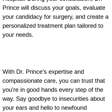
Prince will discuss your goals, evaluate
your candidacy for surgery, and create a
personalized treatment plan tailored to
your needs.
With Dr. Prince’s expertise and
compassionate care, you can trust that
you’re in good hands every step of the
way. Say goodbye to insecurities about
your ears and hello to newfound