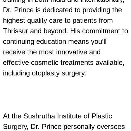
Dr. Prince is dedicated to providing the
highest quality care to patients from
Thrissur and beyond. His commitment to
continuing education means you’ll
receive the most innovative and
effective cosmetic treatments available,
including otoplasty surgery.
At the Sushrutha Institute of Plastic
Surgery, Dr. Prince personally oversees