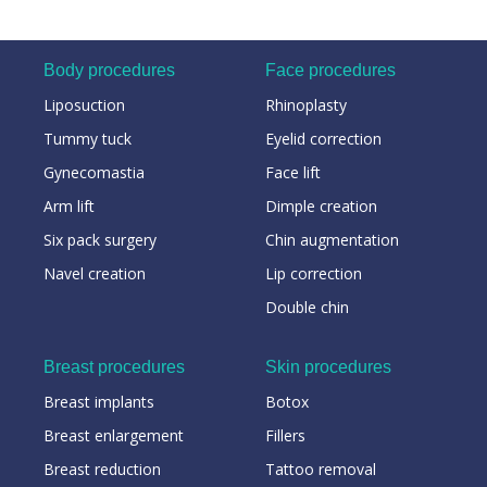
Body procedures
Face procedures
Liposuction
Rhinoplasty
Tummy tuck
Eyelid correction
Gynecomastia
Face lift
Arm lift
Dimple creation
Six pack surgery
Chin augmentation
Navel creation
Lip correction
Double chin
Breast procedures
Skin procedures
Breast implants
Botox
Breast enlargement
Fillers
Breast reduction
Tattoo removal