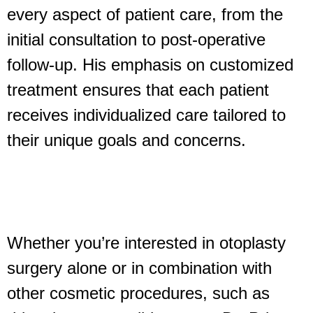
every aspect of patient care, from the
initial consultation to post-operative
follow-up. His emphasis on customized
treatment ensures that each patient
receives individualized care tailored to
their unique goals and concerns.
Whether you’re interested in otoplasty
surgery alone or in combination with
other cosmetic procedures, such as