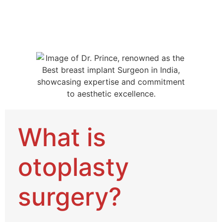
What is
otoplasty
surgery?