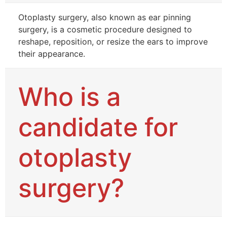
Otoplasty surgery, also known as ear pinning
surgery, is a cosmetic procedure designed to
reshape, reposition, or resize the ears to improve
their appearance.
Who is a
candidate for
otoplasty
surgery?