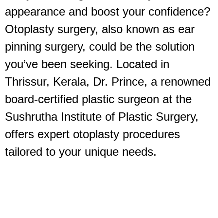
appearance and boost your confidence?
Otoplasty surgery, also known as ear
pinning surgery, could be the solution
you’ve been seeking. Located in
Thrissur, Kerala, Dr. Prince, a renowned
board-certified plastic surgeon at the
Sushrutha Institute of Plastic Surgery,
offers expert otoplasty procedures
tailored to your unique needs.