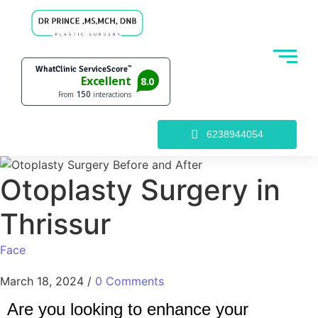
6238944054
Otoplasty Surgery in
Thrissur
Face
March 18, 2024
/
0 Comments
Are you looking to enhance your