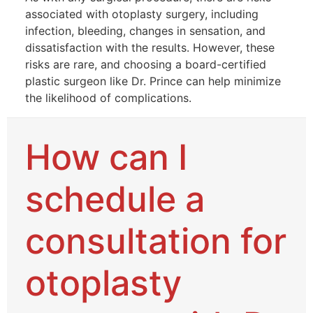
associated with otoplasty surgery, including
infection, bleeding, changes in sensation, and
dissatisfaction with the results. However, these
risks are rare, and choosing a board-certified
plastic surgeon like Dr. Prince can help minimize
the likelihood of complications.
How can I
schedule a
consultation for
otoplasty