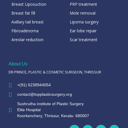
Breast Liposuction
PRP treatment
Breast fat fill
Mole removal
Axillary tail breast
Lipoma surgery
Fibroadenoma
Ear lobe repair
Areolar reduction
Scar treatment
About Us
DR PRINCE, PLASTIC & COSMETIC SURGEON, THRISSUR
+(91) 6238944054
contact@topplasticsurgery.org
Sushrutha institute of Plastic Surgery
Elite Hospital
Koorkenchery, Thrissur, Kerala- 680007