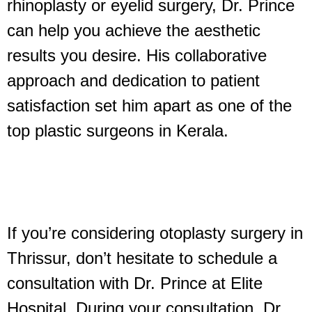
rhinoplasty or eyelid surgery, Dr. Prince
can help you achieve the aesthetic
results you desire. His collaborative
approach and dedication to patient
satisfaction set him apart as one of the
top plastic surgeons in Kerala.
If you’re considering otoplasty surgery in
Thrissur, don’t hesitate to schedule a
consultation with Dr. Prince at Elite
Hospital. During your consultation, Dr.