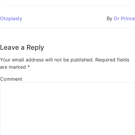
Otoplasty
By
Dr Prince
Leave a Reply
Your email address will not be published.
Required fields
are marked
*
Comment