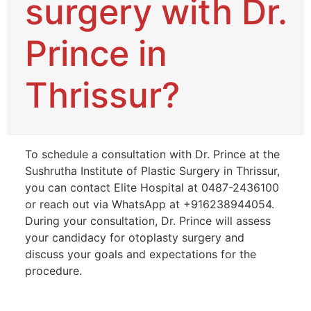
surgery with Dr.
Prince in
Thrissur?
To schedule a consultation with Dr. Prince at the
Sushrutha Institute of Plastic Surgery in Thrissur,
you can contact Elite Hospital at 0487-2436100
or reach out via WhatsApp at +916238944054.
During your consultation, Dr. Prince will assess
your candidacy for otoplasty surgery and
discuss your goals and expectations for the
procedure.