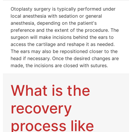
Otoplasty surgery is typically performed under
local anesthesia with sedation or general
anesthesia, depending on the patient's
preference and the extent of the procedure. The
surgeon will make incisions behind the ears to
access the cartilage and reshape it as needed.
The ears may also be repositioned closer to the
head if necessary. Once the desired changes are
made, the incisions are closed with sutures.
What is the
recovery
process like