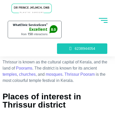
6238944054
Thrissur is known as the cultural capital of Kerala, and the
land of
Poorams
. The district is known for its ancient
temples
,
churches
, and
mosques
.
Thrissur Pooram
is the
most colourful temple festival in Kerala.
Places of interest in
Thrissur district