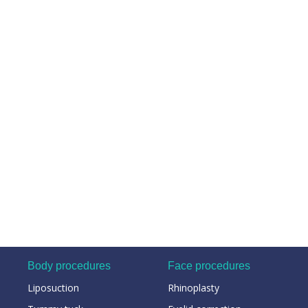
Body procedures
Face procedures
Liposuction
Rhinoplasty