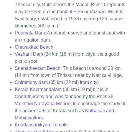
Thrissur city. Built across the Manali River. Elephants
may be seen on the bank of Peechi-Vazhani Wildlife
Sanctuary, established in 1958 covering 125 square
kilometres (48 sq mi).
Poomala Dam
: A natural reserve and tourist spot with
an irrigation dam.
Chavakkad Beach
Vazhani Dam
(24 km (15 mi) from city): It is a good
picnic spot
Snehatheeram Beach
: This beach is around 23 km
(14 mi) from town of Thrissur near by Nattika village.
Chimmony dam
(35 km (22 mi) from city)
Kerala Kalamandalam
(30 km (19 mi)): It is in
Cheruthuruthy
and was founded by the Poet
Sri.
Vallathol Narayana Menon
, to encourage the study of
the ancient arts of Kerala such as
Kathakali
and
Mohiniyattom
.
Koodalmanikyam Temple
Thrissur Zoo & Museum
(2 km [1.2 mi]): Opened in