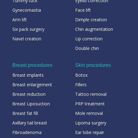
Tummy tuck
Eyelid correction
Gynecomastia
Face lift
Arm lift
Dimple creation
Six pack surgery
Chin augmentation
Navel creation
Lip correction
Double chin
Breast procedures
Skin procedures
Breast implants
Botox
Breast enlargement
Fillers
Breast reduction
Tattoo removal
Breast Liposuction
PRP treatment
Breast fat fill
Mole removal
Axillary tail breast
Lipoma surgery
Fibroadenoma
Ear lobe repair