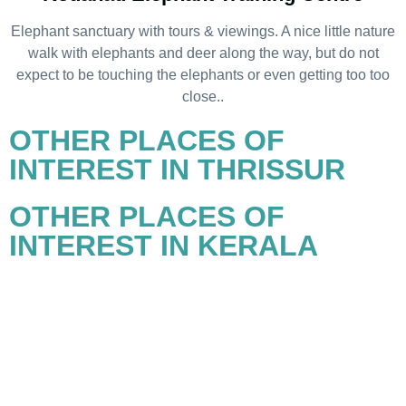
Elephant sanctuary with tours & viewings. A nice little nature
walk with elephants and deer along the way, but do not
expect to be touching the elephants or even getting too too
close..
OTHER PLACES OF
INTEREST IN THRISSUR
OTHER PLACES OF
INTEREST IN KERALA