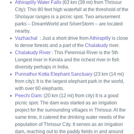
Athirapilly Water Falls
(63 km (39 mi) from Thrissur
City): This 80 feet high waterfall at the threshold of the
Sholayar ranges is a picnic spot. Two amusement
parks – DreamWorld and SilverStorm – are located
nearby.
Vazhachal
: Just a short drive from
Athirapilly
is close
to dense forests and a part of the
Chalakudy
river.
Chalakudy River
: This Perennial River is the 5th
Longest river in Kerala and the richest river in fish
diversity perhaps in India.
Punnathur Kotta Elephant Sanctuary
(23 km (14 mi)
from city): It is the largest elephant park in the world,
with over 60 elephants.
Peechi Dam
: (20 km (12 mi) from city) It is a good
picnic spot. The dam was started as an irrigation
project for the surrounding villages in Thrissur. At the
same time, it catered the drinking water needs of the
population of Thrissur City. It serves as an irrigation
dam, reaching out to the paddy fields in and around