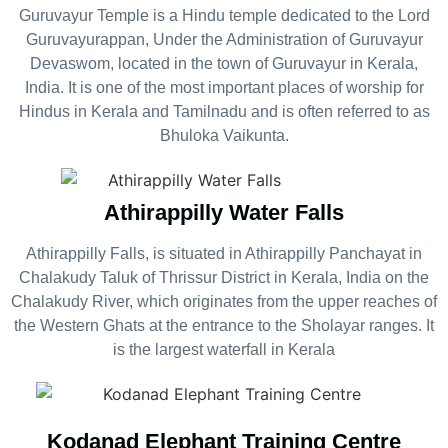
Guruvayur Temple is a Hindu temple dedicated to the Lord
Guruvayurappan, Under the Administration of Guruvayur
Devaswom, located in the town of Guruvayur in Kerala,
India. It is one of the most important places of worship for
Hindus in Kerala and Tamilnadu and is often referred to as
Bhuloka Vaikunta.
Athirappilly Water Falls
Athirappilly Falls, is situated in Athirappilly Panchayat in
Chalakudy Taluk of Thrissur District in Kerala, India on the
Chalakudy River, which originates from the upper reaches of
the Western Ghats at the entrance to the Sholayar ranges. It
is the largest waterfall in Kerala
Kodanad Elephant Training Centre