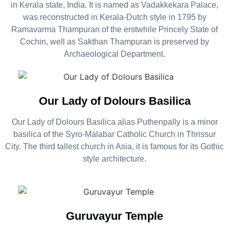
in Kerala state, India. It is named as Vadakkekara Palace,
was reconstructed in Kerala-Dutch style in 1795 by
Ramavarma Thampuran of the erstwhile Princely State of
Cochin, well as Sakthan Thampuran is preserved by
Archaeological Department.
Our Lady of Dolours Basilica
Our Lady of Dolours Basilica alias Puthenpally is a minor
basilica of the Syro-Malabar Catholic Church in Thrissur
City. The third tallest church in Asia, it is famous for its Gothic
style architecture.
Guruvayur Temple