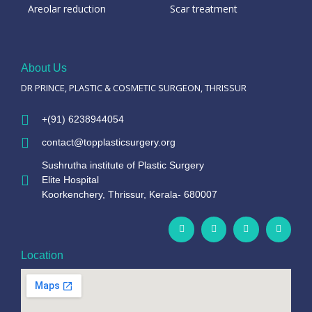
Areolar reduction
Scar treatment
About Us
DR PRINCE, PLASTIC & COSMETIC SURGEON, THRISSUR
+(91) 6238944054
contact@topplasticsurgery.org
Sushrutha institute of Plastic Surgery
Elite Hospital
Koorkenchery, Thrissur, Kerala- 680007
Location