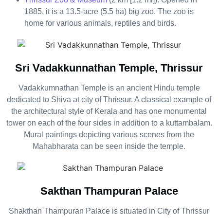
1885, it is a 13.5-acre (5.5 ha) big zoo. The zoo is
home for various animals, reptiles and birds.
Sri Vadakkunnathan Temple, Thrissur
Vadakkumnathan Temple is an ancient Hindu temple
dedicated to Shiva at city of Thrissur. A classical example of
the architectural style of Kerala and has one monumental
tower on each of the four sides in addition to a kuttambalam.
Mural paintings depicting various scenes from the
Mahabharata can be seen inside the temple.
Sakthan Thampuran Palace
Shakthan Thampuran Palace is situated in City of Thrissur