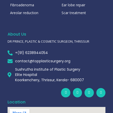
Fibroadenoma
Ear lobe repair
Areolar reduction
Scar treatment
About Us
DR PRINCE, PLASTIC & COSMETIC SURGEON, THRISSUR
+(91) 6238944054
contact@topplasticsurgery.org
Sushrutha institute of Plastic Surgery
Elite Hospital
Koorkenchery, Thrissur, Kerala- 680007
Location