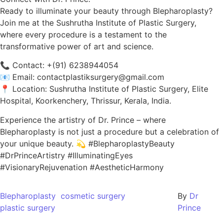
Ready to illuminate your beauty through Blepharoplasty?
Join me at the Sushrutha Institute of Plastic Surgery,
where every procedure is a testament to the
transformative power of art and science.
📞 Contact: +(91) 6238944054
📧 Email: contactplastiksurgery@gmail.com
📍 Location: Sushrutha Institute of Plastic Surgery, Elite
Hospital, Koorkenchery, Thrissur, Kerala, India.
Experience the artistry of Dr. Prince – where
Blepharoplasty is not just a procedure but a celebration of
your unique beauty. 💫 #BlepharoplastyBeauty
#DrPrinceArtistry #IlluminatingEyes
#VisionaryRejuvenation #AestheticHarmony
Blepharoplasty
cosmetic surgery
By
Dr
plastic surgery
Prince