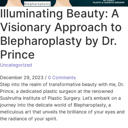
Illuminating Beauty: A
Visionary Approach to
Blepharoplasty by Dr.
Prince
Uncategorized
December 29, 2023
/
0 Comments
Step into the realm of transformative beauty with me, Dr.
Prince, a dedicated plastic surgeon at the renowned
Sushrutha Institute of Plastic Surgery. Let’s embark on a
journey into the delicate world of Blepharoplasty, a
meticulous art that unveils the brilliance of your eyes and
the radiance of your spirit.