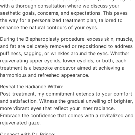
with a thorough consultation where we discuss your
aesthetic goals, concerns, and expectations. This paves
the way for a personalized treatment plan, tailored to
enhance the natural contours of your eyes.
During the Blepharoplasty procedure, excess skin, muscle,
and fat are delicately removed or repositioned to address
puffiness, sagging, or wrinkles around the eyes. Whether
rejuvenating upper eyelids, lower eyelids, or both, each
treatment is a bespoke endeavor aimed at achieving a
harmonious and refreshed appearance.
Reveal the Radiance Within:
Post-treatment, my commitment extends to your comfort
and satisfaction. Witness the gradual unveiling of brighter,
more vibrant eyes that reflect your inner radiance.
Embrace the confidence that comes with a revitalized and
rejuvenated gaze.
Connect with Dr. Prince: