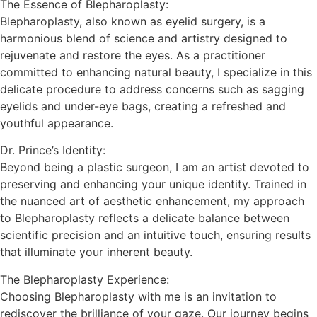
The Essence of Blepharoplasty:
Blepharoplasty, also known as eyelid surgery, is a
harmonious blend of science and artistry designed to
rejuvenate and restore the eyes. As a practitioner
committed to enhancing natural beauty, I specialize in this
delicate procedure to address concerns such as sagging
eyelids and under-eye bags, creating a refreshed and
youthful appearance.
Dr. Prince’s Identity:
Beyond being a plastic surgeon, I am an artist devoted to
preserving and enhancing your unique identity. Trained in
the nuanced art of aesthetic enhancement, my approach
to Blepharoplasty reflects a delicate balance between
scientific precision and an intuitive touch, ensuring results
that illuminate your inherent beauty.
The Blepharoplasty Experience:
Choosing Blepharoplasty with me is an invitation to
rediscover the brilliance of your gaze. Our journey begins