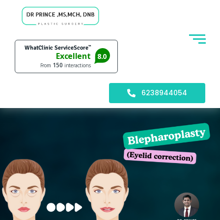
6238944054