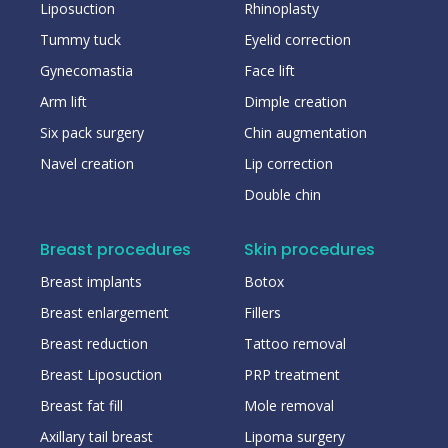
Liposuction
Rhinoplasty
Tummy tuck
Eyelid correction
Gynecomastia
Face lift
Arm lift
Dimple creation
Six pack surgery
Chin augmentation
Navel creation
Lip correction
Double chin
Breast procedures
Skin procedures
Breast implants
Botox
Breast enlargement
Fillers
Breast reduction
Tattoo removal
Breast Liposuction
PRP treatment
Breast fat fill
Mole removal
Axillary tail breast
Lipoma surgery