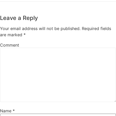
Leave a Reply
Your email address will not be published.
Required fields
are marked
*
Comment
Name
*