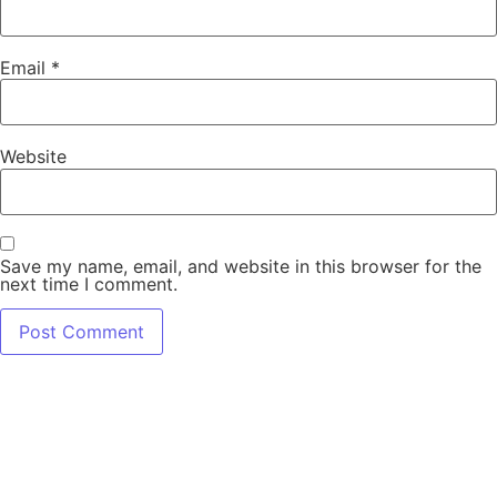
Email
*
Website
Save my name, email, and website in this browser for the
next time I comment.