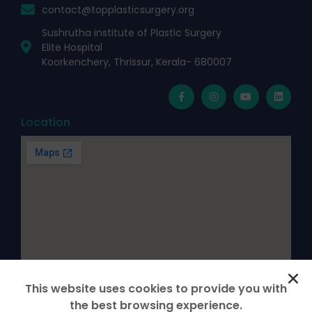
contact@topplasticsurgery.org
Sushrutha institute of Plastic Surgery
Elite Hospital
Koorkenchery, Thrissur, Kerala- 680007
Location
This website uses cookies to provide you with
the best browsing experience.