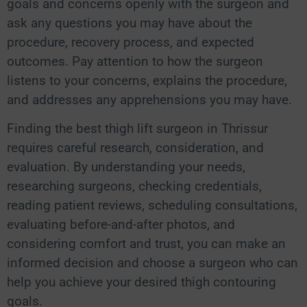
goals and concerns openly with the surgeon and
ask any questions you may have about the
procedure, recovery process, and expected
outcomes. Pay attention to how the surgeon
listens to your concerns, explains the procedure,
and addresses any apprehensions you may have.
Finding the best thigh lift surgeon in Thrissur
requires careful research, consideration, and
evaluation. By understanding your needs,
researching surgeons, checking credentials,
reading patient reviews, scheduling consultations,
evaluating before-and-after photos, and
considering comfort and trust, you can make an
informed decision and choose a surgeon who can
help you achieve your desired thigh contouring
goals.