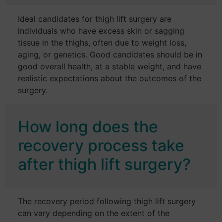
Ideal candidates for thigh lift surgery are
individuals who have excess skin or sagging
tissue in the thighs, often due to weight loss,
aging, or genetics. Good candidates should be in
good overall health, at a stable weight, and have
realistic expectations about the outcomes of the
surgery.
How long does the
recovery process take
after thigh lift surgery?
The recovery period following thigh lift surgery
can vary depending on the extent of the