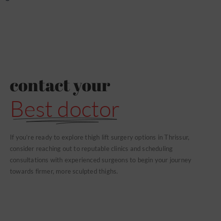
contact your
Best doctor
If you’re ready to explore thigh lift surgery options in Thrissur,
consider reaching out to reputable clinics and scheduling
consultations with experienced surgeons to begin your journey
towards firmer, more sculpted thighs.