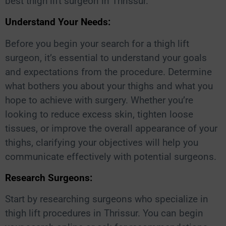
best thigh lift surgeon in Thrissur.
Understand Your Needs:
Before you begin your search for a thigh lift
surgeon, it’s essential to understand your goals
and expectations from the procedure. Determine
what bothers you about your thighs and what you
hope to achieve with surgery. Whether you’re
looking to reduce excess skin, tighten loose
tissues, or improve the overall appearance of your
thighs, clarifying your objectives will help you
communicate effectively with potential surgeons.
Research Surgeons:
Start by researching surgeons who specialize in
thigh lift procedures in Thrissur. You can begin