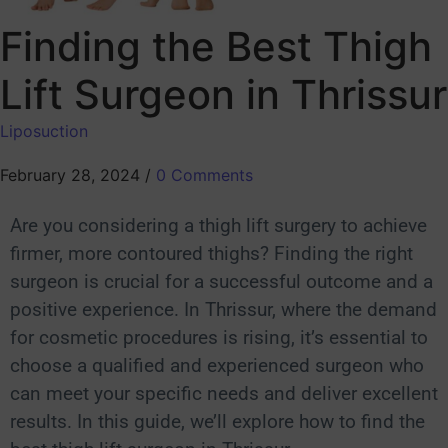
Finding the Best Thigh
Lift Surgeon in Thrissur
Liposuction
February 28, 2024
/
0 Comments
Are you considering a thigh lift surgery to achieve
firmer, more contoured thighs? Finding the right
surgeon is crucial for a successful outcome and a
positive experience. In Thrissur, where the demand
for cosmetic procedures is rising, it’s essential to
choose a qualified and experienced surgeon who
can meet your specific needs and deliver excellent
results. In this guide, we’ll explore how to find the