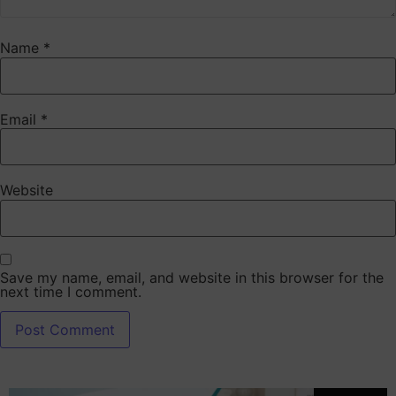
Name
*
Email
*
Website
Save my name, email, and website in this browser for the
next time I comment.