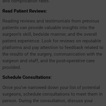
and complication rates.
Read Patient Reviews
:
Reading reviews and testimonials from previous
patients can provide valuable insights into the
surgeon’s skill, bedside manner, and the overall
patient experience. Look for reviews on reputable
platforms and pay attention to feedback related to
the results of the surgery, communication with the
surgeon and staff, and the post-operative care
provided.
Schedule Consultations
:
Once you’ve narrowed down your list of potential
surgeons, schedule consultations to meet them in
person. During the consultation, discuss your