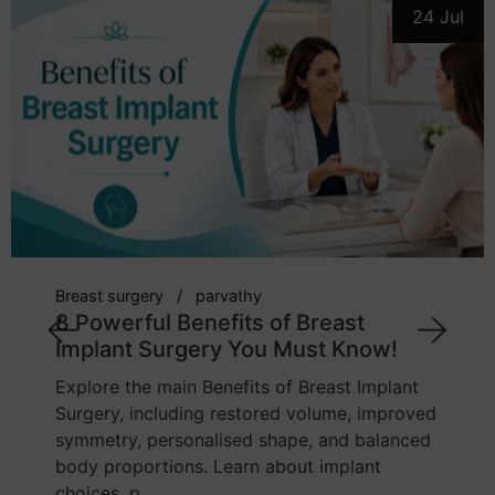
24 Jul
breast implant
cosmetic surgeon
parvat
7 Powerful Tips: How to Choose
Right Breast Implant Size
nt
Learn how body proportions, chest widt
oved
implant profile, lifestyle, and tissue quali
ced
influence breast implant sizing. This gui
explains how to make a balanced and
informed cho