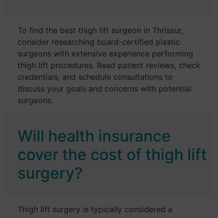
To find the best thigh lift surgeon in Thrissur,
consider researching board-certified plastic
surgeons with extensive experience performing
thigh lift procedures. Read patient reviews, check
credentials, and schedule consultations to
discuss your goals and concerns with potential
surgeons.
Will health insurance
cover the cost of thigh lift
surgery?
Thigh lift surgery is typically considered a