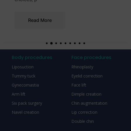
Read More
Body procedures
Face procedures
Liposuction
Rhinoplasty
Tummy tuck
Eyelid correction
Gynecomastia
Face lift
Arm lift
Dimple creation
Six pack surgery
Chin augmentation
Navel creation
Lip correction
Double chin