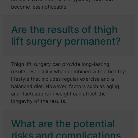
become less noticeable.
Are the results of thigh
lift surgery permanent?
Thigh lift surgery can provide long-lasting
results, especially when combined with a healthy
lifestyle that includes regular exercise and a
balanced diet. However, factors such as aging
and fluctuations in weight can affect the
longevity of the results.
What are the potential
risks and complications