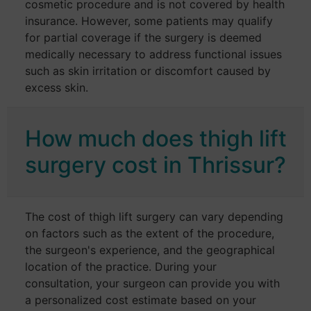
cosmetic procedure and is not covered by health
insurance. However, some patients may qualify
for partial coverage if the surgery is deemed
medically necessary to address functional issues
such as skin irritation or discomfort caused by
excess skin.
How much does thigh lift
surgery cost in Thrissur?
The cost of thigh lift surgery can vary depending
on factors such as the extent of the procedure,
the surgeon's experience, and the geographical
location of the practice. During your
consultation, your surgeon can provide you with
a personalized cost estimate based on your