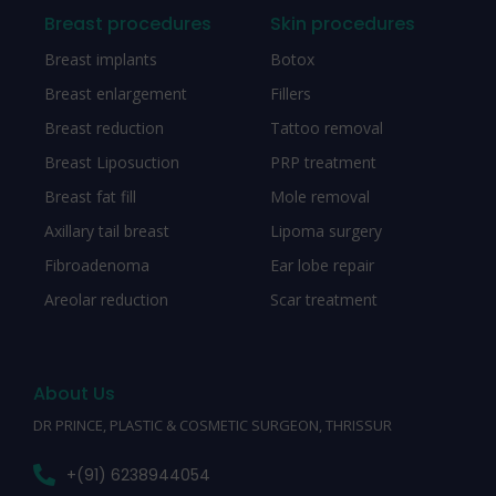
Breast procedures
Skin procedures
Breast implants
Botox
Breast enlargement
Fillers
Breast reduction
Tattoo removal
Breast Liposuction
PRP treatment
Breast fat fill
Mole removal
Axillary tail breast
Lipoma surgery
Fibroadenoma
Ear lobe repair
Areolar reduction
Scar treatment
About Us
DR PRINCE, PLASTIC & COSMETIC SURGEON, THRISSUR
+(91) 6238944054