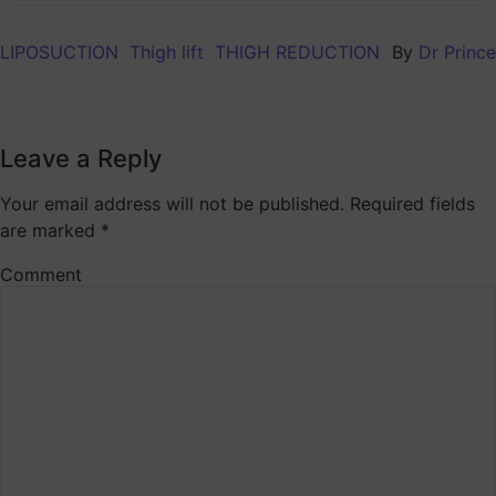
LIPOSUCTION
Thigh lift
THIGH REDUCTION
By
Dr Prince
Leave a Reply
Your email address will not be published.
Required fields
are marked
*
Comment