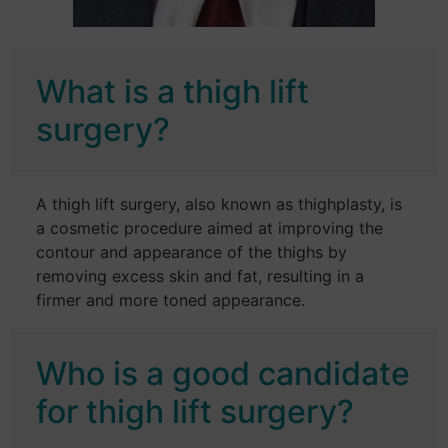
What is a thigh lift
surgery?
A thigh lift surgery, also known as thighplasty, is
a cosmetic procedure aimed at improving the
contour and appearance of the thighs by
removing excess skin and fat, resulting in a
firmer and more toned appearance.
Who is a good candidate
for thigh lift surgery?