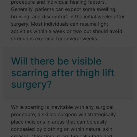
procedure and individual healing factors.
Generally, patients can expect some swelling,
bruising, and discomfort in the initial weeks after
surgery. Most individuals can resume light
activities within a week or two but should avoid
strenuous exercise for several weeks.
Will there be visible
scarring after thigh lift
surgery?
While scarring is inevitable with any surgical
procedure, a skilled surgeon will strategically
place incisions in areas that can be easily
concealed by clothing or within natural skin
creases. Over time, scars typically fade and