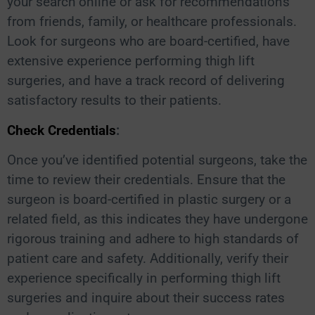
your search online or ask for recommendations
from friends, family, or healthcare professionals.
Look for surgeons who are board-certified, have
extensive experience performing thigh lift
surgeries, and have a track record of delivering
satisfactory results to their patients.
Check Credentials
:
Once you’ve identified potential surgeons, take the
time to review their credentials. Ensure that the
surgeon is board-certified in plastic surgery or a
related field, as this indicates they have undergone
rigorous training and adhere to high standards of
patient care and safety. Additionally, verify their
experience specifically in performing thigh lift
surgeries and inquire about their success rates