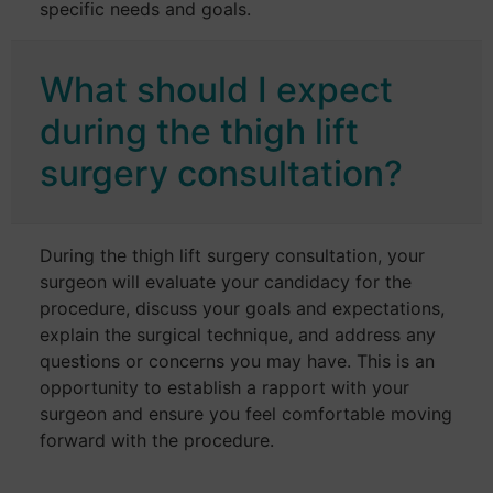
specific needs and goals.
What should I expect
during the thigh lift
surgery consultation?
During the thigh lift surgery consultation, your
surgeon will evaluate your candidacy for the
procedure, discuss your goals and expectations,
explain the surgical technique, and address any
questions or concerns you may have. This is an
opportunity to establish a rapport with your
surgeon and ensure you feel comfortable moving
forward with the procedure.