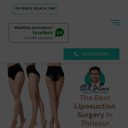
6238944054