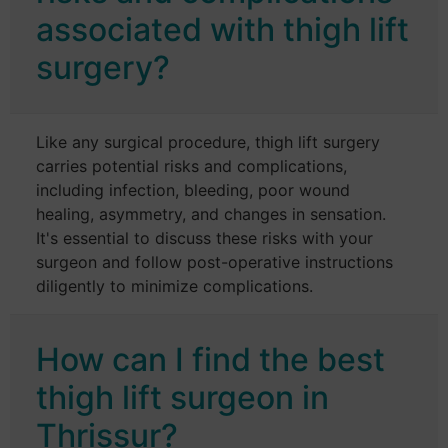
associated with thigh lift
surgery?
Like any surgical procedure, thigh lift surgery
carries potential risks and complications,
including infection, bleeding, poor wound
healing, asymmetry, and changes in sensation.
It's essential to discuss these risks with your
surgeon and follow post-operative instructions
diligently to minimize complications.
How can I find the best
thigh lift surgeon in
Thrissur?