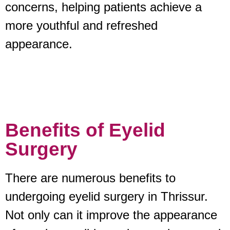
concerns, helping patients achieve a
more youthful and refreshed
appearance.
Benefits of Eyelid
Surgery
There are numerous benefits to
undergoing eyelid surgery in Thrissur.
Not only can it improve the appearance