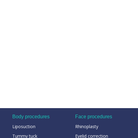
Body procedures
Face procedures
Liposuction
Rhinoplasty
Tummy tuck
Eyelid correction