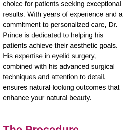
choice for patients seeking exceptional
results. With years of experience and a
commitment to personalized care, Dr.
Prince is dedicated to helping his
patients achieve their aesthetic goals.
His expertise in eyelid surgery,
combined with his advanced surgical
techniques and attention to detail,
ensures natural-looking outcomes that
enhance your natural beauty.
The Procedure