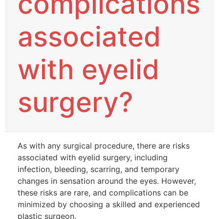
complications
associated
with eyelid
surgery?
As with any surgical procedure, there are risks
associated with eyelid surgery, including
infection, bleeding, scarring, and temporary
changes in sensation around the eyes. However,
these risks are rare, and complications can be
minimized by choosing a skilled and experienced
plastic surgeon.