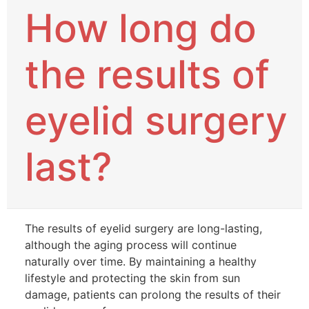
How long do
the results of
eyelid surgery
last?
The results of eyelid surgery are long-lasting,
although the aging process will continue
naturally over time. By maintaining a healthy
lifestyle and protecting the skin from sun
damage, patients can prolong the results of their