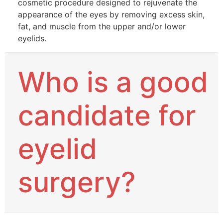
cosmetic procedure designed to rejuvenate the
appearance of the eyes by removing excess skin,
fat, and muscle from the upper and/or lower
eyelids.
Who is a good
candidate for
eyelid
surgery?