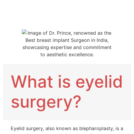
What is eyelid
surgery?
Eyelid surgery, also known as blepharoplasty, is a