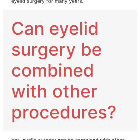
eyelid surgery for many years.
Can eyelid
surgery be
combined
with other
procedures?