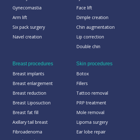
Gynecomastia
Face lift
Arm lift
Dimple creation
Six pack surgery
Chin augmentation
Navel creation
Lip correction
Double chin
Breast procedures
Skin procedures
Breast implants
Botox
Breast enlargement
Fillers
Breast reduction
Tattoo removal
Breast Liposuction
PRP treatment
Breast fat fill
Mole removal
Axillary tail breast
Lipoma surgery
Fibroadenoma
Ear lobe repair