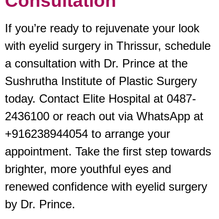
Consultation
If you’re ready to rejuvenate your look
with eyelid surgery in Thrissur, schedule
a consultation with Dr. Prince at the
Sushrutha Institute of Plastic Surgery
today. Contact Elite Hospital at 0487-
2436100 or reach out via WhatsApp at
+916238944054 to arrange your
appointment. Take the first step towards
brighter, more youthful eyes and
renewed confidence with eyelid surgery
by Dr. Prince.