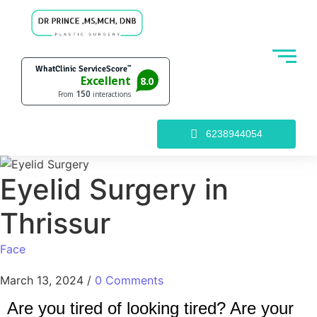
6238944054
Eyelid Surgery in
Thrissur
Face
March 13, 2024
/
0 Comments
Are you tired of looking tired? Are your