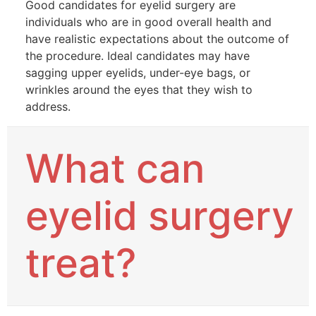
Good candidates for eyelid surgery are
individuals who are in good overall health and
have realistic expectations about the outcome of
the procedure. Ideal candidates may have
sagging upper eyelids, under-eye bags, or
wrinkles around the eyes that they wish to
address.
What can
eyelid surgery
treat?