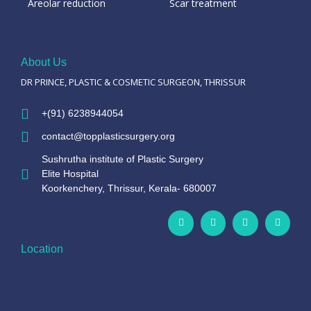
Areolar reduction
Scar treatment
About Us
DR PRINCE, PLASTIC & COSMETIC SURGEON, THRISSUR
+(91) 6238944054
contact@topplasticsurgery.org
Sushrutha institute of Plastic Surgery
Elite Hospital
Koorkenchery, Thrissur, Kerala- 680007
Location