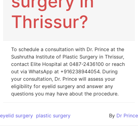
surgery in
Thrissur?
To schedule a consultation with Dr. Prince at the
Sushrutha Institute of Plastic Surgery in Thrissur,
contact Elite Hospital at 0487-2436100 or reach
out via WhatsApp at +916238944054. During
your consultation, Dr. Prince will assess your
eligibility for eyelid surgery and answer any
questions you may have about the procedure.
eyelid surgery
plastic surgery
By
Dr Prince