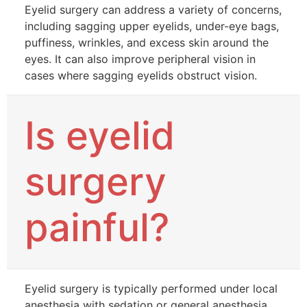
Eyelid surgery can address a variety of concerns,
including sagging upper eyelids, under-eye bags,
puffiness, wrinkles, and excess skin around the
eyes. It can also improve peripheral vision in
cases where sagging eyelids obstruct vision.
Is eyelid
surgery
painful?
Eyelid surgery is typically performed under local
anesthesia with sedation or general anesthesia,