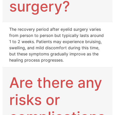
surgery?
The recovery period after eyelid surgery varies
from person to person but typically lasts around
1 to 2 weeks. Patients may experience bruising,
swelling, and mild discomfort during this time,
but these symptoms gradually improve as the
healing process progresses.
Are there any
risks or