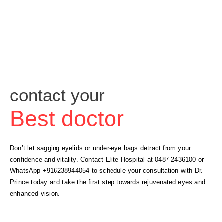
contact your
Best doctor
Don’t let sagging eyelids or under-eye bags detract from your
confidence and vitality. Contact Elite Hospital at 0487-2436100 or
WhatsApp +916238944054 to schedule your consultation with Dr.
Prince today and take the first step towards rejuvenated eyes and
enhanced vision.