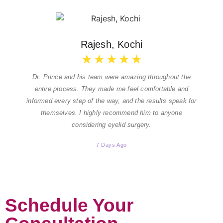
Rajesh, Kochi
★
★
★
★
★
Dr. Prince and his team were amazing throughout the
entire process. They made me feel comfortable and
informed every step of the way, and the results speak for
themselves. I highly recommend him to anyone
considering eyelid surgery.
7 Days Ago
Schedule Your