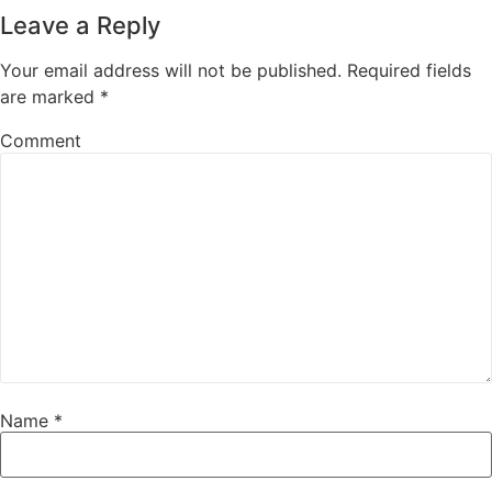
Leave a Reply
Your email address will not be published.
Required fields
are marked
*
Comment
Name
*