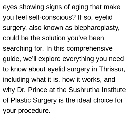
eyes showing signs of aging that make
you feel self-conscious? If so, eyelid
surgery, also known as blepharoplasty,
could be the solution you’ve been
searching for. In this comprehensive
guide, we’ll explore everything you need
to know about eyelid surgery in Thrissur,
including what it is, how it works, and
why Dr. Prince at the Sushrutha Institute
of Plastic Surgery is the ideal choice for
your procedure.