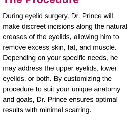
During eyelid surgery, Dr. Prince will
make discreet incisions along the natural
creases of the eyelids, allowing him to
remove excess skin, fat, and muscle.
Depending on your specific needs, he
may address the upper eyelids, lower
eyelids, or both. By customizing the
procedure to suit your unique anatomy
and goals, Dr. Prince ensures optimal
results with minimal scarring.