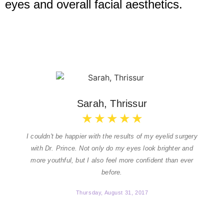
eyes and overall facial aesthetics.
Sarah, Thrissur
★
★
★
★
★
I couldn't be happier with the results of my eyelid surgery
with Dr. Prince. Not only do my eyes look brighter and
more youthful, but I also feel more confident than ever
before.
Thursday, August 31, 2017