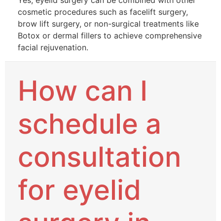
Yes, eyelid surgery can be combined with other
cosmetic procedures such as facelift surgery,
brow lift surgery, or non-surgical treatments like
Botox or dermal fillers to achieve comprehensive
facial rejuvenation.
How can I
schedule a
consultation
for eyelid