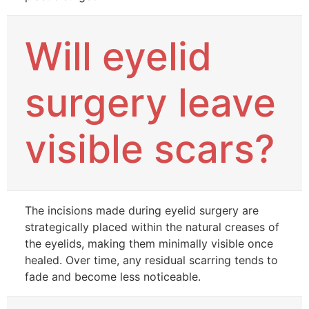
Will eyelid
surgery leave
visible scars?
The incisions made during eyelid surgery are
strategically placed within the natural creases of
the eyelids, making them minimally visible once
healed. Over time, any residual scarring tends to
fade and become less noticeable.