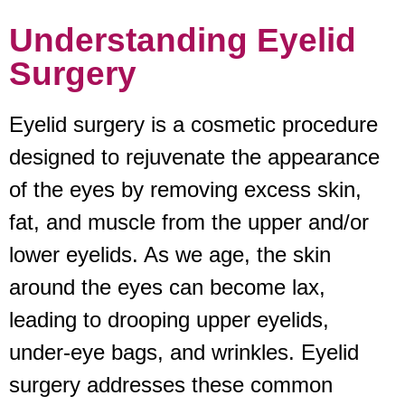
Understanding Eyelid
Surgery
Eyelid surgery is a cosmetic procedure
designed to rejuvenate the appearance
of the eyes by removing excess skin,
fat, and muscle from the upper and/or
lower eyelids. As we age, the skin
around the eyes can become lax,
leading to drooping upper eyelids,
under-eye bags, and wrinkles. Eyelid
surgery addresses these common