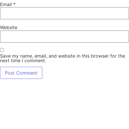
Email
*
Website
Save my name, email, and website in this browser for the
next time I comment.