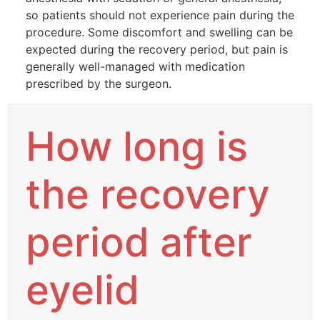
so patients should not experience pain during the
procedure. Some discomfort and swelling can be
expected during the recovery period, but pain is
generally well-managed with medication
prescribed by the surgeon.
How long is
the recovery
period after
eyelid