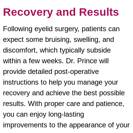
Recovery and Results
Following eyelid surgery, patients can
expect some bruising, swelling, and
discomfort, which typically subside
within a few weeks. Dr. Prince will
provide detailed post-operative
instructions to help you manage your
recovery and achieve the best possible
results. With proper care and patience,
you can enjoy long-lasting
improvements to the appearance of your