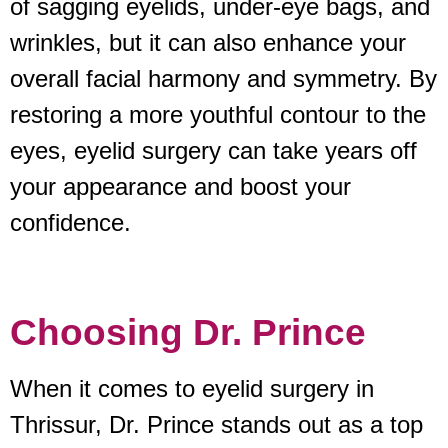
of sagging eyelids, under-eye bags, and
wrinkles, but it can also enhance your
overall facial harmony and symmetry. By
restoring a more youthful contour to the
eyes, eyelid surgery can take years off
your appearance and boost your
confidence.
Choosing Dr. Prince
When it comes to eyelid surgery in
Thrissur, Dr. Prince stands out as a top