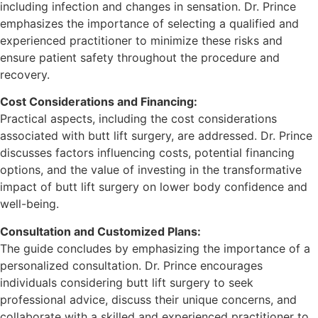
including infection and changes in sensation. Dr. Prince
emphasizes the importance of selecting a qualified and
experienced practitioner to minimize these risks and
ensure patient safety throughout the procedure and
recovery.
Cost Considerations and Financing:
Practical aspects, including the cost considerations
associated with butt lift surgery, are addressed. Dr. Prince
discusses factors influencing costs, potential financing
options, and the value of investing in the transformative
impact of butt lift surgery on lower body confidence and
well-being.
Consultation and Customized Plans:
The guide concludes by emphasizing the importance of a
personalized consultation. Dr. Prince encourages
individuals considering butt lift surgery to seek
professional advice, discuss their unique concerns, and
collaborate with a skilled and experienced practitioner to