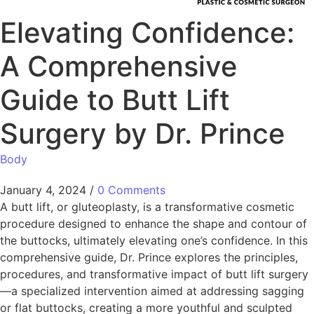
Elevating Confidence:
A Comprehensive
Guide to Butt Lift
Surgery by Dr. Prince
Body
January 4, 2024
/
0 Comments
A butt lift, or gluteoplasty, is a transformative cosmetic
procedure designed to enhance the shape and contour of
the buttocks, ultimately elevating one’s confidence. In this
comprehensive guide, Dr. Prince explores the principles,
procedures, and transformative impact of butt lift surgery
—a specialized intervention aimed at addressing sagging
or flat buttocks, creating a more youthful and sculpted