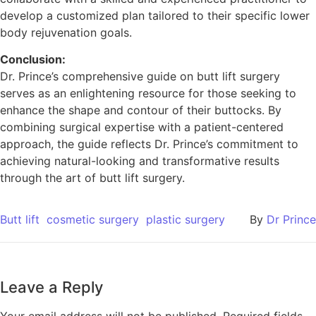
develop a customized plan tailored to their specific lower
body rejuvenation goals.
Conclusion:
Dr. Prince’s comprehensive guide on butt lift surgery
serves as an enlightening resource for those seeking to
enhance the shape and contour of their buttocks. By
combining surgical expertise with a patient-centered
approach, the guide reflects Dr. Prince’s commitment to
achieving natural-looking and transformative results
through the art of butt lift surgery.
Butt lift
cosmetic surgery
plastic surgery
By
Dr Prince
Leave a Reply
Your email address will not be published.
Required fields