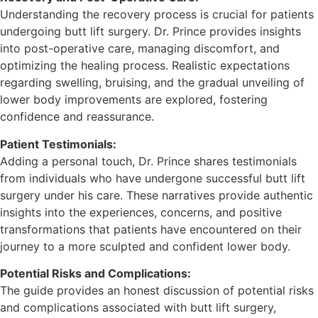
Understanding the recovery process is crucial for patients
undergoing butt lift surgery. Dr. Prince provides insights
into post-operative care, managing discomfort, and
optimizing the healing process. Realistic expectations
regarding swelling, bruising, and the gradual unveiling of
lower body improvements are explored, fostering
confidence and reassurance.
Patient Testimonials:
Adding a personal touch, Dr. Prince shares testimonials
from individuals who have undergone successful butt lift
surgery under his care. These narratives provide authentic
insights into the experiences, concerns, and positive
transformations that patients have encountered on their
journey to a more sculpted and confident lower body.
Potential Risks and Complications:
The guide provides an honest discussion of potential risks
and complications associated with butt lift surgery,