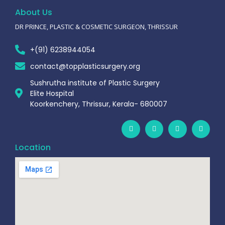
About Us
DR PRINCE, PLASTIC & COSMETIC SURGEON, THRISSUR
+(91) 6238944054
contact@topplasticsurgery.org
Sushrutha institute of Plastic Surgery
Elite Hospital
Koorkenchery, Thrissur, Kerala- 680007
Location