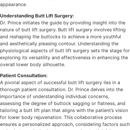
appearance.
Understanding Butt Lift Surgery:
Dr. Prince initiates the guide by providing insight into the
nature of butt lift surgery. Butt lift surgery involves lifting
and reshaping the buttocks to achieve a more youthful
and aesthetically pleasing contour. Understanding the
physiological aspects of butt lift surgery sets the stage for
exploring its versatility and effectiveness in enhancing the
overall lower body silhouette.
Patient Consultation:
A pivotal aspect of successful butt lift surgery lies in a
thorough patient consultation. Dr. Prince delves into the
importance of understanding individual concerns,
assessing the degree of buttock sagging or flatness, and
tailoring a butt lift plan that aligns with the patient’s vision
for lower body rejuvenation. This collaborative process
ensures a personalized approach, considering factors such