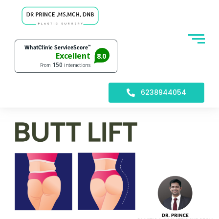
6238944054