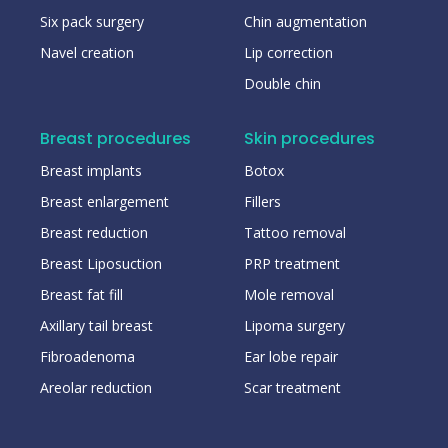
Six pack surgery
Chin augmentation
Navel creation
Lip correction
Double chin
Breast procedures
Skin procedures
Breast implants
Botox
Breast enlargement
Fillers
Breast reduction
Tattoo removal
Breast Liposuction
PRP treatment
Breast fat fill
Mole removal
Axillary tail breast
Lipoma surgery
Fibroadenoma
Ear lobe repair
Areolar reduction
Scar treatment