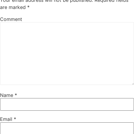
are marked
*
Comment
Name
*
Email
*