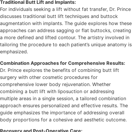
Traditional Butt Lift and Implants:
For individuals seeking a lift without fat transfer, Dr. Prince
discusses traditional butt lift techniques and buttock
augmentation with implants. The guide explores how these
approaches can address sagging or flat buttocks, creating
a more defined and lifted contour. The artistry involved in
tailoring the procedure to each patient’s unique anatomy is
emphasized.
Combination Approaches for Comprehensive Results:
Dr. Prince explores the benefits of combining butt lift
surgery with other cosmetic procedures for
comprehensive lower body rejuvenation. Whether
combining a butt lift with liposuction or addressing
multiple areas in a single session, a tailored combination
approach ensures personalized and effective results. The
guide emphasizes the importance of addressing overall
body proportions for a cohesive and aesthetic outcome.
Recovery and Post-Operative Care: