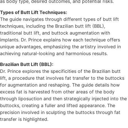
as body type, desired outcomes, and potential risks.
Types of Butt Lift Techniques:
The guide navigates through different types of butt lift
techniques, including the Brazilian butt lift (BBL),
traditional butt lift, and buttock augmentation with
implants. Dr. Prince explains how each technique offers
unique advantages, emphasizing the artistry involved in
achieving natural-looking and harmonious results.
Brazilian Butt Lift (BBL):
Dr. Prince explores the specificities of the Brazilian butt
lift, a procedure that involves fat transfer to the buttocks
for augmentation and reshaping. The guide details how
excess fat is harvested from other areas of the body
through liposuction and then strategically injected into the
buttocks, creating a fuller and lifted appearance. The
precision involved in sculpting the buttocks through fat
transfer is highlighted.