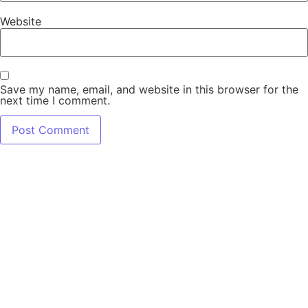
Website
Save my name, email, and website in this browser for the
next time I comment.