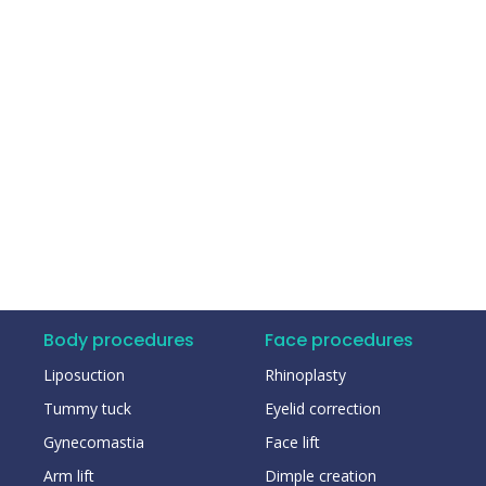
Body procedures
Face procedures
Liposuction
Rhinoplasty
Tummy tuck
Eyelid correction
Gynecomastia
Face lift
Arm lift
Dimple creation