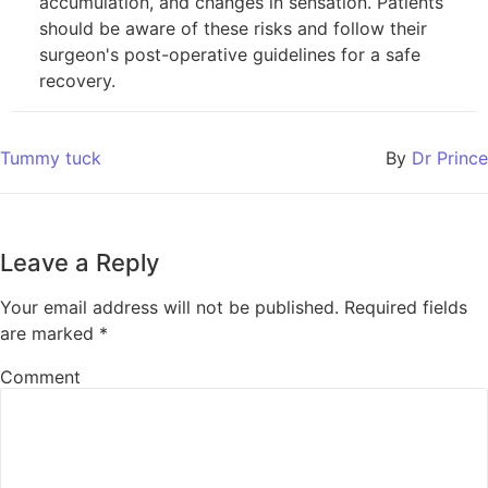
accumulation, and changes in sensation. Patients
should be aware of these risks and follow their
surgeon's post-operative guidelines for a safe
recovery.
Tummy tuck
By
Dr Prince
Leave a Reply
Your email address will not be published.
Required fields
are marked
*
Comment