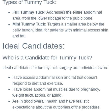
Types of Tummy Tuck:
Full Tummy Tuck:
Addresses the entire abdominal
area, from the lower ribcage to the pubic bone.
Mini Tummy Tuck:
Targets a smaller area below the
belly button, ideal for patients with minimal excess skin
and fat.
Ideal Candidates:
Who is a Candidate for Tummy Tuck?
Ideal candidates for tummy tuck surgery are individuals who:
Have excess abdominal skin and fat that doesn’t
respond to diet and exercise.
Have loose abdominal muscles due to pregnancy,
weight fluctuations, or aging.
Are in good overall health and have realistic
expectations about the outcomes of the procedure.