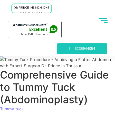
6238944054
Comprehensive Guide
to Tummy Tuck
(Abdominoplasty)
Tummy tuck