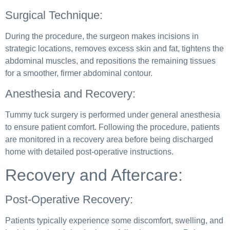
Surgical Technique:
During the procedure, the surgeon makes incisions in
strategic locations, removes excess skin and fat, tightens the
abdominal muscles, and repositions the remaining tissues
for a smoother, firmer abdominal contour.
Anesthesia and Recovery:
Tummy tuck surgery is performed under general anesthesia
to ensure patient comfort. Following the procedure, patients
are monitored in a recovery area before being discharged
home with detailed post-operative instructions.
Recovery and Aftercare:
Post-Operative Recovery:
Patients typically experience some discomfort, swelling, and