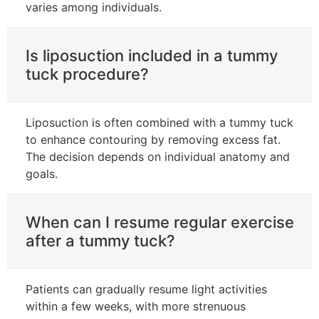
varies among individuals.
Is liposuction included in a tummy
tuck procedure?
Liposuction is often combined with a tummy tuck
to enhance contouring by removing excess fat.
The decision depends on individual anatomy and
goals.
When can I resume regular exercise
after a tummy tuck?
Patients can gradually resume light activities
within a few weeks, with more strenuous