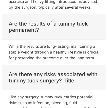
exercise and heavy lifting introduced as advised
by the surgeon, typically after several weeks.
Are the results of a tummy tuck
permanent?
While the results are long-lasting, maintaining a
stable weight through a healthy lifestyle is crucial
for preserving the outcome over the long term.
Are there any risks associated with
tummy tuck surgery? Title
Like any surgery, tummy tuck carries potential
risks such as infection, bleeding, fluid