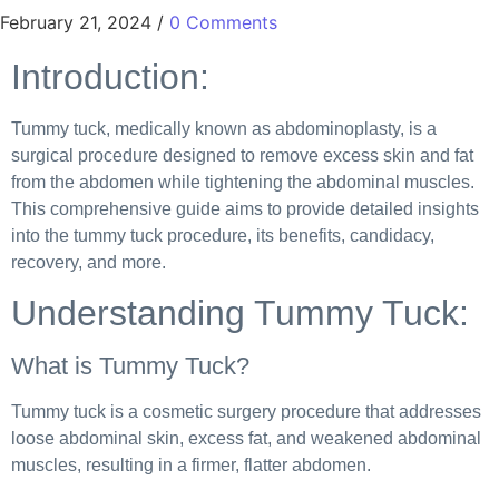
February 21, 2024
/
0 Comments
Introduction:
Tummy tuck, medically known as abdominoplasty, is a
surgical procedure designed to remove excess skin and fat
from the abdomen while tightening the abdominal muscles.
This comprehensive guide aims to provide detailed insights
into the tummy tuck procedure, its benefits, candidacy,
recovery, and more.
Understanding Tummy Tuck:
What is Tummy Tuck?
Tummy tuck is a cosmetic surgery procedure that addresses
loose abdominal skin, excess fat, and weakened abdominal
muscles, resulting in a firmer, flatter abdomen.