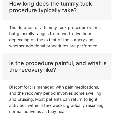
How long does the tummy tuck
procedure typically take?
The duration of a tummy tuck procedure varies
but generally ranges from two to five hours,
depending on the extent of the surgery and
whether additional procedures are performed.
Is the procedure painful, and what is
the recovery like?
Discomfort is managed with pain medications,
and the recovery period involves some swelling
and bruising. Most patients can return to light
activities within a few weeks, gradually resuming
normal activities as they heal.