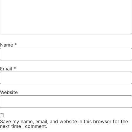
Name
*
Email
*
Website
Save my name, email, and website in this browser for the
next time I comment.