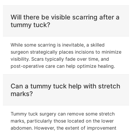
Will there be visible scarring after a
tummy tuck?
While some scarring is inevitable, a skilled
surgeon strategically places incisions to minimize
visibility. Scars typically fade over time, and
post-operative care can help optimize healing.
Can a tummy tuck help with stretch
marks?
Tummy tuck surgery can remove some stretch
marks, particularly those located on the lower
abdomen. However, the extent of improvement