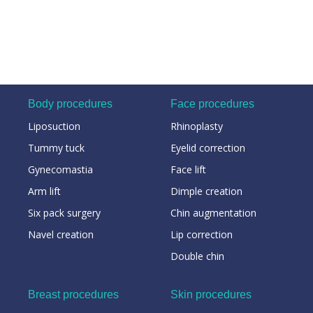
Body procedures
Face procedures
Liposuction
Rhinoplasty
Tummy tuck
Eyelid correction
Gynecomastia
Face lift
Arm lift
Dimple creation
Six pack surgery
Chin augmentation
Navel creation
Lip correction
Double chin
Breast procedures
Skin procedures