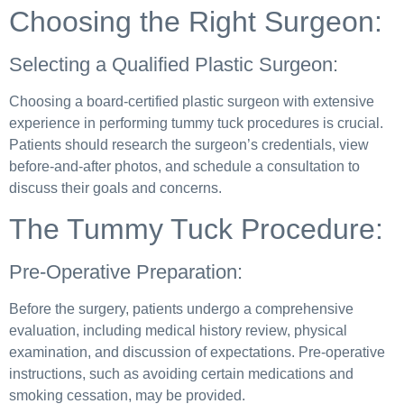
Choosing the Right Surgeon:
Selecting a Qualified Plastic Surgeon:
Choosing a board-certified plastic surgeon with extensive
experience in performing tummy tuck procedures is crucial.
Patients should research the surgeon’s credentials, view
before-and-after photos, and schedule a consultation to
discuss their goals and concerns.
The Tummy Tuck Procedure:
Pre-Operative Preparation:
Before the surgery, patients undergo a comprehensive
evaluation, including medical history review, physical
examination, and discussion of expectations. Pre-operative
instructions, such as avoiding certain medications and
smoking cessation, may be provided.