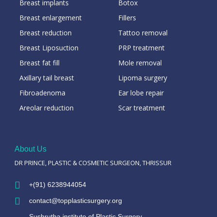
Breast implants
Botox
Breast enlargement
Fillers
Breast reduction
Tattoo removal
Breast Liposuction
PRP treatment
Breast fat fill
Mole removal
Axillary tail breast
Lipoma surgery
Fibroadenoma
Ear lobe repair
Areolar reduction
Scar treatment
About Us
DR PRINCE, PLASTIC & COSMETIC SURGEON, THRISSUR
+(91) 6238944054
contact@topplasticsurgery.org
Sushrutha institute of Plastic Surgery