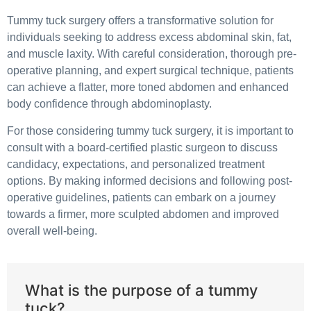
Tummy tuck surgery offers a transformative solution for
individuals seeking to address excess abdominal skin, fat,
and muscle laxity. With careful consideration, thorough pre-
operative planning, and expert surgical technique, patients
can achieve a flatter, more toned abdomen and enhanced
body confidence through abdominoplasty.
For those considering tummy tuck surgery, it is important to
consult with a board-certified plastic surgeon to discuss
candidacy, expectations, and personalized treatment
options. By making informed decisions and following post-
operative guidelines, patients can embark on a journey
towards a firmer, more sculpted abdomen and improved
overall well-being.
What is the purpose of a tummy
tuck?