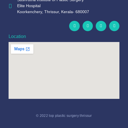
Elite Hospital
Koorkenchery, Thrissur, Kerala- 680007
Location
© 2022 top plastic surgery thrissur