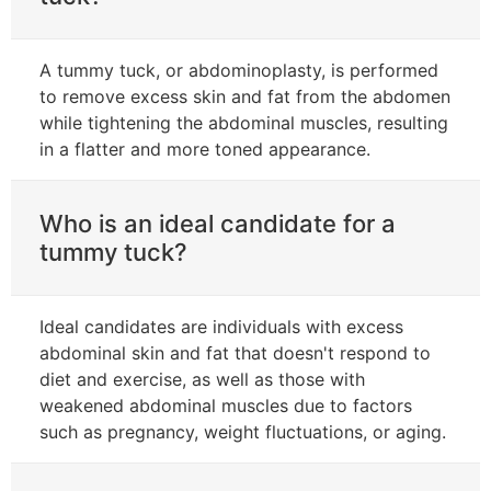
A tummy tuck, or abdominoplasty, is performed
to remove excess skin and fat from the abdomen
while tightening the abdominal muscles, resulting
in a flatter and more toned appearance.
Who is an ideal candidate for a
tummy tuck?
Ideal candidates are individuals with excess
abdominal skin and fat that doesn't respond to
diet and exercise, as well as those with
weakened abdominal muscles due to factors
such as pregnancy, weight fluctuations, or aging.