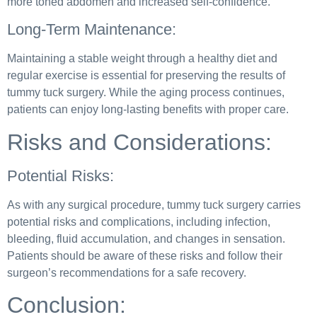
more toned abdomen and increased self-confidence.
Long-Term Maintenance:
Maintaining a stable weight through a healthy diet and
regular exercise is essential for preserving the results of
tummy tuck surgery. While the aging process continues,
patients can enjoy long-lasting benefits with proper care.
Risks and Considerations:
Potential Risks:
As with any surgical procedure, tummy tuck surgery carries
potential risks and complications, including infection,
bleeding, fluid accumulation, and changes in sensation.
Patients should be aware of these risks and follow their
surgeon’s recommendations for a safe recovery.
Conclusion: