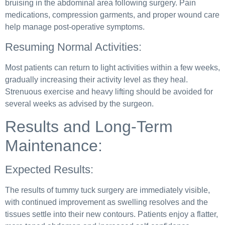
bruising in the abdominal area following surgery. Pain
medications, compression garments, and proper wound care
help manage post-operative symptoms.
Resuming Normal Activities:
Most patients can return to light activities within a few weeks,
gradually increasing their activity level as they heal.
Strenuous exercise and heavy lifting should be avoided for
several weeks as advised by the surgeon.
Results and Long-Term
Maintenance:
Expected Results:
The results of tummy tuck surgery are immediately visible,
with continued improvement as swelling resolves and the
tissues settle into their new contours. Patients enjoy a flatter,