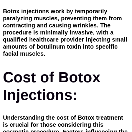
Botox injections work by temporarily
paralyzing muscles, preventing them from
contracting and causing wrinkles. The
procedure is minimally invasive, with a
qualified healthcare provider injecting small
amounts of botulinum toxin into specific
facial muscles.
Cost of Botox
Injections:
Understanding the cost of Botox treatment
is crucial for those considering this
cosmetic procedure. Factors influencing the