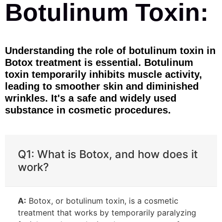
Botulinum Toxin:
Understanding the role of botulinum toxin in
Botox treatment is essential. Botulinum
toxin temporarily inhibits muscle activity,
leading to smoother skin and diminished
wrinkles. It's a safe and widely used
substance in cosmetic procedures.
Q1: What is Botox, and how does it
work?
A:
Botox, or botulinum toxin, is a cosmetic
treatment that works by temporarily paralyzing