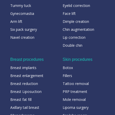
Tummy tuck
Eyelid correction
Gynecomastia
Face lift
Arm lift
Dimple creation
Six pack surgery
Chin augmentation
Navel creation
Lip correction
Double chin
Breast procedures
Skin procedures
Breast implants
Botox
Breast enlargement
Fillers
Breast reduction
Tattoo removal
Breast Liposuction
PRP treatment
Breast fat fill
Mole removal
Axillary tail breast
Lipoma surgery