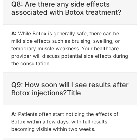
Q8: Are there any side effects
associated with Botox treatment?
A:
While Botox is generally safe, there can be
mild side effects such as bruising, swelling, or
temporary muscle weakness. Your healthcare
provider will discuss potential side effects during
the consultation.
Q9: How soon will I see results after
Botox injections?Title
A:
Patients often start noticing the effects of
Botox within a few days, with full results
becoming visible within two weeks.