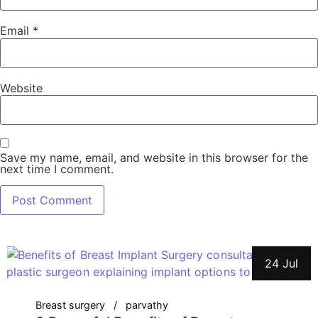
Email
*
Website
Save my name, email, and website in this browser for the
next time I comment.
24 Jul
Breast surgery
parvathy