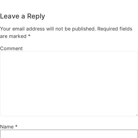
Leave a Reply
Your email address will not be published.
Required fields
are marked
*
Comment
Name
*