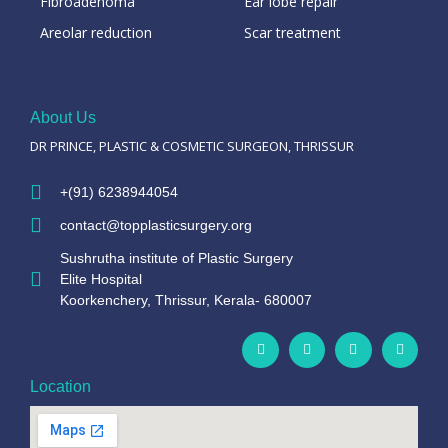
Fibroadenoma
Ear lobe repair
Areolar reduction
Scar treatment
About Us
DR PRINCE, PLASTIC & COSMETIC SURGEON, THRISSUR
+(91) 6238944054
contact@topplasticsurgery.org
Sushrutha institute of Plastic Surgery
Elite Hospital
Koorkenchery, Thrissur, Kerala- 680007
Location