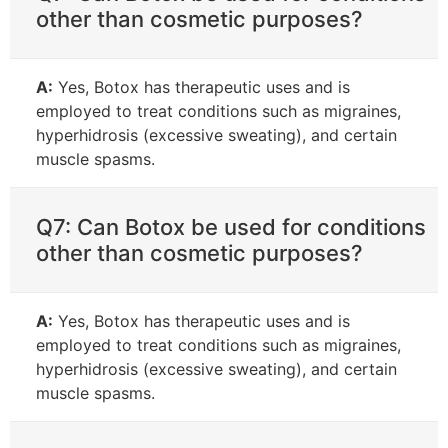
other than cosmetic purposes?
A:
Yes, Botox has therapeutic uses and is
employed to treat conditions such as migraines,
hyperhidrosis (excessive sweating), and certain
muscle spasms.
Q7: Can Botox be used for conditions
other than cosmetic purposes?
A:
Yes, Botox has therapeutic uses and is
employed to treat conditions such as migraines,
hyperhidrosis (excessive sweating), and certain
muscle spasms.