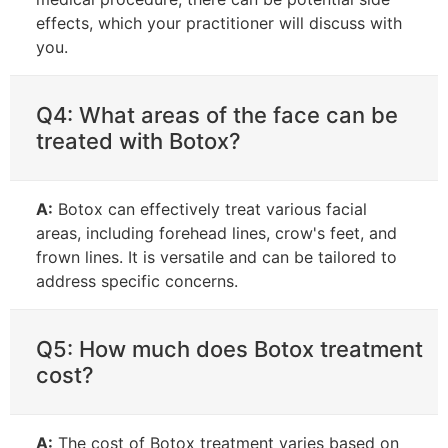
effects, which your practitioner will discuss with
you.
Q4: What areas of the face can be
treated with Botox?
A:
Botox can effectively treat various facial
areas, including forehead lines, crow's feet, and
frown lines. It is versatile and can be tailored to
address specific concerns.
Q5: How much does Botox treatment
cost?
A:
The cost of Botox treatment varies based on