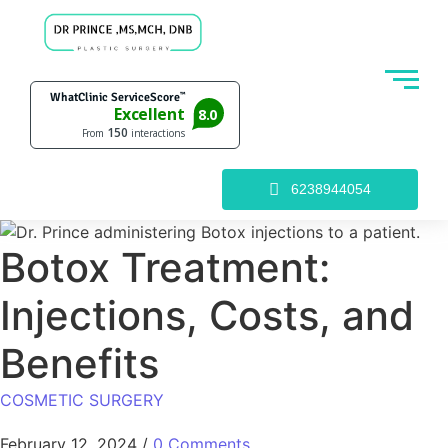
6238944054
Botox Treatment:
Injections, Costs, and
Benefits
COSMETIC SURGERY
February 12, 2024
/
0 Comments