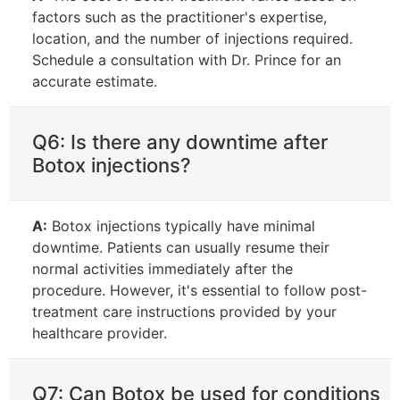
factors such as the practitioner's expertise,
location, and the number of injections required.
Schedule a consultation with Dr. Prince for an
accurate estimate.
Q6: Is there any downtime after
Botox injections?
A:
Botox injections typically have minimal
downtime. Patients can usually resume their
normal activities immediately after the
procedure. However, it's essential to follow post-
treatment care instructions provided by your
healthcare provider.
Q7: Can Botox be used for conditions