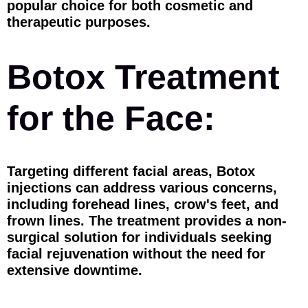
popular choice for both cosmetic and
therapeutic purposes.
Botox Treatment
for the Face:
Targeting different facial areas, Botox
injections can address various concerns,
including forehead lines, crow's feet, and
frown lines. The treatment provides a non-
surgical solution for individuals seeking
facial rejuvenation without the need for
extensive downtime.