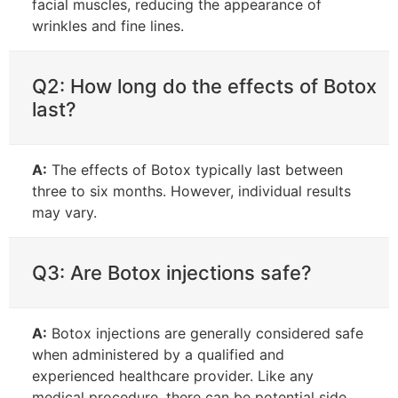
facial muscles, reducing the appearance of
wrinkles and fine lines.
Q2: How long do the effects of Botox
last?
A:
The effects of Botox typically last between
three to six months. However, individual results
may vary.
Q3: Are Botox injections safe?
A:
Botox injections are generally considered safe
when administered by a qualified and
experienced healthcare provider. Like any
medical procedure, there can be potential side