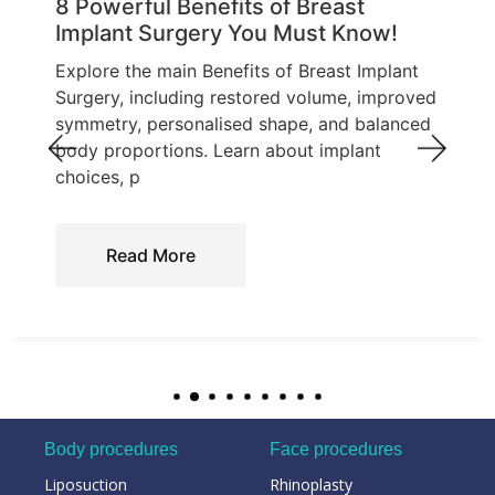
8 Powerful Benefits of Breast
Implant Surgery You Must Know!
Explore the main Benefits of Breast Implant
Surgery, including restored volume, improved
symmetry, personalised shape, and balanced
body proportions. Learn about implant
choices, p
Read More
Body procedures
Face procedures
Liposuction
Rhinoplasty