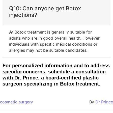
Q10: Can anyone get Botox
injections?
A:
Botox treatment is generally suitable for
adults who are in good overall health. However,
individuals with specific medical conditions or
allergies may not be suitable candidates.
For personalized information and to address
specific concerns, schedule a consultation
with Dr. Prince, a board-certified plastic
surgeon specializing in Botox treatment.
cosmetic surgery
By
Dr Prince