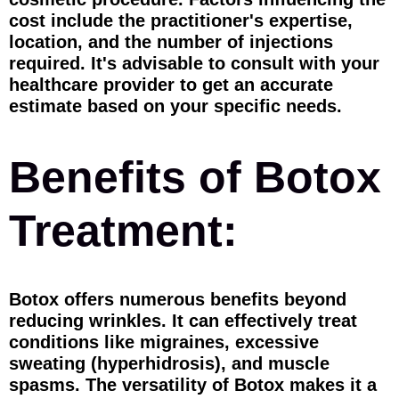
cost include the practitioner's expertise,
location, and the number of injections
required. It's advisable to consult with your
healthcare provider to get an accurate
estimate based on your specific needs.
Benefits of Botox
Treatment:
Botox offers numerous benefits beyond
reducing wrinkles. It can effectively treat
conditions like migraines, excessive
sweating (hyperhidrosis), and muscle
spasms. The versatility of Botox makes it a