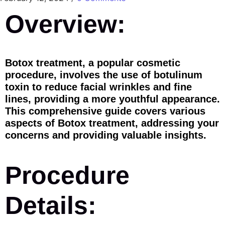
Overview:
Botox treatment, a popular cosmetic
procedure, involves the use of botulinum
toxin to reduce facial wrinkles and fine
lines, providing a more youthful appearance.
This comprehensive guide covers various
aspects of Botox treatment, addressing your
concerns and providing valuable insights.
Procedure
Details: