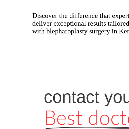
Discover the difference that exper
deliver exceptional results tailo
with blepharoplasty surgery in Ker
contact yo
Best doct