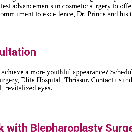
latest advancements in cosmetic surgery to offe
a commitment to excellence, Dr. Prince and his
ltation
 achieve a more youthful appearance? Schedule
urgery, Elite Hospital, Thrissur. Contact us tod
l, revitalized eyes.
 with Blepharoplasty Surge