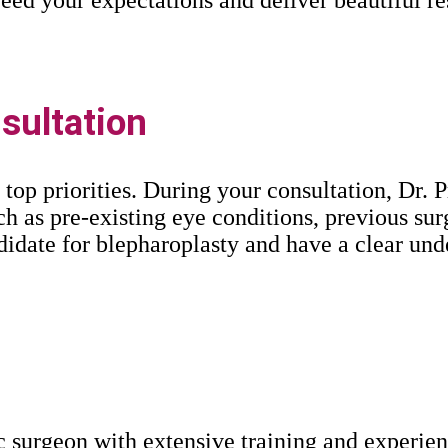
ultation
 top priorities. During your consultation, Dr. 
h as pre-existing eye conditions, previous sur
ndidate for blepharoplasty and have a clear un
ic surgeon with extensive training and experie