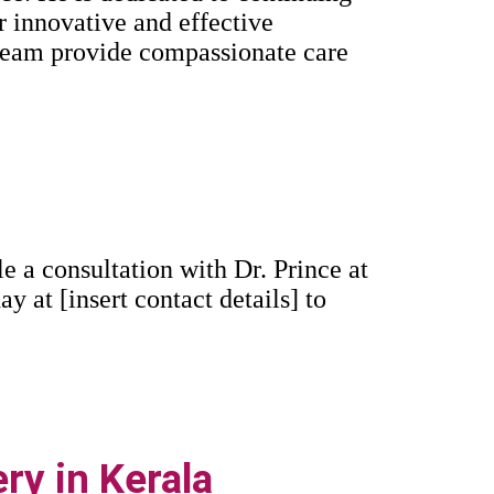
r innovative and effective
 team provide compassionate care
 a consultation with Dr. Prince at
ay at [insert contact details] to
ry in Kerala