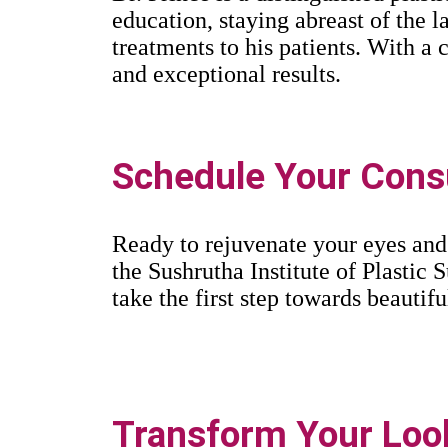
education, staying abreast of the 
treatments to his patients. With 
and exceptional results.
Schedule Your Consu
Ready to rejuvenate your eyes and
the Sushrutha Institute of Plastic S
take the first step towards beautifu
Transform Your Look