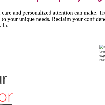
t care and personalized attention can make. Tr
red to your unique needs. Reclaim your confide
ala.
ur
or