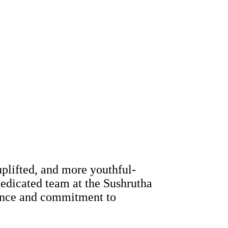
uplifted, and more youthful-
dedicated team at the Sushrutha
rience and commitment to