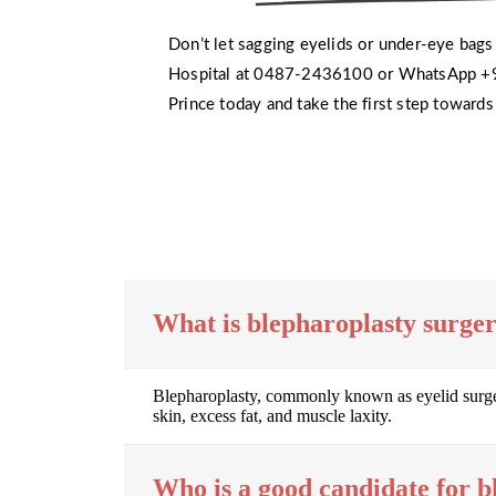
Don’t let sagging eyelids or under-eye bags 
Hospital at 0487-2436100 or WhatsApp +9
Prince today and take the first step toward
What is blepharoplasty surge
Blepharoplasty, commonly known as eyelid surgery
skin, excess fat, and muscle laxity.
Who is a good candidate for b