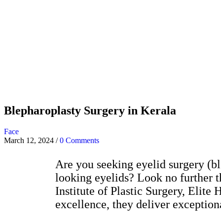
Blepharoplasty Surgery in Kerala
Face
March 12, 2024
/
0 Comments
Are you seeking eyelid surgery (bl
looking eyelids? Look no further t
Institute of Plastic Surgery, Elit
excellence, they deliver exceptiona