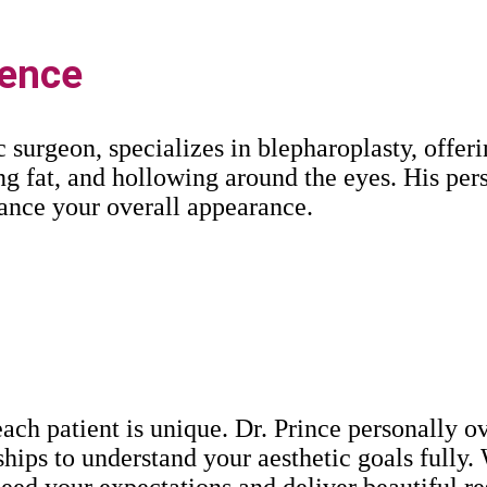
lence
ic surgeon, specializes in blepharoplasty, offe
ng fat, and hollowing around the eyes. His pe
ance your overall appearance.
ach patient is unique. Dr. Prince personally o
ships to understand your aesthetic goals fully.
xceed your expectations and deliver beautiful re