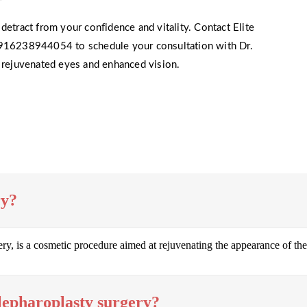
detract from your confidence and vitality. Contact Elite
16238944054 to schedule your consultation with Dr.
s rejuvenated eyes and enhanced vision.
ry?
, is a cosmetic procedure aimed at rejuvenating the appearance of the
lepharoplasty surgery?