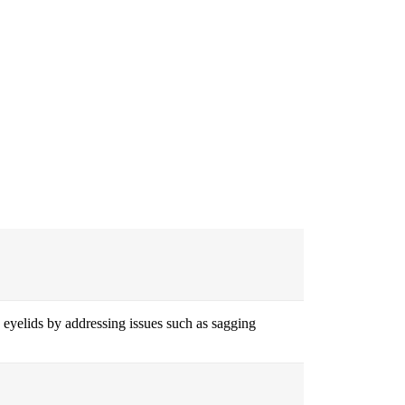
 eyelids by addressing issues such as sagging