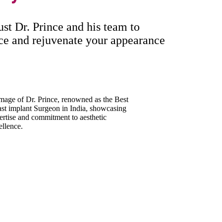
ust Dr. Prince and his team to
nce and rejuvenate your appearance