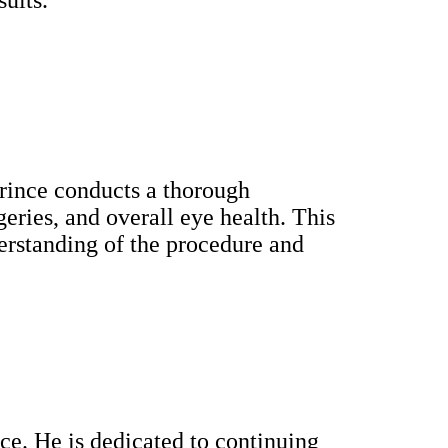
Prince conducts a thorough
geries, and overall eye health. This
derstanding of the procedure and
nce. He is dedicated to continuing