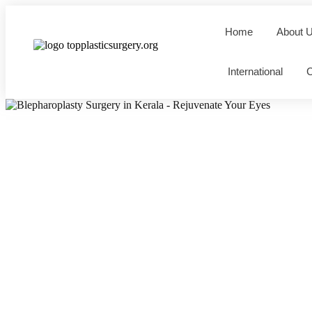
Home
About 
International
C