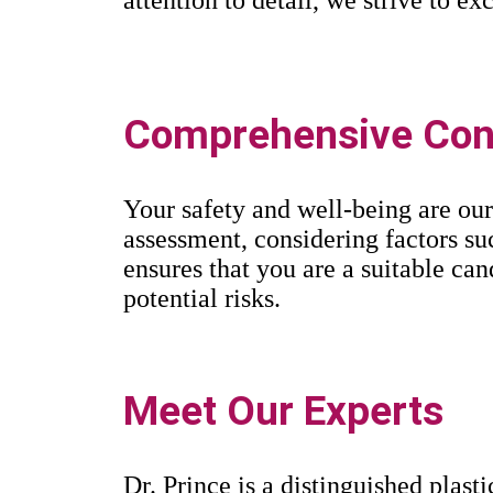
Comprehensive Cons
Your safety and well-being are our
assessment, considering factors suc
ensures that you are a suitable ca
potential risks.
Meet Our Experts
Dr. Prince is a distinguished plast