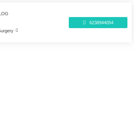
LOG
6238944054
Surgery