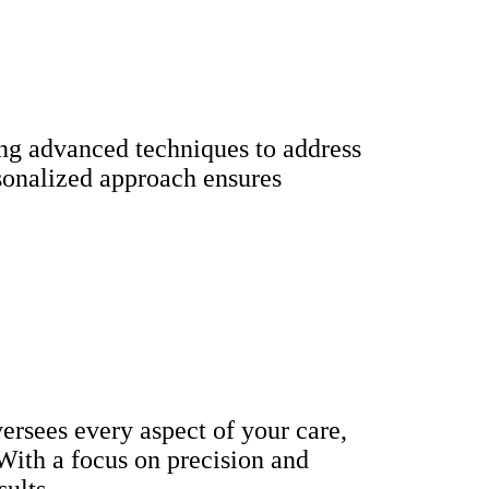
ring advanced techniques to address
rsonalized approach ensures
versees every aspect of your care,
 With a focus on precision and
sults.