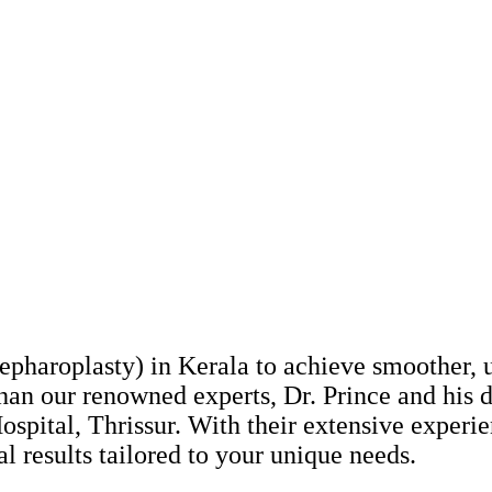
epharoplasty) in Kerala to achieve smoother, 
han our renowned experts, Dr. Prince and his 
e Hospital, Thrissur. With their extensive expe
l results tailored to your unique needs.