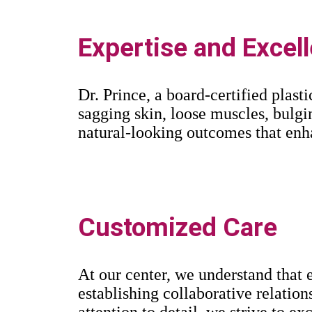
Expertise and Excel
Dr. Prince, a board-certified plast
sagging skin, loose muscles, bulgi
natural-looking outcomes that enh
Customized Care
At our center, we understand that e
establishing collaborative relation
attention to detail, we strive to e