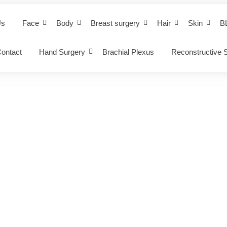
Us
Face
Body
Breast surgery
Hair
Skin
B
ontact
Hand Surgery
Brachial Plexus
Reconstructive 