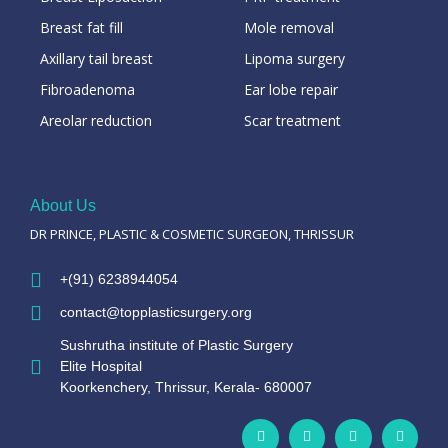
Breast fat fill
Mole removal
Axillary tail breast
Lipoma surgery
Fibroadenoma
Ear lobe repair
Areolar reduction
Scar treatment
About Us
DR PRINCE, PLASTIC & COSMETIC SURGEON, THRISSUR
+(91) 6238944054
contact@topplasticsurgery.org
Sushrutha institute of Plastic Surgery
Elite Hospital
Koorkenchery, Thrissur, Kerala- 680007