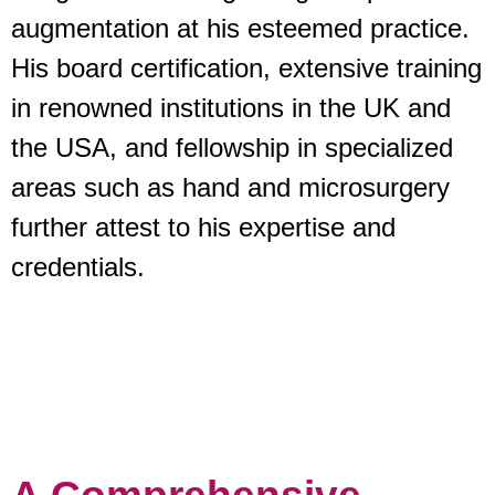
augmentation at his esteemed practice.
His board certification, extensive training
in renowned institutions in the UK and
the USA, and fellowship in specialized
areas such as hand and microsurgery
further attest to his expertise and
credentials.