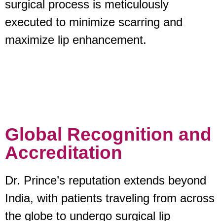
surgical process is meticulously
executed to minimize scarring and
maximize lip enhancement.
Global Recognition and
Accreditation
Dr. Prince’s reputation extends beyond
India, with patients traveling from across
the globe to undergo surgical lip