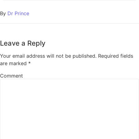
By
Dr Prince
Leave a Reply
Your email address will not be published.
Required fields
are marked
*
Comment