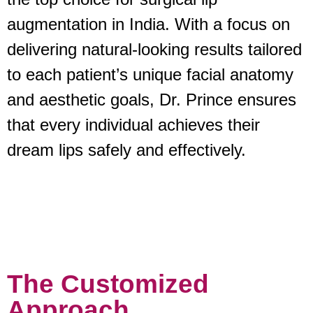
augmentation in India. With a focus on
delivering natural-looking results tailored
to each patient’s unique facial anatomy
and aesthetic goals, Dr. Prince ensures
that every individual achieves their
dream lips safely and effectively.
The Customized
Approach