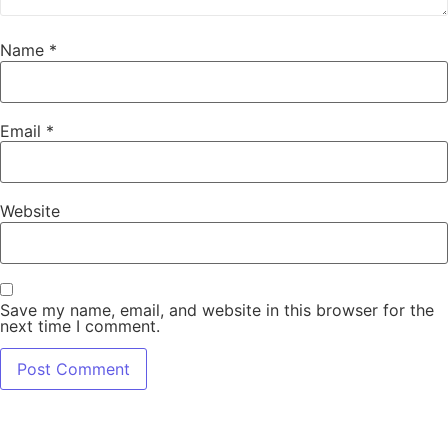
Name
*
Email
*
Website
Save my name, email, and website in this browser for the
next time I comment.