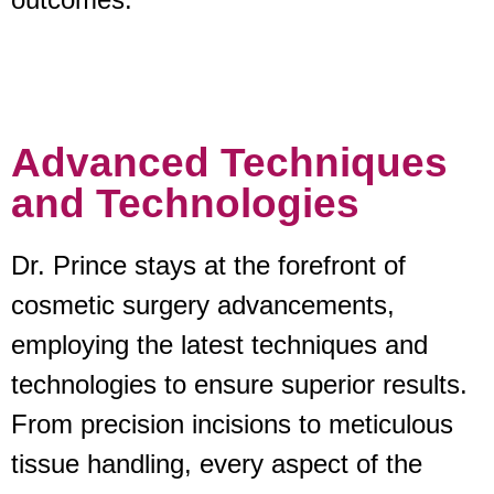
Advanced Techniques
and Technologies
Dr. Prince stays at the forefront of
cosmetic surgery advancements,
employing the latest techniques and
technologies to ensure superior results.
From precision incisions to meticulous
tissue handling, every aspect of the