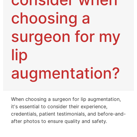
choosing a
surgeon for my
lip
augmentation?
When choosing a surgeon for lip augmentation,
it's essential to consider their experience,
credentials, patient testimonials, and before-and-
after photos to ensure quality and safety.