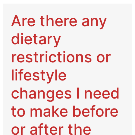
Are there any
dietary
restrictions or
lifestyle
changes I need
to make before
or after the