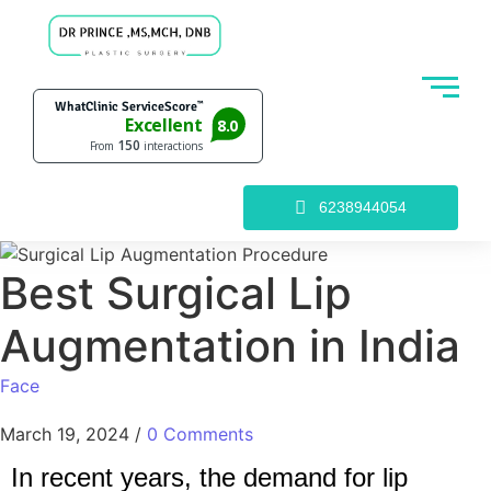
6238944054
Best Surgical Lip
Augmentation in India
Face
March 19, 2024
/
0 Comments
In recent years, the demand for lip