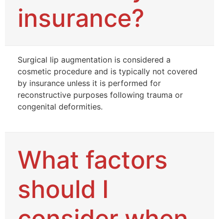
insurance?
Surgical lip augmentation is considered a
cosmetic procedure and is typically not covered
by insurance unless it is performed for
reconstructive purposes following trauma or
congenital deformities.
What factors
should I
consider when