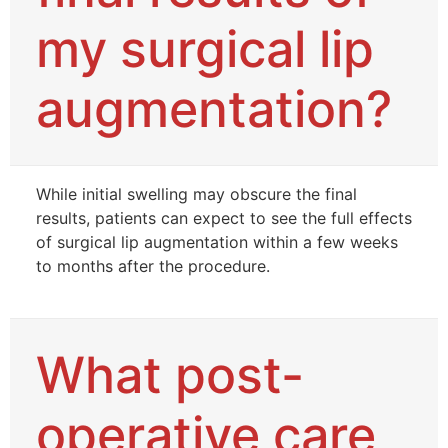
my surgical lip
augmentation?
While initial swelling may obscure the final
results, patients can expect to see the full effects
of surgical lip augmentation within a few weeks
to months after the procedure.
What post-
operative care