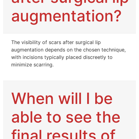
augmentation?
The visibility of scars after surgical lip
augmentation depends on the chosen technique,
with incisions typically placed discreetly to
minimize scarring.
When will I be
able to see the
final results of