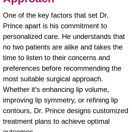
One of the key factors that set Dr.
Prince apart is his commitment to
personalized care. He understands that
no two patients are alike and takes the
time to listen to their concerns and
preferences before recommending the
most suitable surgical approach.
Whether it’s enhancing lip volume,
improving lip symmetry, or refining lip
contours, Dr. Prince designs customized
treatment plans to achieve optimal
outcomes.