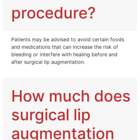
procedure?
Patients may be advised to avoid certain foods
and medications that can increase the risk of
bleeding or interfere with healing before and
after surgical lip augmentation.
How much does
surgical lip
augmentation