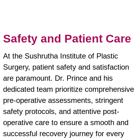
Safety and Patient Care
At the Sushrutha Institute of Plastic
Surgery, patient safety and satisfaction
are paramount. Dr. Prince and his
dedicated team prioritize comprehensive
pre-operative assessments, stringent
safety protocols, and attentive post-
operative care to ensure a smooth and
successful recovery journey for every