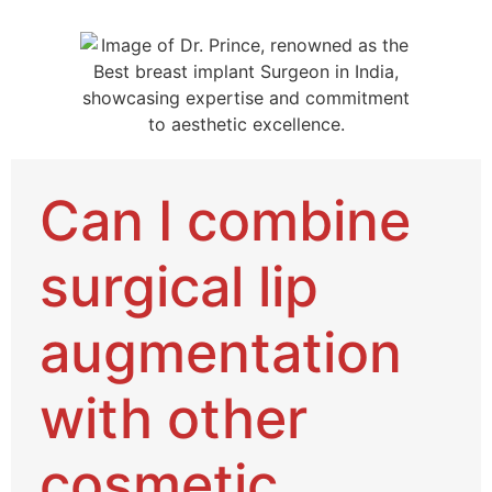
Can I combine
surgical lip
augmentation
with other
cosmetic