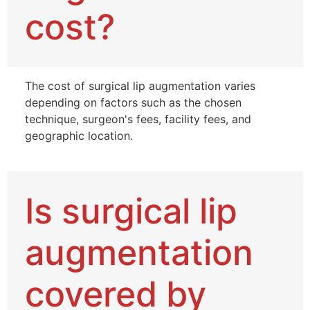
cost?
The cost of surgical lip augmentation varies
depending on factors such as the chosen
technique, surgeon's fees, facility fees, and
geographic location.
Is surgical lip
augmentation
covered by