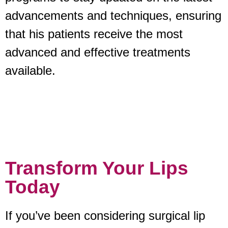
advancements and techniques, ensuring
that his patients receive the most
advanced and effective treatments
available.
Transform Your Lips
Today
If you’ve been considering surgical lip