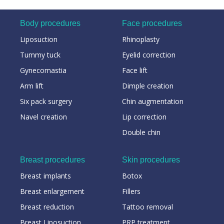
Body procedures
Face procedures
Liposuction
Rhinoplasty
Tummy tuck
Eyelid correction
Gynecomastia
Face lift
Arm lift
Dimple creation
Six pack surgery
Chin augmentation
Navel creation
Lip correction
Double chin
Breast procedures
Skin procedures
Breast implants
Botox
Breast enlargement
Fillers
Breast reduction
Tattoo removal
Breast Liposuction
PRP treatment