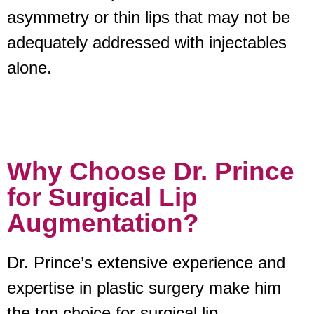
asymmetry or thin lips that may not be
adequately addressed with injectables
alone.
Why Choose Dr. Prince
for Surgical Lip
Augmentation?
Dr. Prince’s extensive experience and
expertise in plastic surgery make him
the top choice for surgical lip