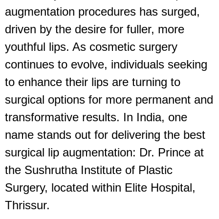
augmentation procedures has surged,
driven by the desire for fuller, more
youthful lips. As cosmetic surgery
continues to evolve, individuals seeking
to enhance their lips are turning to
surgical options for more permanent and
transformative results. In India, one
name stands out for delivering the best
surgical lip augmentation: Dr. Prince at
the Sushrutha Institute of Plastic
Surgery, located within Elite Hospital,
Thrissur.