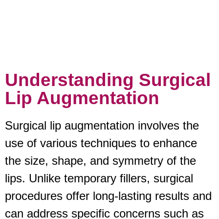
Understanding Surgical
Lip Augmentation
Surgical lip augmentation involves the
use of various techniques to enhance
the size, shape, and symmetry of the
lips. Unlike temporary fillers, surgical
procedures offer long-lasting results and
can address specific concerns such as