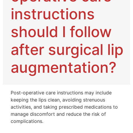
instructions
should I follow
after surgical lip
augmentation?
Post-operative care instructions may include
keeping the lips clean, avoiding strenuous
activities, and taking prescribed medications to
manage discomfort and reduce the risk of
complications.