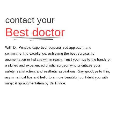
contact your
Best doctor
With Dr. Prince’s expertise, personalized approach, and
commitment to excellence, achieving the best surgical lip
augmentation in India is within reach. Trust your lips to the hands of
a skilled and experienced plastic surgeon who prioritizes your
safety, satisfaction, and aesthetic aspirations. Say goodbye to thin,
asymmetrical lips and hello to a more beautiful, confident you with
surgical lip augmentation by Dr. Prince.