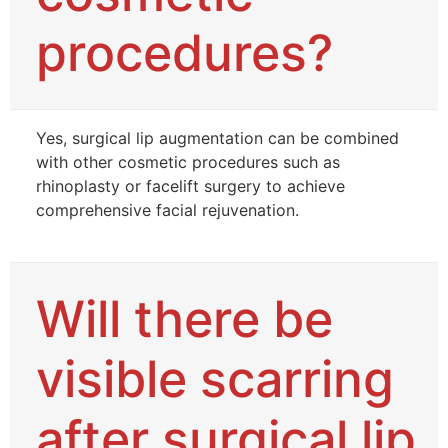
procedures?
Yes, surgical lip augmentation can be combined
with other cosmetic procedures such as
rhinoplasty or facelift surgery to achieve
comprehensive facial rejuvenation.
Will there be
visible scarring
after surgical lip