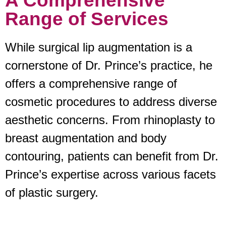
A Comprehensive
Range of Services
While surgical lip augmentation is a
cornerstone of Dr. Prince’s practice, he
offers a comprehensive range of
cosmetic procedures to address diverse
aesthetic concerns. From rhinoplasty to
breast augmentation and body
contouring, patients can benefit from Dr.
Prince’s expertise across various facets
of plastic surgery.