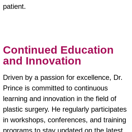
patient.
Continued Education
and Innovation
Driven by a passion for excellence, Dr.
Prince is committed to continuous
learning and innovation in the field of
plastic surgery. He regularly participates
in workshops, conferences, and training
programs to stay updated on the latest