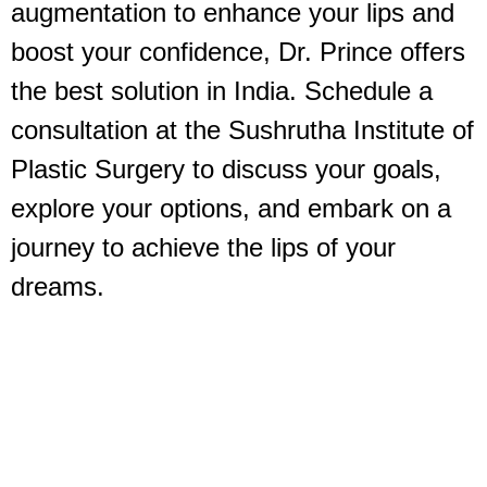
augmentation to enhance your lips and
boost your confidence, Dr. Prince offers
the best solution in India. Schedule a
consultation at the Sushrutha Institute of
Plastic Surgery to discuss your goals,
explore your options, and embark on a
journey to achieve the lips of your
dreams.