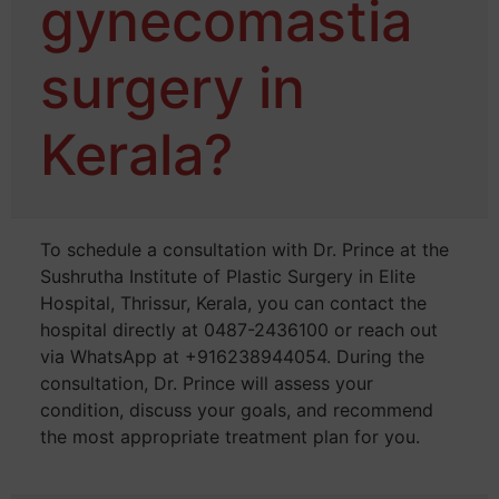
gynecomastia
surgery in
Kerala?
To schedule a consultation with Dr. Prince at the
Sushrutha Institute of Plastic Surgery in Elite
Hospital, Thrissur, Kerala, you can contact the
hospital directly at 0487-2436100 or reach out
via WhatsApp at +916238944054. During the
consultation, Dr. Prince will assess your
condition, discuss your goals, and recommend
the most appropriate treatment plan for you.