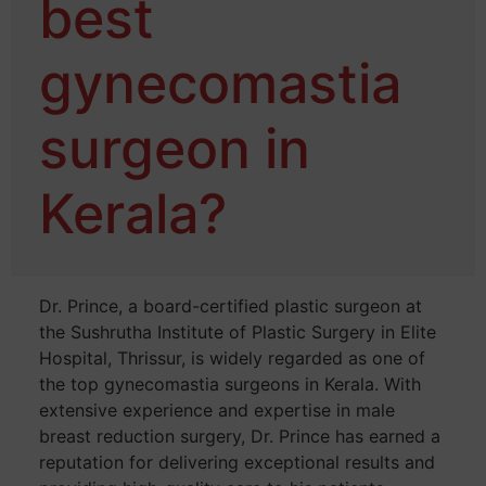
best
gynecomastia
surgeon in
Kerala?
Dr. Prince, a board-certified plastic surgeon at
the Sushrutha Institute of Plastic Surgery in Elite
Hospital, Thrissur, is widely regarded as one of
the top gynecomastia surgeons in Kerala. With
extensive experience and expertise in male
breast reduction surgery, Dr. Prince has earned a
reputation for delivering exceptional results and