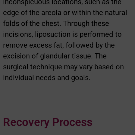
inconspicuous locations, such as the
edge of the areola or within the natural
folds of the chest. Through these
incisions, liposuction is performed to
remove excess fat, followed by the
excision of glandular tissue. The
surgical technique may vary based on
individual needs and goals.
Recovery Process