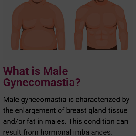
What is Male
Gynecomastia?
Male gynecomastia is characterized by
the enlargement of breast gland tissue
and/or fat in males. This condition can
result from hormonal imbalances,