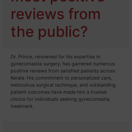
reviews from
the public?
Dr. Prince, renowned for his expertise in
gynecomastia surgery, has garnered numerous
positive reviews from satisfied patients across
Kerala. His commitment to personalized care,
meticulous surgical technique, and outstanding
patient outcomes have made him a trusted
choice for individuals seeking gynecomastia
treatment.