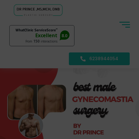
6238944054