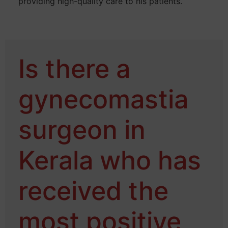
providing high-quality care to his patients.
Is there a
gynecomastia
surgeon in
Kerala who has
received the
most positive