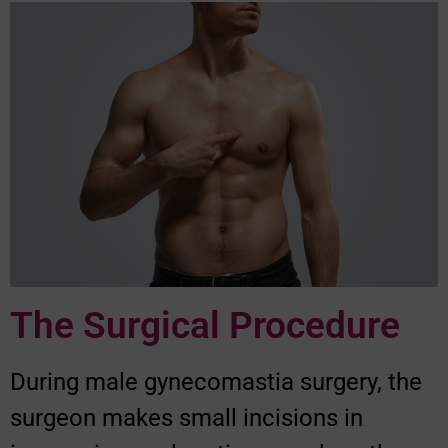
The Surgical Procedure
During male gynecomastia surgery, the
surgeon makes small incisions in