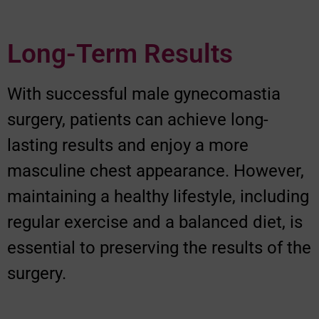
Long-Term Results
With successful male gynecomastia
surgery, patients can achieve long-
lasting results and enjoy a more
masculine chest appearance. However,
maintaining a healthy lifestyle, including
regular exercise and a balanced diet, is
essential to preserving the results of the
surgery.