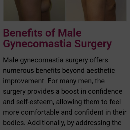
Benefits of Male
Gynecomastia Surgery
Male gynecomastia surgery offers
numerous benefits beyond aesthetic
improvement. For many men, the
surgery provides a boost in confidence
and self-esteem, allowing them to feel
more comfortable and confident in their
bodies. Additionally, by addressing the