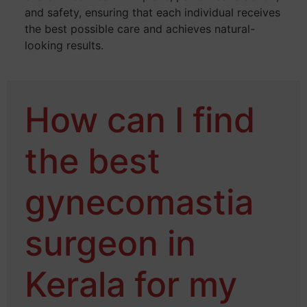
and safety, ensuring that each individual receives
the best possible care and achieves natural-
looking results.
How can I find
the best
gynecomastia
surgeon in
Kerala for my