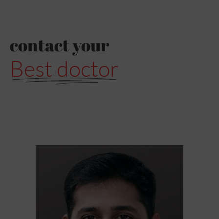
contact your
Best doctor