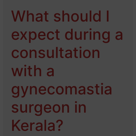
What should I
expect during a
consultation
with a
gynecomastia
surgeon in
Kerala?