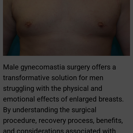
Male gynecomastia surgery offers a
transformative solution for men
struggling with the physical and
emotional effects of enlarged breasts.
By understanding the surgical
procedure, recovery process, benefits,
and considerations associated with