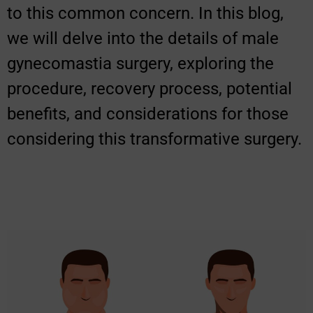
to this common concern. In this blog,
we will delve into the details of male
gynecomastia surgery, exploring the
procedure, recovery process, potential
benefits, and considerations for those
considering this transformative surgery.