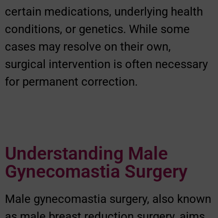
certain medications, underlying health
conditions, or genetics. While some
cases may resolve on their own,
surgical intervention is often necessary
for permanent correction.
Understanding Male
Gynecomastia Surgery
Male gynecomastia surgery, also known
as male breast reduction surgery, aims