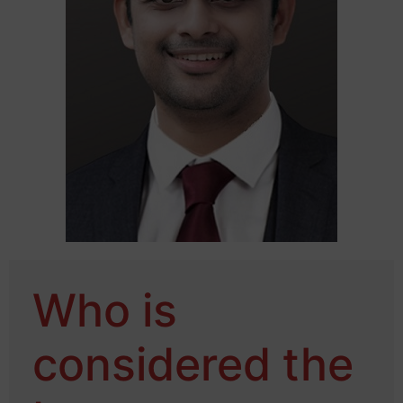
Who is
considered the