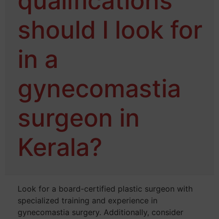
qualifications
should I look for
in a
gynecomastia
surgeon in
Kerala?
Look for a board-certified plastic surgeon with
specialized training and experience in
gynecomastia surgery. Additionally, consider