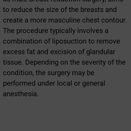
to reduce the size of the breasts and
create a more masculine chest contour.
The procedure typically involves a
combination of liposuction to remove
excess fat and excision of glandular
tissue. Depending on the severity of the
condition, the surgery may be
performed under local or general
anesthesia.