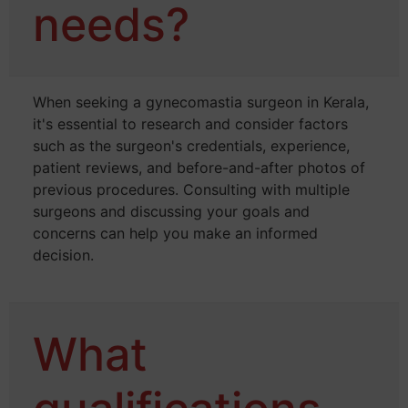
needs?
When seeking a gynecomastia surgeon in Kerala,
it's essential to research and consider factors
such as the surgeon's credentials, experience,
patient reviews, and before-and-after photos of
previous procedures. Consulting with multiple
surgeons and discussing your goals and
concerns can help you make an informed
decision.
What