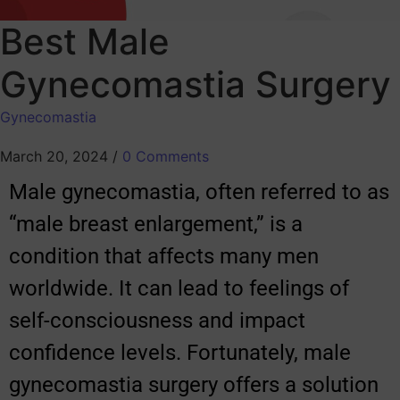
Best Male
Gynecomastia Surgery
Gynecomastia
March 20, 2024
/
0 Comments
Male gynecomastia, often referred to as
“male breast enlargement,” is a
condition that affects many men
worldwide. It can lead to feelings of
self-consciousness and impact
confidence levels. Fortunately, male
gynecomastia surgery offers a solution