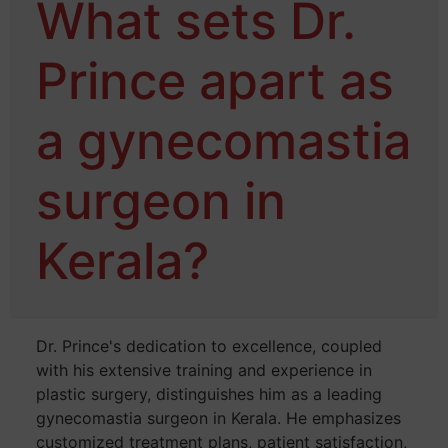
What sets Dr.
Prince apart as
a gynecomastia
surgeon in
Kerala?
Dr. Prince's dedication to excellence, coupled
with his extensive training and experience in
plastic surgery, distinguishes him as a leading
gynecomastia surgeon in Kerala. He emphasizes
customized treatment plans, patient satisfaction,