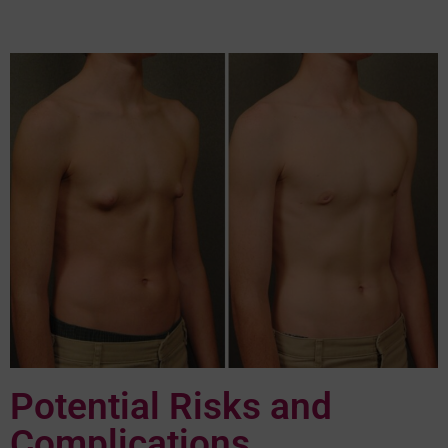
Potential Risks and
Complications