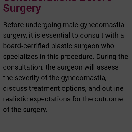
Surgery
Before undergoing male gynecomastia
surgery, it is essential to consult with a
board-certified plastic surgeon who
specializes in this procedure. During the
consultation, the surgeon will assess
the severity of the gynecomastia,
discuss treatment options, and outline
realistic expectations for the outcome
of the surgery.