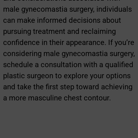
male gynecomastia surgery, individuals
can make informed decisions about
pursuing treatment and reclaiming
confidence in their appearance. If you’re
considering male gynecomastia surgery,
schedule a consultation with a qualified
plastic surgeon to explore your options
and take the first step toward achieving
a more masculine chest contour.