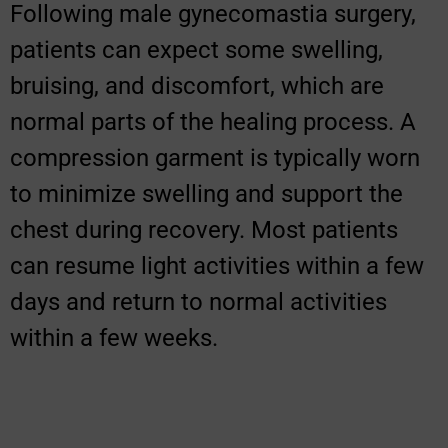
Following male gynecomastia surgery,
patients can expect some swelling,
bruising, and discomfort, which are
normal parts of the healing process. A
compression garment is typically worn
to minimize swelling and support the
chest during recovery. Most patients
can resume light activities within a few
days and return to normal activities
within a few weeks.