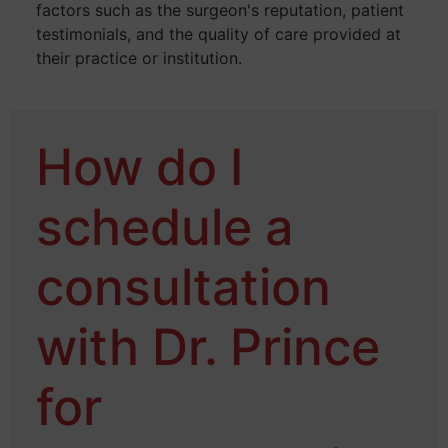
factors such as the surgeon's reputation, patient
testimonials, and the quality of care provided at
their practice or institution.
How do I
schedule a
consultation
with Dr. Prince
for