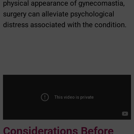
physical appearance of gynecomastia,
surgery can alleviate psychological
distress associated with the condition.
Considerations Before