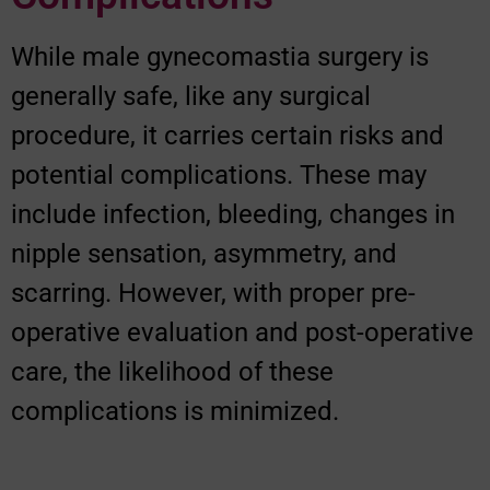
While male gynecomastia surgery is
generally safe, like any surgical
procedure, it carries certain risks and
potential complications. These may
include infection, bleeding, changes in
nipple sensation, asymmetry, and
scarring. However, with proper pre-
operative evaluation and post-operative
care, the likelihood of these
complications is minimized.