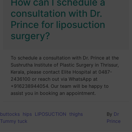
How can I schedule a
consultation with Dr.
Prince for liposuction
surgery?
To schedule a consultation with Dr. Prince at the
Sushrutha Institute of Plastic Surgery in Thrissur,
Kerala, please contact Elite Hospital at 0487-
2436100 or reach out via WhatsApp at
+916238944054. Our team will be happy to
assist you in booking an appointment.
buttocks
hips
LIPOSUCTION
thighs
By
Dr
Tummy tuck
Prince