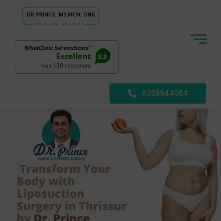
6238944054