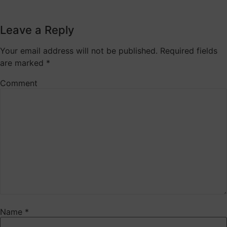
Leave a Reply
Your email address will not be published.
Required fields
are marked
*
Comment
Name
*