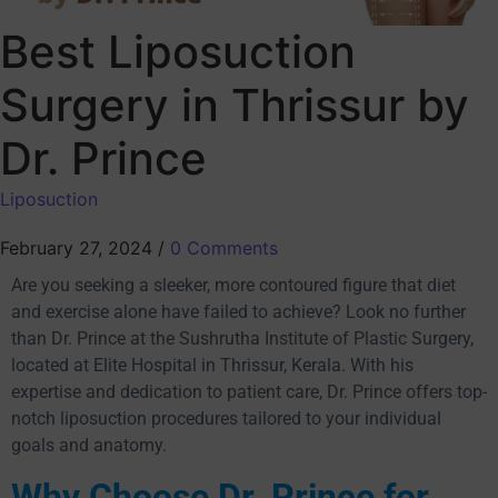
Best Liposuction
Surgery in Thrissur by
Dr. Prince
Liposuction
February 27, 2024
/
0 Comments
Are you seeking a sleeker, more contoured figure that diet
and exercise alone have failed to achieve? Look no further
than Dr. Prince at the Sushrutha Institute of Plastic Surgery,
located at Elite Hospital in Thrissur, Kerala. With his
expertise and dedication to patient care, Dr. Prince offers top-
notch liposuction procedures tailored to your individual
goals and anatomy.
Why Choose Dr. Prince for