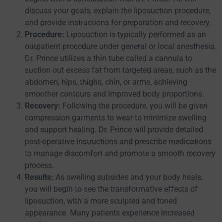
discuss your goals, explain the liposuction procedure,
and provide instructions for preparation and recovery.
Procedure:
Liposuction is typically performed as an
outpatient procedure under general or local anesthesia.
Dr. Prince utilizes a thin tube called a cannula to
suction out excess fat from targeted areas, such as the
abdomen, hips, thighs, chin, or arms, achieving
smoother contours and improved body proportions.
Recovery:
Following the procedure, you will be given
compression garments to wear to minimize swelling
and support healing. Dr. Prince will provide detailed
post-operative instructions and prescribe medications
to manage discomfort and promote a smooth recovery
process.
Results:
As swelling subsides and your body heals,
you will begin to see the transformative effects of
liposuction, with a more sculpted and toned
appearance. Many patients experience increased