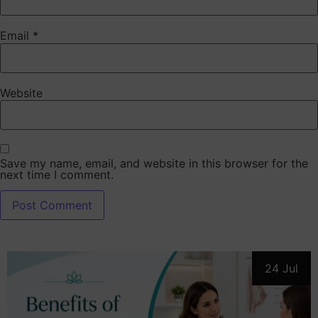
Email
*
Website
Save my name, email, and website in this browser for the
next time I comment.
24 Jul