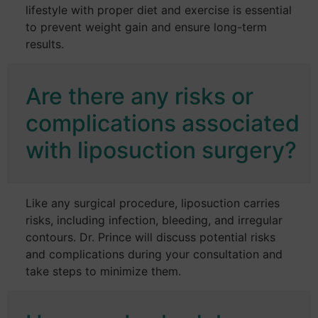
lifestyle with proper diet and exercise is essential
to prevent weight gain and ensure long-term
results.
Are there any risks or
complications associated
with liposuction surgery?
Like any surgical procedure, liposuction carries
risks, including infection, bleeding, and irregular
contours. Dr. Prince will discuss potential risks
and complications during your consultation and
take steps to minimize them.