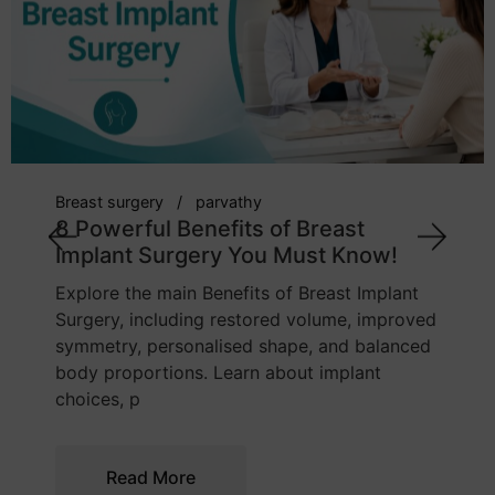
Breast surgery
parvathy
8 Powerful Benefits of Breast
Implant Surgery You Must Know!
Explore the main Benefits of Breast Implant
Surgery, including restored volume, improved
symmetry, personalised shape, and balanced
body proportions. Learn about implant
choices, p
Read More