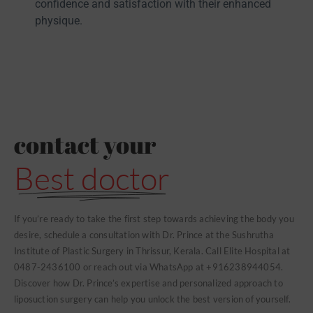
confidence and satisfaction with their enhanced
physique.
contact your
Best doctor
If you’re ready to take the first step towards achieving the body you
desire, schedule a consultation with Dr. Prince at the Sushrutha
Institute of Plastic Surgery in Thrissur, Kerala. Call Elite Hospital at
0487-2436100 or reach out via WhatsApp at +916238944054.
Discover how Dr. Prince’s expertise and personalized approach to
liposuction surgery can help you unlock the best version of yourself.