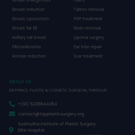
Breast reduction
Tattoo removal
Breast Liposuction
PRP treatment
Breast fat fill
Mole removal
Axillary tail breast
Lipoma surgery
Fibroadenoma
Ear lobe repair
Areolar reduction
Scar treatment
About Us
DR PRINCE, PLASTIC & COSMETIC SURGEON, THRISSUR
+(91) 6238944054
contact@topplasticsurgery.org
Sushrutha institute of Plastic Surgery
Elite Hospital