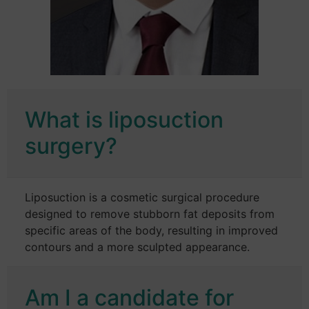
What is liposuction
surgery?
Liposuction is a cosmetic surgical procedure
designed to remove stubborn fat deposits from
specific areas of the body, resulting in improved
contours and a more sculpted appearance.
Am I a candidate for