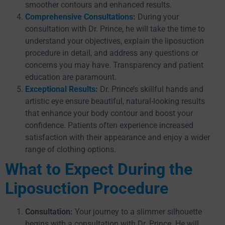
smoother contours and enhanced results.
Comprehensive Consultations
:
During your
consultation with Dr. Prince, he will take the time to
understand your objectives, explain the liposuction
procedure in detail, and address any questions or
concerns you may have. Transparency and patient
education are paramount.
Exceptional Results
:
Dr. Prince’s skillful hands and
artistic eye ensure beautiful, natural-looking results
that enhance your body contour and boost your
confidence. Patients often experience increased
satisfaction with their appearance and enjoy a wider
range of clothing options.
What to Expect During the
Liposuction Procedure
Consultation:
Your journey to a slimmer silhouette
begins with a consultation with Dr. Prince. He will