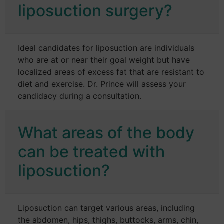
liposuction surgery?
Ideal candidates for liposuction are individuals
who are at or near their goal weight but have
localized areas of excess fat that are resistant to
diet and exercise. Dr. Prince will assess your
candidacy during a consultation.
What areas of the body
can be treated with
liposuction?
Liposuction can target various areas, including
the abdomen, hips, thighs, buttocks, arms, chin,