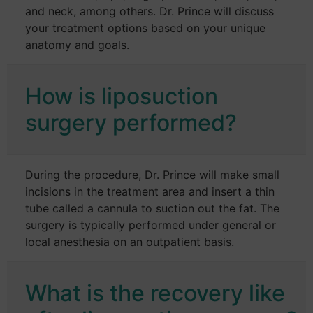
and neck, among others. Dr. Prince will discuss
your treatment options based on your unique
anatomy and goals.
How is liposuction
surgery performed?
During the procedure, Dr. Prince will make small
incisions in the treatment area and insert a thin
tube called a cannula to suction out the fat. The
surgery is typically performed under general or
local anesthesia on an outpatient basis.
What is the recovery like