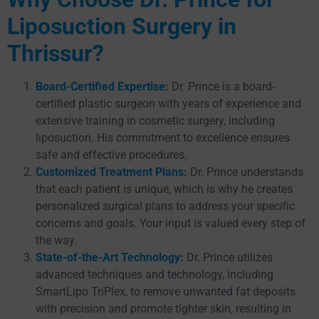
Liposuction Surgery in
Thrissur?
Board-Certified Expertise
:
Dr. Prince is a board-
certified plastic surgeon with years of experience and
extensive training in cosmetic surgery, including
liposuction. His commitment to excellence ensures
safe and effective procedures.
Customized Treatment Plans
:
Dr. Prince understands
that each patient is unique, which is why he creates
personalized surgical plans to address your specific
concerns and goals. Your input is valued every step of
the way.
State-of-the-Art Technology
:
Dr. Prince utilizes
advanced techniques and technology, including
SmartLipo TriPlex, to remove unwanted fat deposits
with precision and promote tighter skin, resulting in