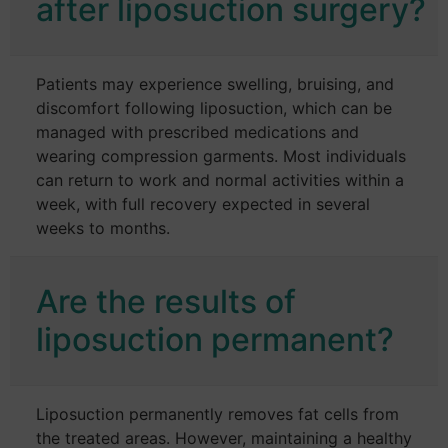
after liposuction surgery?
Patients may experience swelling, bruising, and
discomfort following liposuction, which can be
managed with prescribed medications and
wearing compression garments. Most individuals
can return to work and normal activities within a
week, with full recovery expected in several
weeks to months.
Are the results of
liposuction permanent?
Liposuction permanently removes fat cells from
the treated areas. However, maintaining a healthy