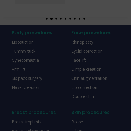
Body procedures
Face procedures
Liposuction
Rhinoplasty
Tummy tuck
Eyelid correction
Gynecomastia
Face lift
Arm lift
Dimple creation
Six pack surgery
Chin augmentation
Navel creation
Lip correction
Double chin
Breast procedures
Skin procedures
Breast implants
Botox
Breast enlargement
Fillers