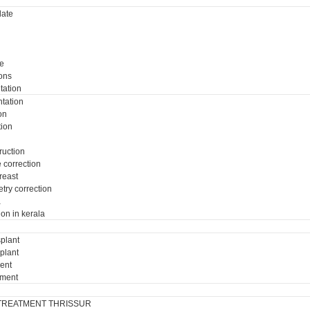
ate
e
ons
tation
tation
on
tion
ruction
e correction
breast
try correction
a
ion in kerala
plant
plant
ment
tment
TREATMENT THRISSUR