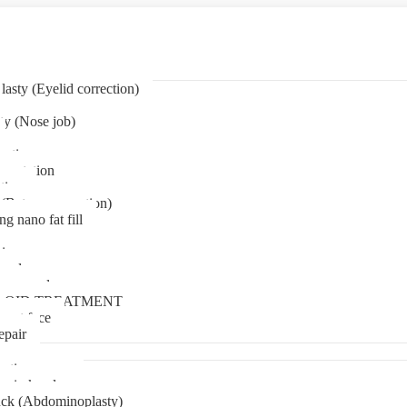
asty (Eyelid correction)
ty (Nose job)
eation
mentation
tion
(Bat ear correction)
ng nano fat fill
in
oval
t removal
LOID TREATMENT
ment face
epair
tia surgery
n in kerala
ck (Abdominoplasty)