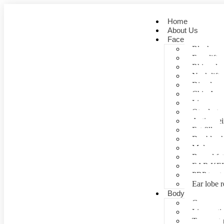
Home
About Us
Face
Blepharopl
Face lift
Rhinoplas
Neck lift
Dimple cr
Chin Aug
Lip correc
Otoplasty 
Anti- agei
Fat fill
Double ch
Mole rem
Buccal fa
EAR KE
PRP treat
Ear lobe r
Body
Gynecomas
Liposuctio
Tummy tu