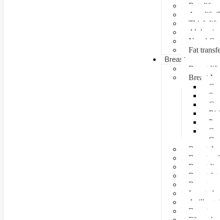
Butt lift
Arm lift (
Thigh lift
Abdominal
Navel Cre
Fat transf
Breast surgery
Breast lift
Breast Im
Can
Ste
Cos
Ris
Pre
Que
Con
Breast Au
Breast re
Breast lip
Breast fat 
Breast rec
Inverted n
Axillay tai
Breast as
Fibroade