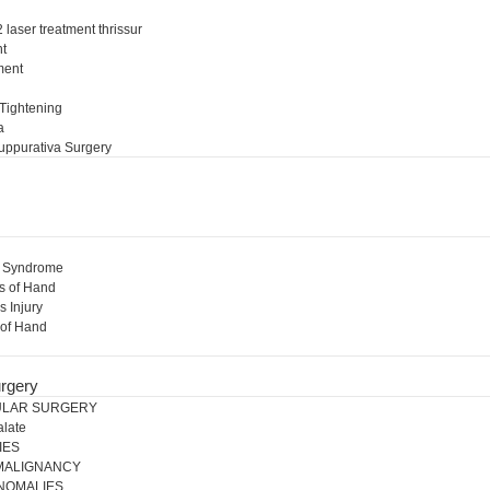
 laser treatment thrissur
nt
ment
l
 Tightening
a
uppurativa Surgery
l Syndrome
s of Hand
s Injury
 of Hand
rgery
ULAR SURGERY
alate
IES
 MALIGNANCY
NOMALIES