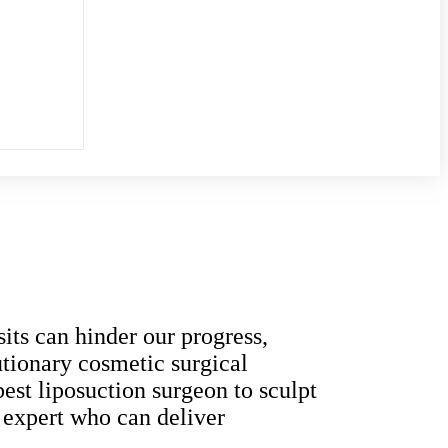
its can hinder our progress,
lutionary cosmetic surgical
est liposuction surgeon to sculpt
t expert who can deliver