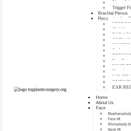
Nerve Inj
Trigger F
Brachial Plexus
Reconstructive S
MICROV
Cleft lip 
EAR AN
SKIN /
VASCUL
Scalp reco
PRESSU
Post Burn
NOSE R
Negative 
LOWER 
HYPOSP
EAR RE
Home
About Us
Face
Blepharoplasty
Face lift
Rhinoplasty (
Neck lift