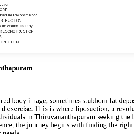
uction
SORE
tracture Reconstruction
NSTRUCTION
sure wound Therapy
 RECONSTRUCTION
S
TRUCTION
anthapuram
sired body image, sometimes stubborn fat depos
and exercise. This is where liposuction, a revo
dividuals in Thiruvananthapuram seeking the b
dence, the journey begins with finding the righ
r needs.