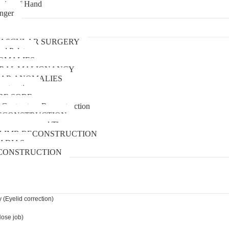
uries of Hand
inger
urgery
ASCULAR SURGERY
and Palate
OMALIES
 ORAL MALIGNANCY
AR ANOMALIES
nstruction
RE SORE
 Contracture Reconstruction
ECONSTRUCTION
pressure wound Therapy
LIMB RECONSTRUCTION
ADIAS
CONSTRUCTION
 (Eyelid correction)
Nose job)