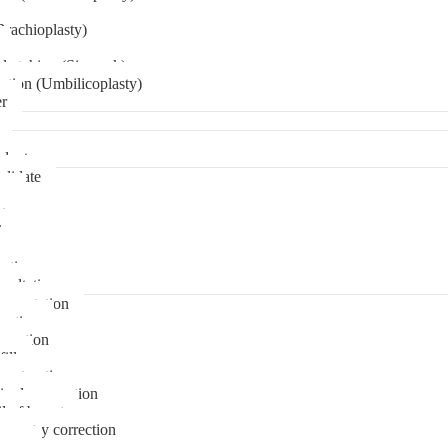
Brachioplasty)
 etching (Six pack)
ation (Umbilicoplasty)
er
plant
didate
ps
t
ks
pare
stions
sultation
gmentation
duction
osuction
fill
onstruction
ipple correction
l of breast
ymmetry correction
noma