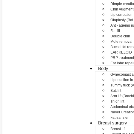
Dimple creati
Chin Augment
Lip correction
Otoplasty (Bat 
Anti- ageing nan
Fat fill
Double chin
Mole removal
Buccal fat rem
EAR KELOID
PRP treatment
Ear lobe repai
Body
Gynecomastia
Liposuction in
Tummy tuck (A
Butt lift
Arm lift (Brach
Thigh lift
Abdominal etc
Navel Creation
Fat transfer
Breast surgery
Breast lift