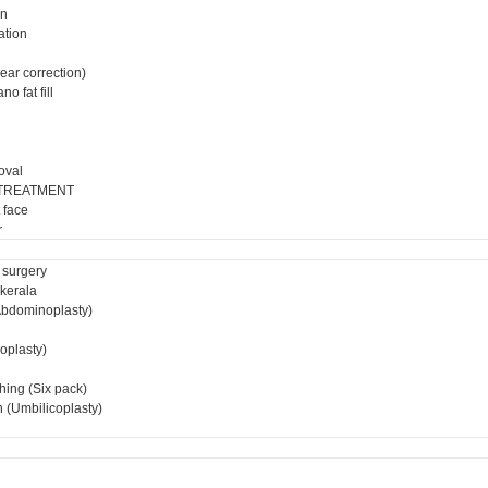
on
ation
ear correction)
o fat fill
oval
 TREATMENT
 face
r
 surgery
 kerala
bdominoplasty)
ioplasty)
hing (Six pack)
 (Umbilicoplasty)