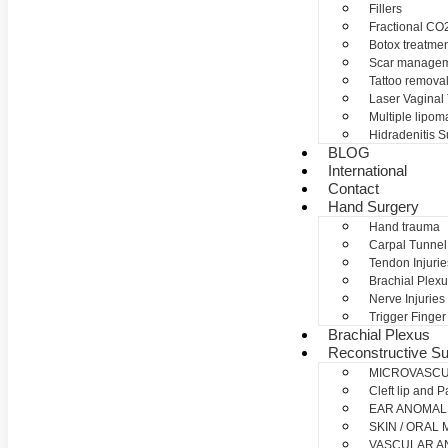
Fillers
Fractional CO2
Botox treatme
Scar manage
Tattoo remova
Laser Vaginal
Multiple lipom
Hidradenitis S
BLOG
International
Contact
Hand Surgery
Hand trauma
Carpal Tunne
Tendon Injurie
Brachial Plexu
Nerve Injuries
Trigger Finger
Brachial Plexus
Reconstructive Su
MICROVASC
Cleft lip and P
EAR ANOMAL
SKIN / ORAL
VASCULAR A