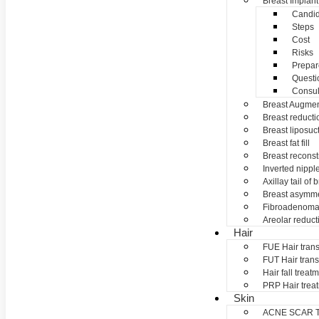
Breast Implant
Candid
Steps
Cost
Risks
Prepar
Questi
Consul
Breast Augmen
Breast reducti
Breast liposuc
Breast fat fill
Breast reconst
Inverted nippl
Axillay tail of 
Breast asymme
Fibroadenom
Areolar reduct
Hair
FUE Hair trans
FUT Hair trans
Hair fall treat
PRP Hair trea
Skin
ACNE SCAR 