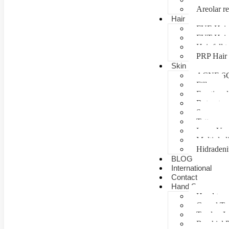
Areolar re
Hair
FUE Hair 
FUT Hair 
Hair fall 
PRP Hair 
Skin
ACNE S
Fillers
Fractional
Botox tre
Scar man
Tattoo re
Laser Vag
Multiple 
Hidradeni
BLOG
International
Contact
Hand Surgery
Hand tra
Carpal T
Tendon In
Brachial P