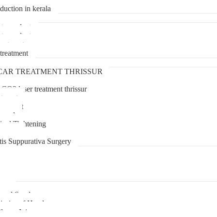
duction in kerala
transplant
transplant
treatment
treatment
CAR TREATMENT THRISSUR
 CO2 laser treatment thrissur
atment
agement
moval
inal Tightening
lipoma
tis Suppurativa Surgery
uma
unnel Syndrome
juries of Hand
lexus Injury