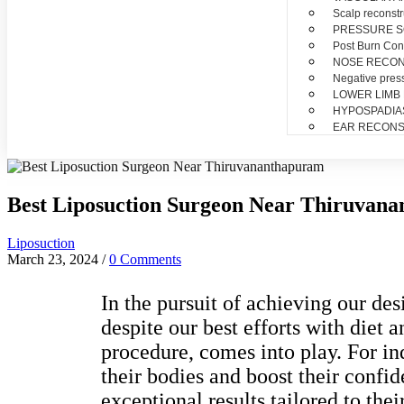
Scalp reconstr
PRESSURE 
Post Burn Con
NOSE RECO
Negative pres
LOWER LIMB
HYPOSPADIA
EAR RECONS
Best Liposuction Surgeon Near Thiruvan
Liposuction
March 23, 2024
/
0 Comments
In the pursuit of achieving our de
despite our best efforts with diet 
procedure, comes into play. For in
their bodies and boost their confi
exceptional results tailored to thei