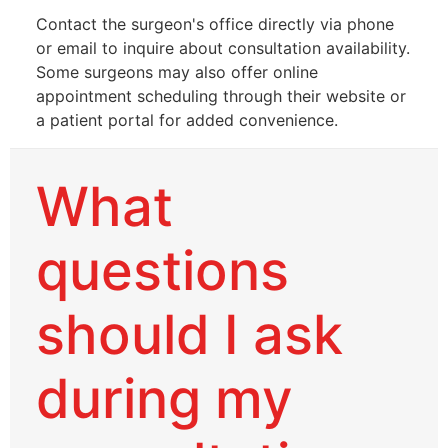
Contact the surgeon's office directly via phone
or email to inquire about consultation availability.
Some surgeons may also offer online
appointment scheduling through their website or
a patient portal for added convenience.
What
questions
should I ask
during my