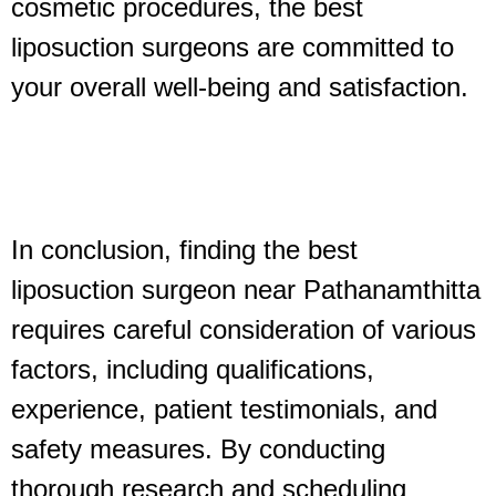
cosmetic procedures, the best
liposuction surgeons are committed to
your overall well-being and satisfaction.
In conclusion, finding the best
liposuction surgeon near Pathanamthitta
requires careful consideration of various
factors, including qualifications,
experience, patient testimonials, and
safety measures. By conducting
thorough research and scheduling