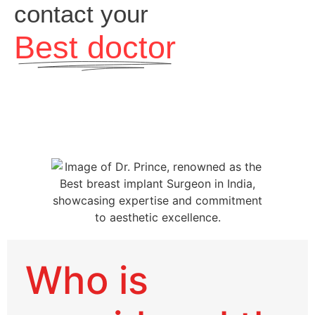
contact your
Best doctor
Who is