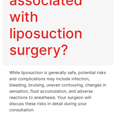
associated
with
liposuction
surgery?
While liposuction is generally safe, potential risks
and complications may include infection,
bleeding, bruising, uneven contouring, changes in
sensation, fluid accumulation, and adverse
reactions to anesthesia. Your surgeon will
discuss these risks in detail during your
consultation.