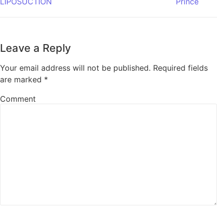
LIPOSUCTION
Prince
Leave a Reply
Your email address will not be published.
Required fields
are marked
*
Comment