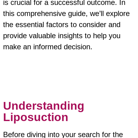
is crucial for a successful outcome. In
this comprehensive guide, we’ll explore
the essential factors to consider and
provide valuable insights to help you
make an informed decision.
Understanding
Liposuction
Before diving into your search for the