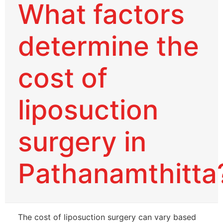
What factors
determine the
cost of
liposuction
surgery in
Pathanamthitta
The cost of liposuction surgery can vary based