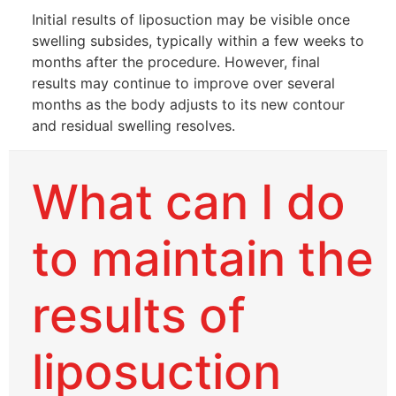
Initial results of liposuction may be visible once
swelling subsides, typically within a few weeks to
months after the procedure. However, final
results may continue to improve over several
months as the body adjusts to its new contour
and residual swelling resolves.
What can I do
to maintain the
results of
liposuction