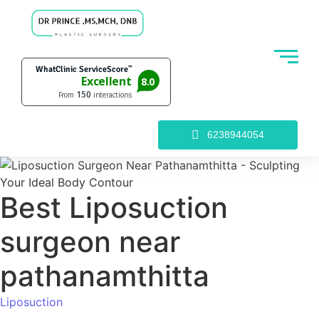
6238944054
Best Liposuction
surgeon near
pathanamthitta
Liposuction