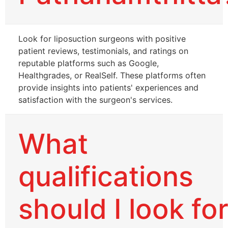
Look for liposuction surgeons with positive
patient reviews, testimonials, and ratings on
reputable platforms such as Google,
Healthgrades, or RealSelf. These platforms often
provide insights into patients' experiences and
satisfaction with the surgeon's services.
What
qualifications
should I look fo