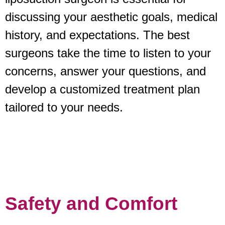
discussing your aesthetic goals, medical
history, and expectations. The best
surgeons take the time to listen to your
concerns, answer your questions, and
develop a customized treatment plan
tailored to your needs.
Safety and Comfort