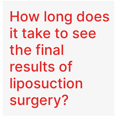
How long does
it take to see
the final
results of
liposuction
surgery?