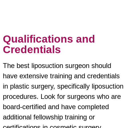
Qualifications and
Credentials
The best liposuction surgeon should
have extensive training and credentials
in plastic surgery, specifically liposuction
procedures. Look for surgeons who are
board-certified and have completed
additional fellowship training or
certifications in cosmetic surgery.