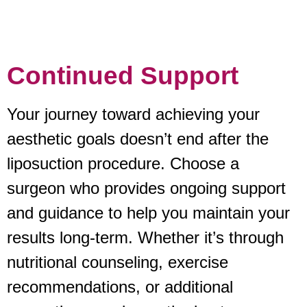
Continued Support
Your journey toward achieving your
aesthetic goals doesn’t end after the
liposuction procedure. Choose a
surgeon who provides ongoing support
and guidance to help you maintain your
results long-term. Whether it’s through
nutritional counseling, exercise
recommendations, or additional