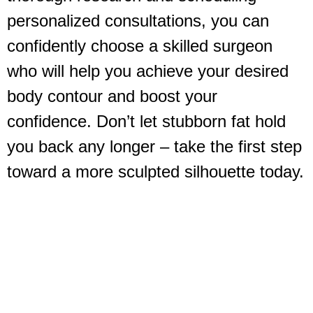
personalized consultations, you can
confidently choose a skilled surgeon
who will help you achieve your desired
body contour and boost your
confidence. Don’t let stubborn fat hold
you back any longer – take the first step
toward a more sculpted silhouette today.