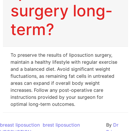
surgery long-
term?
To preserve the results of liposuction surgery,
maintain a healthy lifestyle with regular exercise
and a balanced diet. Avoid significant weight
fluctuations, as remaining fat cells in untreated
areas can expand if overall body weight
increases. Follow any post-operative care
instructions provided by your surgeon for
optimal long-term outcomes.
breast liposuction
brest liposuction
By
Dr