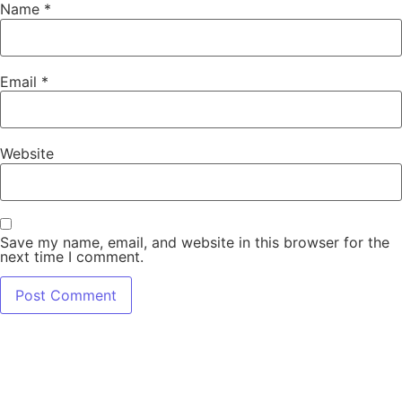
Name
*
Email
*
Website
Save my name, email, and website in this browser for the
next time I comment.