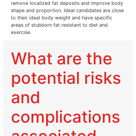
remove localized fat deposits and improve body
shape and proportion. Ideal candidates are close
to their ideal body weight and have specific
areas of stubborn fat resistant to diet and
exercise.
What are the
potential risks
and
complications