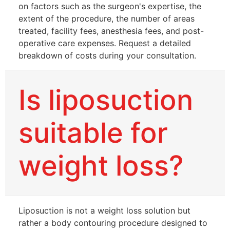
on factors such as the surgeon's expertise, the
extent of the procedure, the number of areas
treated, facility fees, anesthesia fees, and post-
operative care expenses. Request a detailed
breakdown of costs during your consultation.
Is liposuction
suitable for
weight loss?
Liposuction is not a weight loss solution but
rather a body contouring procedure designed to