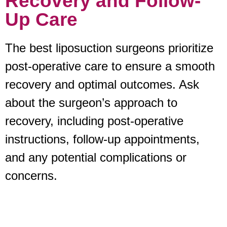
Recovery and Follow-
Up Care
The best liposuction surgeons prioritize
post-operative care to ensure a smooth
recovery and optimal outcomes. Ask
about the surgeon’s approach to
recovery, including post-operative
instructions, follow-up appointments,
and any potential complications or
concerns.