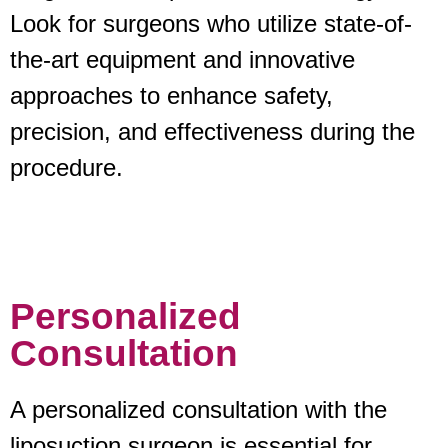
Look for surgeons who utilize state-of-
the-art equipment and innovative
approaches to enhance safety,
precision, and effectiveness during the
procedure.
Personalized
Consultation
A personalized consultation with the
liposuction surgeon is essential for