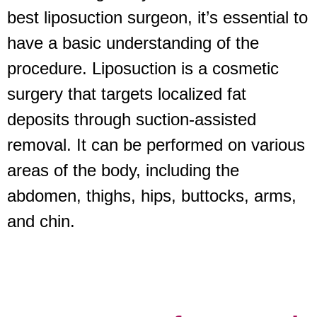
best liposuction surgeon, it’s essential to
have a basic understanding of the
procedure. Liposuction is a cosmetic
surgery that targets localized fat
deposits through suction-assisted
removal. It can be performed on various
areas of the body, including the
abdomen, thighs, hips, buttocks, arms,
and chin.