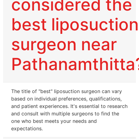
considered the
best liposuction
surgeon near
Pathanamthitta
The title of "best" liposuction surgeon can vary
based on individual preferences, qualifications,
and patient experiences. It's essential to research
and consult with multiple surgeons to find the
one who best meets your needs and
expectations.