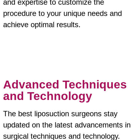
and expertise to customize the
procedure to your unique needs and
achieve optimal results.
Advanced Techniques
and Technology
The best liposuction surgeons stay
updated on the latest advancements in
surgical techniques and technology.