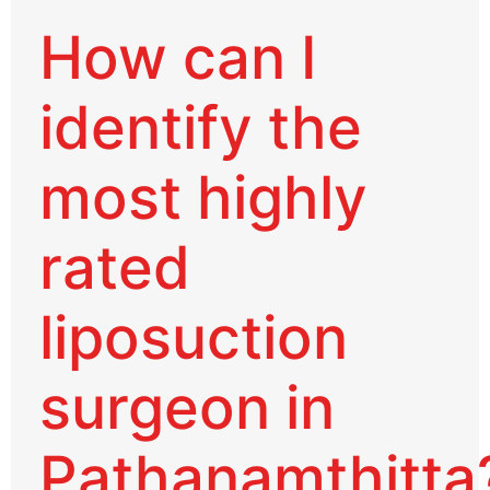
How can I
identify the
most highly
rated
liposuction
surgeon in
Pathanamthitta