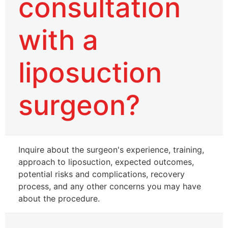
consultation
with a
liposuction
surgeon?
Inquire about the surgeon's experience, training,
approach to liposuction, expected outcomes,
potential risks and complications, recovery
process, and any other concerns you may have
about the procedure.