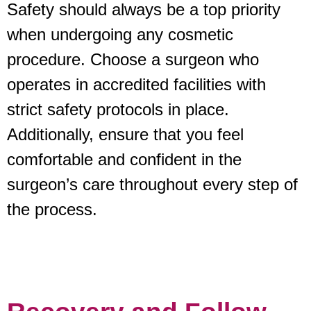
Safety should always be a top priority
when undergoing any cosmetic
procedure. Choose a surgeon who
operates in accredited facilities with
strict safety protocols in place.
Additionally, ensure that you feel
comfortable and confident in the
surgeon’s care throughout every step of
the process.