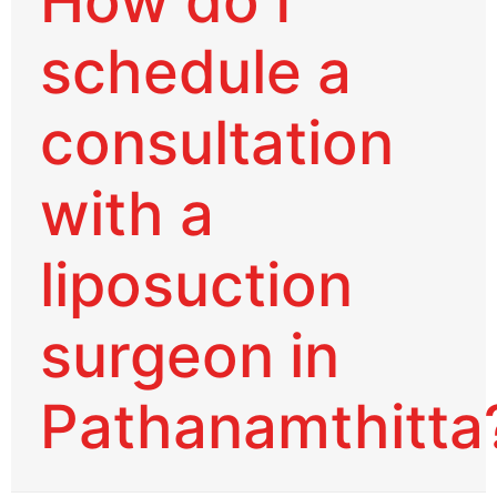
How do I
schedule a
consultation
with a
liposuction
surgeon in
Pathanamthitta