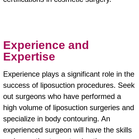
Experience and
Expertise
Experience plays a significant role in the
success of liposuction procedures. Seek
out surgeons who have performed a
high volume of liposuction surgeries and
specialize in body contouring. An
experienced surgeon will have the skills