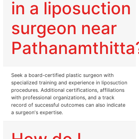
in a liposuction
surgeon near
Pathanamthitta
Seek a board-certified plastic surgeon with
specialized training and experience in liposuction
procedures. Additional certifications, affiliations
with professional organizations, and a track
record of successful outcomes can also indicate
a surgeon's expertise.