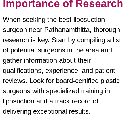
Importance of Research
When seeking the best liposuction
surgeon near Pathanamthitta, thorough
research is key. Start by compiling a list
of potential surgeons in the area and
gather information about their
qualifications, experience, and patient
reviews. Look for board-certified plastic
surgeons with specialized training in
liposuction and a track record of
delivering exceptional results.