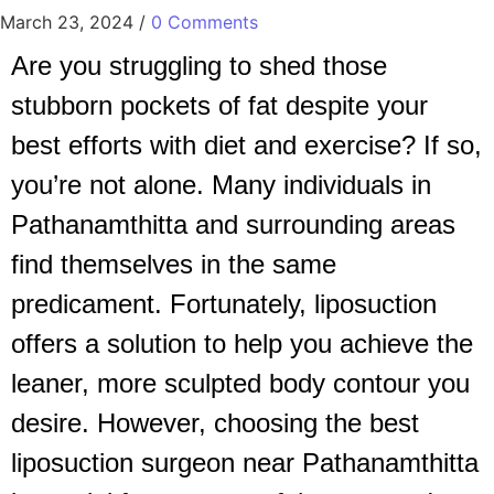
March 23, 2024
/
0 Comments
Are you struggling to shed those
stubborn pockets of fat despite your
best efforts with diet and exercise? If so,
you’re not alone. Many individuals in
Pathanamthitta and surrounding areas
find themselves in the same
predicament. Fortunately, liposuction
offers a solution to help you achieve the
leaner, more sculpted body contour you
desire. However, choosing the best
liposuction surgeon near Pathanamthitta