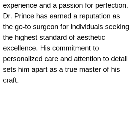
experience and a passion for perfection,
Dr. Prince has earned a reputation as
the go-to surgeon for individuals seeking
the highest standard of aesthetic
excellence. His commitment to
personalized care and attention to detail
sets him apart as a true master of his
craft.