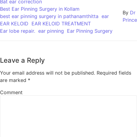
Bat ear correction
Best Ear Pinning Surgery in Kollam
By
Dr
best ear pinning surgery in pathanamthitta
ear
Prince
EAR KELOID
EAR KELOID TREATMENT
Ear lobe repair.
ear pinning
Ear Pinning Surgery
Leave a Reply
Your email address will not be published.
Required fields
are marked
*
Comment