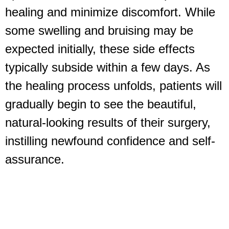
healing and minimize discomfort. While
some swelling and bruising may be
expected initially, these side effects
typically subside within a few days. As
the healing process unfolds, patients will
gradually begin to see the beautiful,
natural-looking results of their surgery,
instilling newfound confidence and self-
assurance.