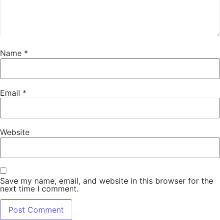
Name
*
Email
*
Website
Save my name, email, and website in this browser for the
next time I comment.