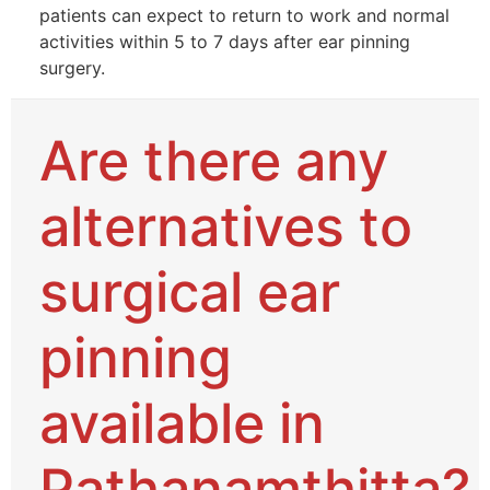
patients can expect to return to work and normal
activities within 5 to 7 days after ear pinning
surgery.
Are there any
alternatives to
surgical ear
pinning
available in
Pathanamthitta?