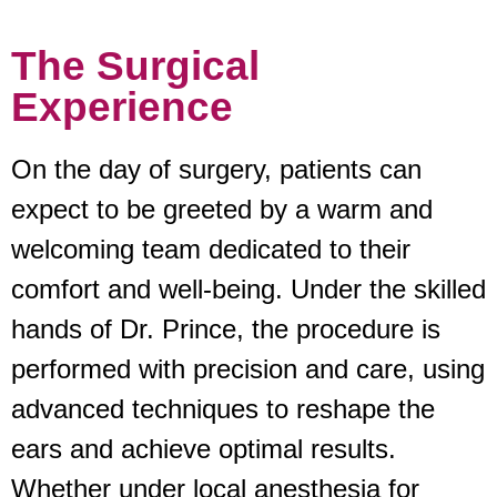
The Surgical
Experience
On the day of surgery, patients can
expect to be greeted by a warm and
welcoming team dedicated to their
comfort and well-being. Under the skilled
hands of Dr. Prince, the procedure is
performed with precision and care, using
advanced techniques to reshape the
ears and achieve optimal results.
Whether under local anesthesia for