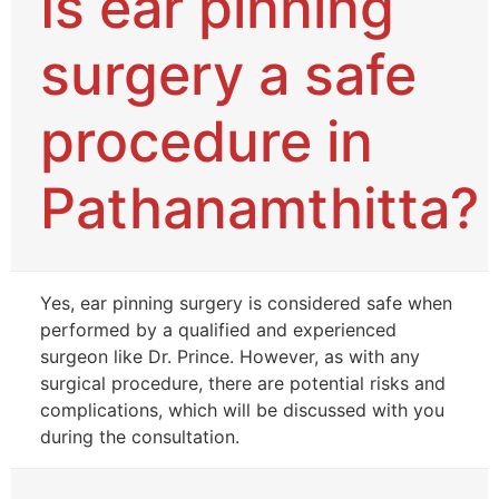
Is ear pinning
surgery a safe
procedure in
Pathanamthitta?
Yes, ear pinning surgery is considered safe when
performed by a qualified and experienced
surgeon like Dr. Prince. However, as with any
surgical procedure, there are potential risks and
complications, which will be discussed with you
during the consultation.