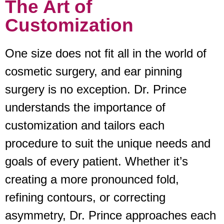
The Art of
Customization
One size does not fit all in the world of
cosmetic surgery, and ear pinning
surgery is no exception. Dr. Prince
understands the importance of
customization and tailors each
procedure to suit the unique needs and
goals of every patient. Whether it’s
creating a more pronounced fold,
refining contours, or correcting
asymmetry, Dr. Prince approaches each