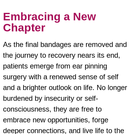
Embracing a New
Chapter
As the final bandages are removed and
the journey to recovery nears its end,
patients emerge from ear pinning
surgery with a renewed sense of self
and a brighter outlook on life. No longer
burdened by insecurity or self-
consciousness, they are free to
embrace new opportunities, forge
deeper connections, and live life to the