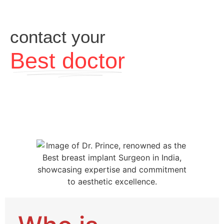
contact your
Best doctor