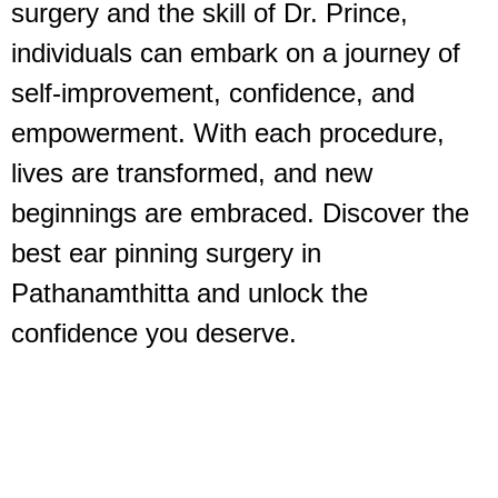
surgery and the skill of Dr. Prince,
individuals can embark on a journey of
self-improvement, confidence, and
empowerment. With each procedure,
lives are transformed, and new
beginnings are embraced. Discover the
best ear pinning surgery in
Pathanamthitta and unlock the
confidence you deserve.