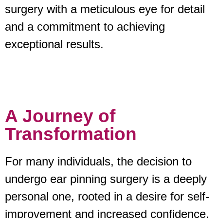
surgery with a meticulous eye for detail
and a commitment to achieving
exceptional results.
A Journey of
Transformation
For many individuals, the decision to
undergo ear pinning surgery is a deeply
personal one, rooted in a desire for self-
improvement and increased confidence.