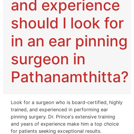
and experience
should I look for
in an ear pinning
surgeon in
Pathanamthitta?
Look for a surgeon who is board-certified, highly
trained, and experienced in performing ear
pinning surgery. Dr. Prince's extensive training
and years of experience make him a top choice
for patients seeking exceptional results.