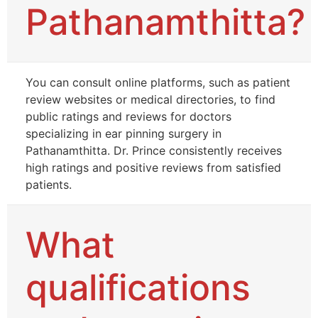
Pathanamthitta?
You can consult online platforms, such as patient
review websites or medical directories, to find
public ratings and reviews for doctors
specializing in ear pinning surgery in
Pathanamthitta. Dr. Prince consistently receives
high ratings and positive reviews from satisfied
patients.
What
qualifications