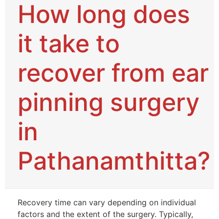
How long does
it take to
recover from ear
pinning surgery
in
Pathanamthitta?
Recovery time can vary depending on individual
factors and the extent of the surgery. Typically,