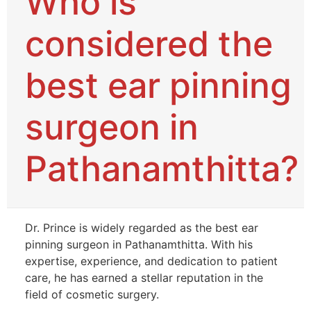
Who is
considered the
best ear pinning
surgeon in
Pathanamthitta?
Dr. Prince is widely regarded as the best ear
pinning surgeon in Pathanamthitta. With his
expertise, experience, and dedication to patient
care, he has earned a stellar reputation in the
field of cosmetic surgery.