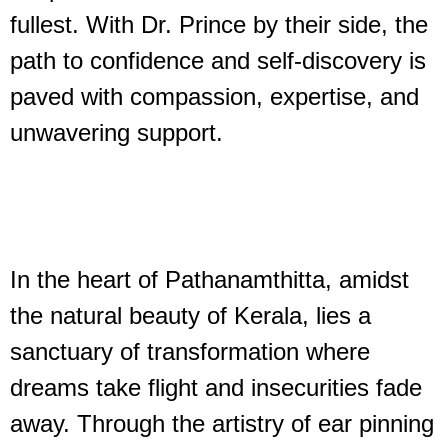
fullest. With Dr. Prince by their side, the
path to confidence and self-discovery is
paved with compassion, expertise, and
unwavering support.
In the heart of Pathanamthitta, amidst
the natural beauty of Kerala, lies a
sanctuary of transformation where
dreams take flight and insecurities fade
away. Through the artistry of ear pinning