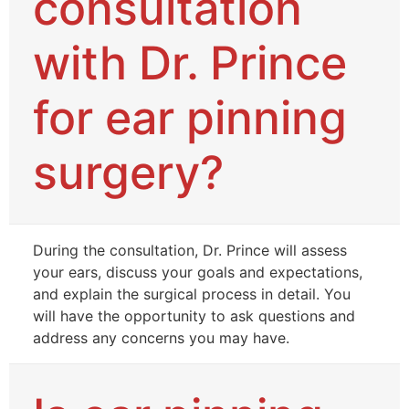
consultation
with Dr. Prince
for ear pinning
surgery?
During the consultation, Dr. Prince will assess
your ears, discuss your goals and expectations,
and explain the surgical process in detail. You
will have the opportunity to ask questions and
address any concerns you may have.