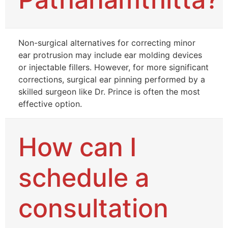
Non-surgical alternatives for correcting minor
ear protrusion may include ear molding devices
or injectable fillers. However, for more significant
corrections, surgical ear pinning performed by a
skilled surgeon like Dr. Prince is often the most
effective option.
How can I
schedule a
consultation