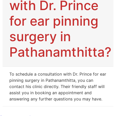
with Dr. Prince
for ear pinning
surgery in
Pathanamthitta?
To schedule a consultation with Dr. Prince for ear
pinning surgery in Pathanamthitta, you can
contact his clinic directly. Their friendly staff will
assist you in booking an appointment and
answering any further questions you may have.