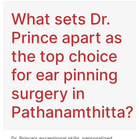
What sets Dr.
Prince apart as
the top choice
for ear pinning
surgery in
Pathanamthitta?
Dr. Prince's exceptional skills, personalized