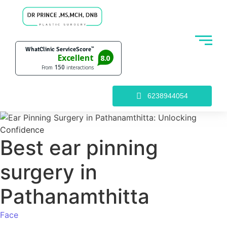
6238944054
Best ear pinning
surgery in
Pathanamthitta
Face