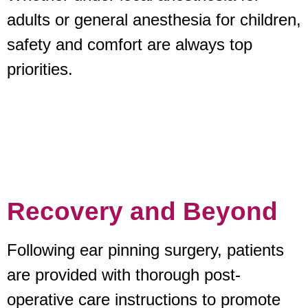
adults or general anesthesia for children,
safety and comfort are always top
priorities.
Recovery and Beyond
Following ear pinning surgery, patients
are provided with thorough post-
operative care instructions to promote