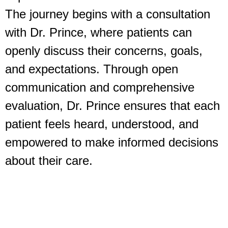
The journey begins with a consultation
with Dr. Prince, where patients can
openly discuss their concerns, goals,
and expectations. Through open
communication and comprehensive
evaluation, Dr. Prince ensures that each
patient feels heard, understood, and
empowered to make informed decisions
about their care.