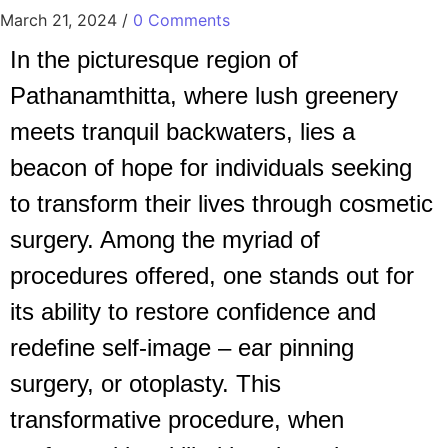
March 21, 2024
/
0 Comments
In the picturesque region of
Pathanamthitta, where lush greenery
meets tranquil backwaters, lies a
beacon of hope for individuals seeking
to transform their lives through cosmetic
surgery. Among the myriad of
procedures offered, one stands out for
its ability to restore confidence and
redefine self-image – ear pinning
surgery, or otoplasty. This
transformative procedure, when