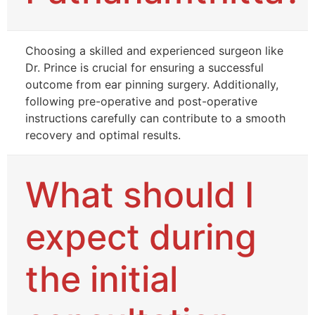
Choosing a skilled and experienced surgeon like
Dr. Prince is crucial for ensuring a successful
outcome from ear pinning surgery. Additionally,
following pre-operative and post-operative
instructions carefully can contribute to a smooth
recovery and optimal results.
What should I
expect during
the initial