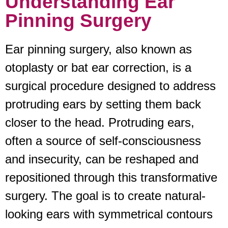
Understanding Ear
Pinning Surgery
Ear pinning surgery, also known as
otoplasty or bat ear correction, is a
surgical procedure designed to address
protruding ears by setting them back
closer to the head. Protruding ears,
often a source of self-consciousness
and insecurity, can be reshaped and
repositioned through this transformative
surgery. The goal is to create natural-
looking ears with symmetrical contours