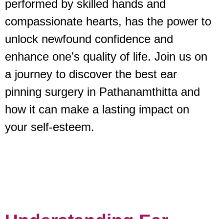
performed by skilled hands and
compassionate hearts, has the power to
unlock newfound confidence and
enhance one’s quality of life. Join us on
a journey to discover the best ear
pinning surgery in Pathanamthitta and
how it can make a lasting impact on
your self-esteem.