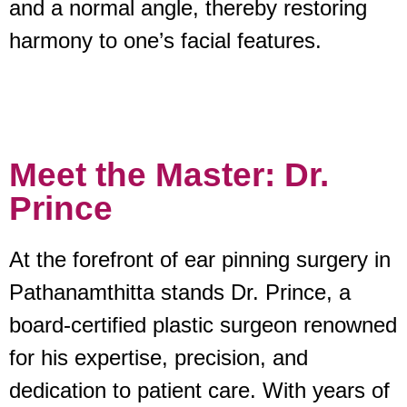
and a normal angle, thereby restoring
harmony to one’s facial features.
Meet the Master: Dr.
Prince
At the forefront of ear pinning surgery in
Pathanamthitta stands Dr. Prince, a
board-certified plastic surgeon renowned
for his expertise, precision, and
dedication to patient care. With years of