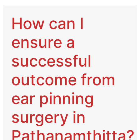
How can I
ensure a
successful
outcome from
ear pinning
surgery in
Pathanamthitta?