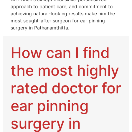
approach to patient care, and commitment to
achieving natural-looking results make him the
most sought-after surgeon for ear pinning
surgery in Pathanamthitta.
How can I find
the most highly
rated doctor for
ear pinning
surgery in