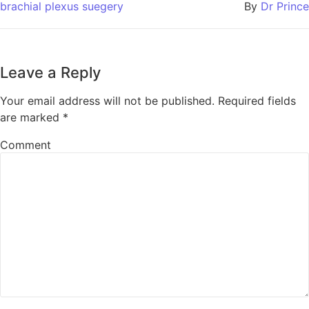
brachial plexus suegery
By
Dr Prince
Leave a Reply
Your email address will not be published.
Required fields
are marked
*
Comment