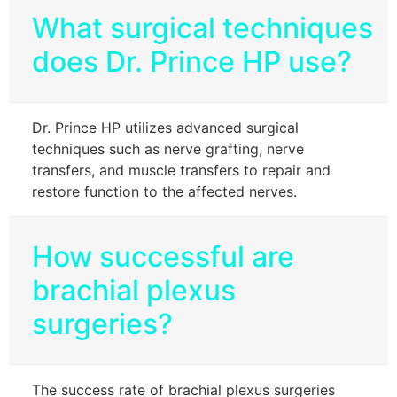
What surgical techniques
does Dr. Prince HP use?
Dr. Prince HP utilizes advanced surgical
techniques such as nerve grafting, nerve
transfers, and muscle transfers to repair and
restore function to the affected nerves.
How successful are
brachial plexus
surgeries?
The success rate of brachial plexus surgeries