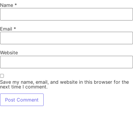
Name
*
Email
*
Website
Save my name, email, and website in this browser for the
next time I comment.