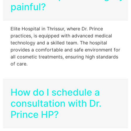
painful?
Elite Hospital in Thrissur, where Dr. Prince
practices, is equipped with advanced medical
technology and a skilled team. The hospital
provides a comfortable and safe environment for
all cosmetic treatments, ensuring high standards
of care.
How do I schedule a
consultation with Dr.
Prince HP?