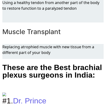
Using a healthy tendon from another part of the body
to restore function to a paralyzed tendon
Muscle Transplant
Replacing atrophied muscle with new tissue from a
different part of your body
These are the Best brachial
plexus surgeons in India:
#1.
Dr. Prince