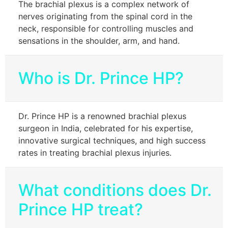
The brachial plexus is a complex network of
nerves originating from the spinal cord in the
neck, responsible for controlling muscles and
sensations in the shoulder, arm, and hand.
Who is Dr. Prince HP?
Dr. Prince HP is a renowned brachial plexus
surgeon in India, celebrated for his expertise,
innovative surgical techniques, and high success
rates in treating brachial plexus injuries.
What conditions does Dr.
Prince HP treat?