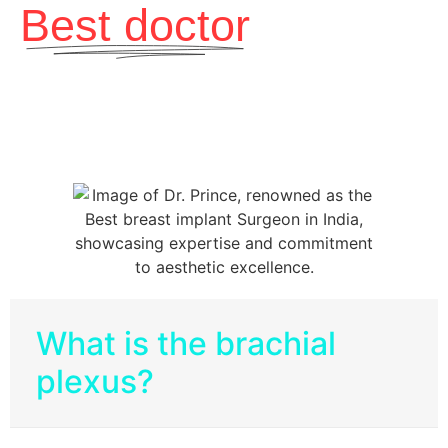
Best doctor
What is the brachial
plexus?