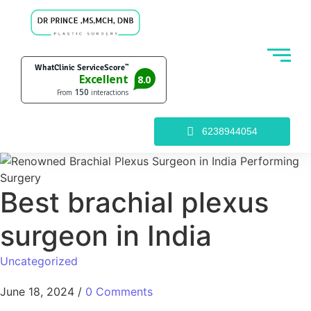
6238944054
Best brachial plexus
surgeon in India
Uncategorized
June 18, 2024
/
0 Comments