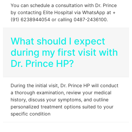
You can schedule a consultation with Dr. Prince
by contacting Elite Hospital via WhatsApp at +
(91) 6238944054 or calling 0487-2436100.
What should I expect
during my first visit with
Dr. Prince HP?
During the initial visit, Dr. Prince HP will conduct
a thorough examination, review your medical
history, discuss your symptoms, and outline
personalized treatment options suited to your
specific condition