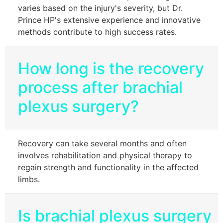
varies based on the injury's severity, but Dr.
Prince HP's extensive experience and innovative
methods contribute to high success rates.
How long is the recovery
process after brachial
plexus surgery?
Recovery can take several months and often
involves rehabilitation and physical therapy to
regain strength and functionality in the affected
limbs.
Is brachial plexus surgery