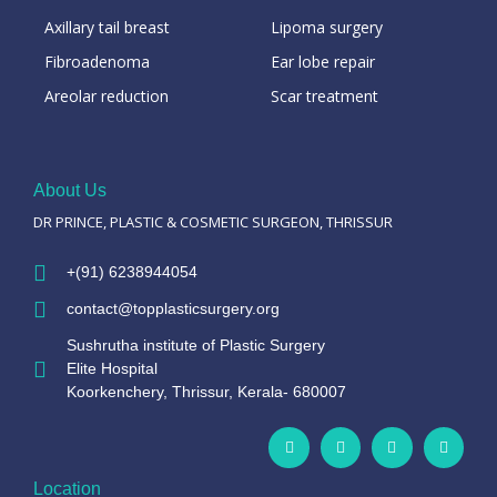
Axillary tail breast
Lipoma surgery
Fibroadenoma
Ear lobe repair
Areolar reduction
Scar treatment
About Us
DR PRINCE, PLASTIC & COSMETIC SURGEON, THRISSUR
+(91) 6238944054
contact@topplasticsurgery.org
Sushrutha institute of Plastic Surgery
Elite Hospital
Koorkenchery, Thrissur, Kerala- 680007
Location