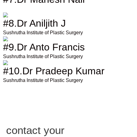
#8.Dr Aniljith J
Sushrutha Institute of Plastic Surgery
#9.Dr Anto Francis
Sushrutha Institute of Plastic Surgery
#10.Dr Pradeep Kumar
Sushrutha Institute of Plastic Surgery
contact your