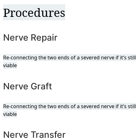
Procedures
Nerve Repair
Re-connecting the two ends of a severed nerve if it’s still
viable
Nerve Graft
Re-connecting the two ends of a severed nerve if it’s still
viable
Nerve Transfer