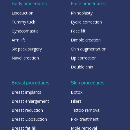
Body procedures
Face procedures
Liposuction
Rhinoplasty
Tummy tuck
Eyelid correction
Gynecomastia
Face lift
Arm lift
Dimple creation
Six pack surgery
Chin augmentation
Navel creation
Lip correction
Double chin
Breast procedures
Skin procedures
Breast implants
Botox
Breast enlargement
Fillers
Breast reduction
Tattoo removal
Breast Liposuction
PRP treatment
Breast fat fill
Mole removal