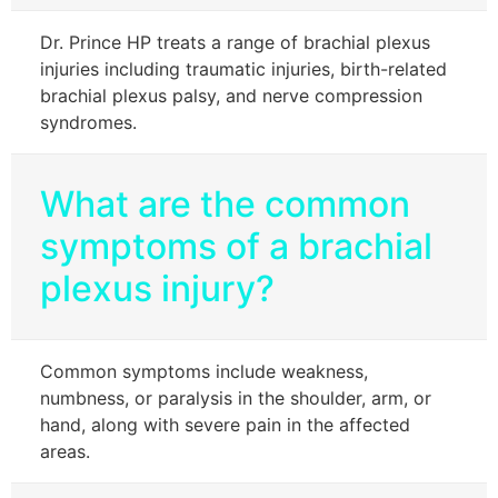
Dr. Prince HP treats a range of brachial plexus
injuries including traumatic injuries, birth-related
brachial plexus palsy, and nerve compression
syndromes.
What are the common
symptoms of a brachial
plexus injury?
Common symptoms include weakness,
numbness, or paralysis in the shoulder, arm, or
hand, along with severe pain in the affected
areas.