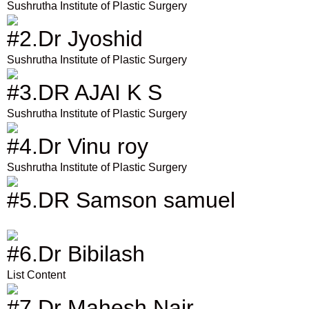
Sushrutha Institute of Plastic Surgery
#2.Dr Jyoshid
Sushrutha Institute of Plastic Surgery
#3.DR AJAI K S
Sushrutha Institute of Plastic Surgery
#4.Dr Vinu roy
Sushrutha Institute of Plastic Surgery
#5.DR Samson samuel
#6.Dr Bibilash
List Content
#7.Dr Mahesh Nair