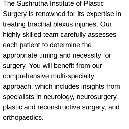
The Sushrutha Institute of Plastic
Surgery is renowned for its expertise in
treating brachial plexus injuries. Our
highly skilled team carefully assesses
each patient to determine the
appropriate timing and necessity for
surgery.
You will benefit from our
comprehensive multi-specialty
approach, which includes insights from
specialists in neurology, neurosurgery,
plastic and reconstructive surgery, and
orthopaedics.