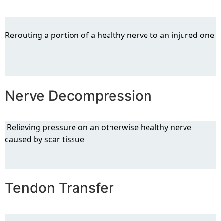
Rerouting a portion of a healthy nerve to an injured one
Nerve Decompression
Relieving pressure on an otherwise healthy nerve
caused by scar tissue
Tendon Transfer