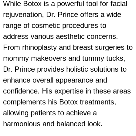
While Botox is a powerful tool for facial
rejuvenation, Dr. Prince offers a wide
range of cosmetic procedures to
address various aesthetic concerns.
From rhinoplasty and breast surgeries to
mommy makeovers and tummy tucks,
Dr. Prince provides holistic solutions to
enhance overall appearance and
confidence. His expertise in these areas
complements his Botox treatments,
allowing patients to achieve a
harmonious and balanced look.