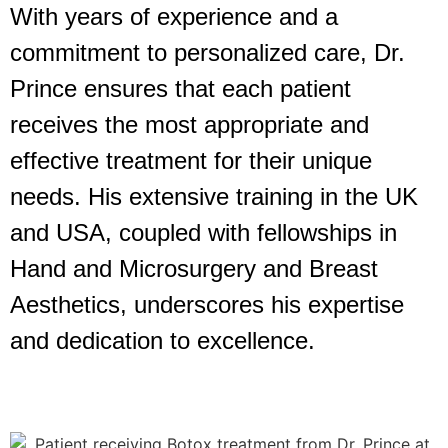
With years of experience and a
commitment to personalized care, Dr.
Prince ensures that each patient
receives the most appropriate and
effective treatment for their unique
needs. His extensive training in the UK
and USA, coupled with fellowships in
Hand and Microsurgery and Breast
Aesthetics, underscores his expertise
and dedication to excellence.