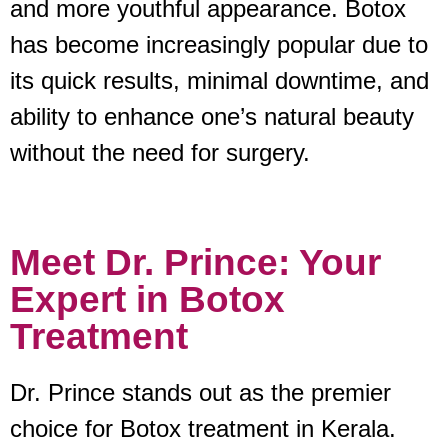
and more youthful appearance. Botox
has become increasingly popular due to
its quick results, minimal downtime, and
ability to enhance one’s natural beauty
without the need for surgery.
Meet Dr. Prince: Your
Expert in Botox
Treatment
Dr. Prince stands out as the premier
choice for Botox treatment in Kerala.