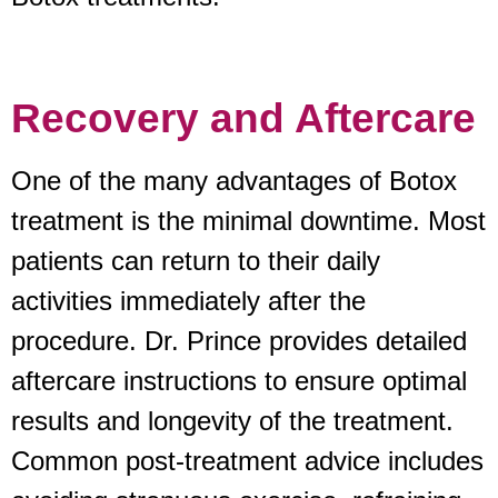
Recovery and Aftercare
One of the many advantages of Botox
treatment is the minimal downtime. Most
patients can return to their daily
activities immediately after the
procedure. Dr. Prince provides detailed
aftercare instructions to ensure optimal
results and longevity of the treatment.
Common post-treatment advice includes