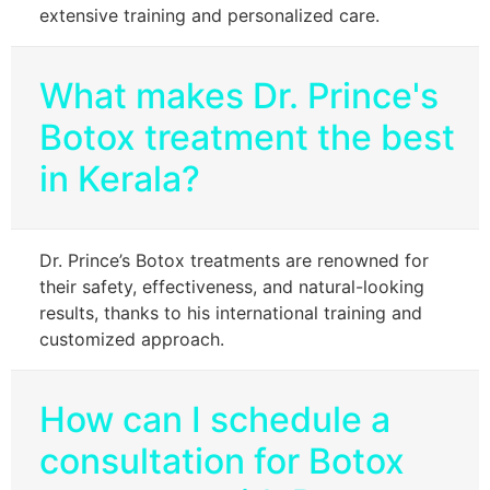
extensive training and personalized care.
What makes Dr. Prince's
Botox treatment the best
in Kerala?
Dr. Prince’s Botox treatments are renowned for
their safety, effectiveness, and natural-looking
results, thanks to his international training and
customized approach.
How can I schedule a
consultation for Botox