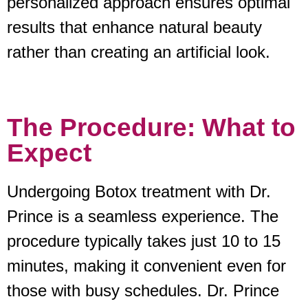
personalized approach ensures optimal
results that enhance natural beauty
rather than creating an artificial look.
The Procedure: What to
Expect
Undergoing Botox treatment with Dr.
Prince is a seamless experience. The
procedure typically takes just 10 to 15
minutes, making it convenient even for
those with busy schedules. Dr. Prince