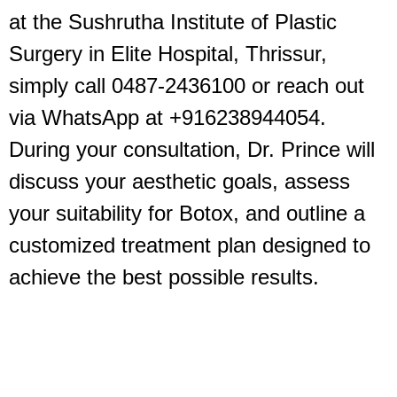
at the Sushrutha Institute of Plastic
Surgery in Elite Hospital, Thrissur,
simply call 0487-2436100 or reach out
via WhatsApp at +916238944054.
During your consultation, Dr. Prince will
discuss your aesthetic goals, assess
your suitability for Botox, and outline a
customized treatment plan designed to
achieve the best possible results.