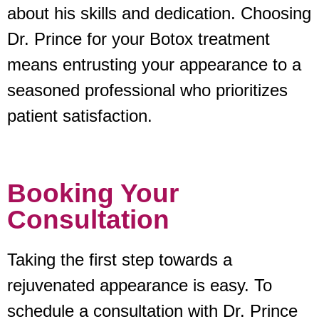
about his skills and dedication. Choosing
Dr. Prince for your Botox treatment
means entrusting your appearance to a
seasoned professional who prioritizes
patient satisfaction.
Booking Your
Consultation
Taking the first step towards a
rejuvenated appearance is easy. To
schedule a consultation with Dr. Prince