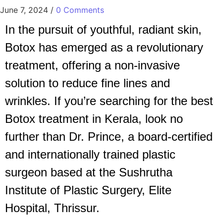
June 7, 2024
/
0 Comments
In the pursuit of youthful, radiant skin,
Botox has emerged as a revolutionary
treatment, offering a non-invasive
solution to reduce fine lines and
wrinkles. If you’re searching for the best
Botox treatment in Kerala, look no
further than Dr. Prince, a board-certified
and internationally trained plastic
surgeon based at the Sushrutha
Institute of Plastic Surgery, Elite
Hospital, Thrissur.