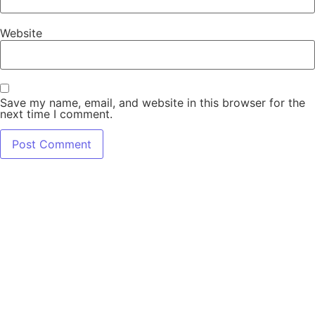
Website
Save my name, email, and website in this browser for the
next time I comment.