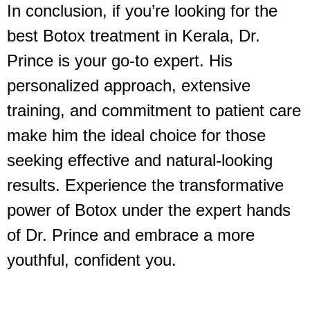
In conclusion, if you’re looking for the
best Botox treatment in Kerala, Dr.
Prince is your go-to expert. His
personalized approach, extensive
training, and commitment to patient care
make him the ideal choice for those
seeking effective and natural-looking
results. Experience the transformative
power of Botox under the expert hands
of Dr. Prince and embrace a more
youthful, confident you.