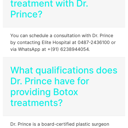
treatment with Dr.
Prince?
You can schedule a consultation with Dr. Prince
by contacting Elite Hospital at 0487-2436100 or
via WhatsApp at +(91) 6238944054.
What qualifications does
Dr. Prince have for
providing Botox
treatments?
Dr. Prince is a board-certified plastic surgeon