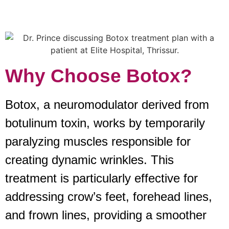
Why Choose Botox?
Botox, a neuromodulator derived from
botulinum toxin, works by temporarily
paralyzing muscles responsible for
creating dynamic wrinkles. This
treatment is particularly effective for
addressing crow’s feet, forehead lines,
and frown lines, providing a smoother