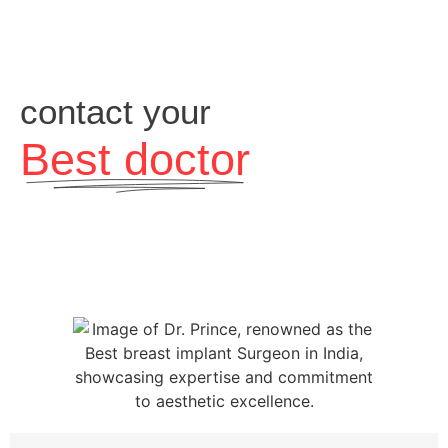
contact your
Best doctor