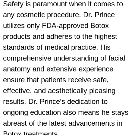
Safety is paramount when it comes to
any cosmetic procedure. Dr. Prince
utilizes only FDA-approved Botox
products and adheres to the highest
standards of medical practice. His
comprehensive understanding of facial
anatomy and extensive experience
ensure that patients receive safe,
effective, and aesthetically pleasing
results. Dr. Prince’s dedication to
ongoing education also means he stays
abreast of the latest advancements in
Botox treatments.