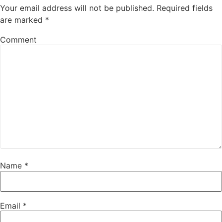
Your email address will not be published.
Required fields
are marked
*
Comment
Name
*
Email
*