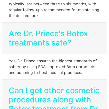
typically last between three to six months, with
regular follow-ups recommended for maintaining
the desired look.
Are Dr. Prince's Botox
treatments safe?
Yes, Dr. Prince ensures the highest standards of
safety by using FDA-approved Botox products
and adhering to best medical practices.
Can I get other cosmetic
procedures along with
Botox treatment from Dr.