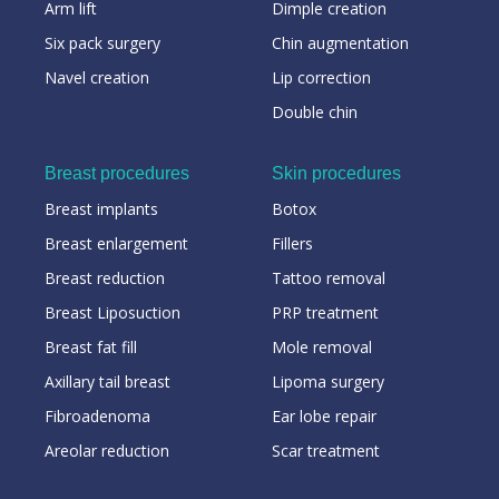
Arm lift
Dimple creation
Six pack surgery
Chin augmentation
Navel creation
Lip correction
Double chin
Breast procedures
Skin procedures
Breast implants
Botox
Breast enlargement
Fillers
Breast reduction
Tattoo removal
Breast Liposuction
PRP treatment
Breast fat fill
Mole removal
Axillary tail breast
Lipoma surgery
Fibroadenoma
Ear lobe repair
Areolar reduction
Scar treatment