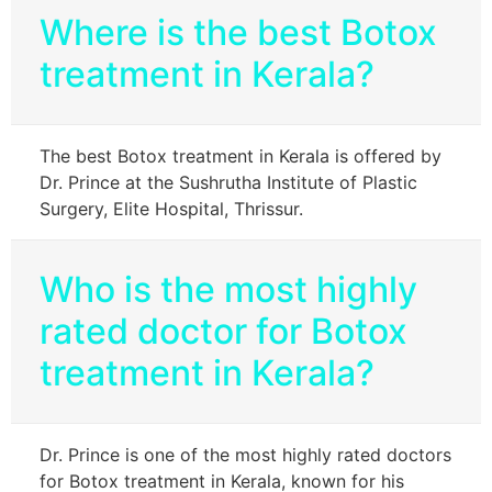
Where is the best Botox
treatment in Kerala?
The best Botox treatment in Kerala is offered by
Dr. Prince at the Sushrutha Institute of Plastic
Surgery, Elite Hospital, Thrissur.
Who is the most highly
rated doctor for Botox
treatment in Kerala?
Dr. Prince is one of the most highly rated doctors
for Botox treatment in Kerala, known for his