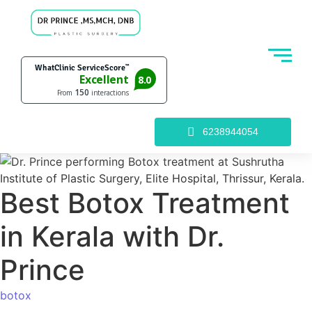
6238944054
Best Botox Treatment
in Kerala with Dr.
Prince
botox