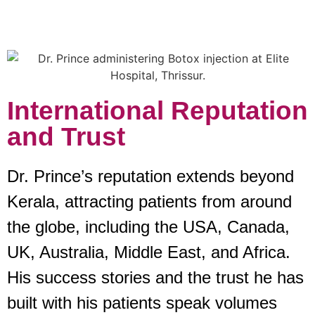
International Reputation
and Trust
Dr. Prince’s reputation extends beyond
Kerala, attracting patients from around
the globe, including the USA, Canada,
UK, Australia, Middle East, and Africa.
His success stories and the trust he has
built with his patients speak volumes