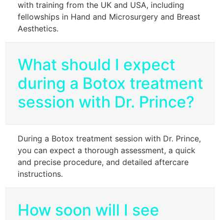
with training from the UK and USA, including
fellowships in Hand and Microsurgery and Breast
Aesthetics.
What should I expect
during a Botox treatment
session with Dr. Prince?
During a Botox treatment session with Dr. Prince,
you can expect a thorough assessment, a quick
and precise procedure, and detailed aftercare
instructions.
How soon will I see