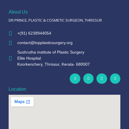
About Us
DR PRINCE, PLASTIC & COSMETIC SURGEON, THRISSUR
+(91) 6238944054
contact@topplasticsurgery.org
Sushrutha institute of Plastic Surgery
Elite Hospital
Koorkenchery, Thrissur, Kerala- 680007
Location