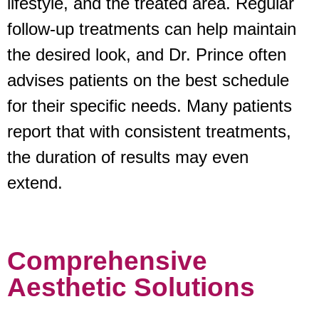
lifestyle, and the treated area. Regular
follow-up treatments can help maintain
the desired look, and Dr. Prince often
advises patients on the best schedule
for their specific needs. Many patients
report that with consistent treatments,
the duration of results may even
extend.
Comprehensive
Aesthetic Solutions