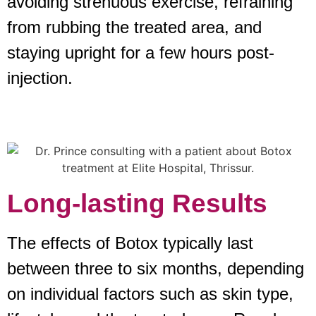
avoiding strenuous exercise, refraining
from rubbing the treated area, and
staying upright for a few hours post-
injection.
Long-lasting Results
The effects of Botox typically last
between three to six months, depending
on individual factors such as skin type,