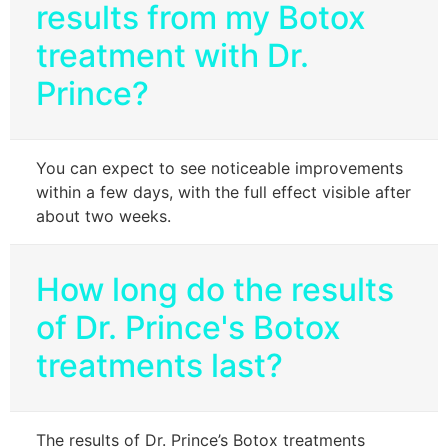
results from my Botox
treatment with Dr.
Prince?
You can expect to see noticeable improvements
within a few days, with the full effect visible after
about two weeks.
How long do the results
of Dr. Prince's Botox
treatments last?
The results of Dr. Prince’s Botox treatments