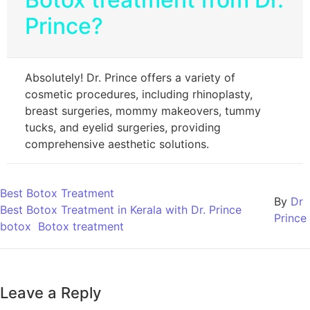
Prince?
Absolutely! Dr. Prince offers a variety of
cosmetic procedures, including rhinoplasty,
breast surgeries, mommy makeovers, tummy
tucks, and eyelid surgeries, providing
comprehensive aesthetic solutions.
Best Botox Treatment
By
Dr
Best Botox Treatment in Kerala with Dr. Prince
Prince
botox
Botox treatment
Leave a Reply