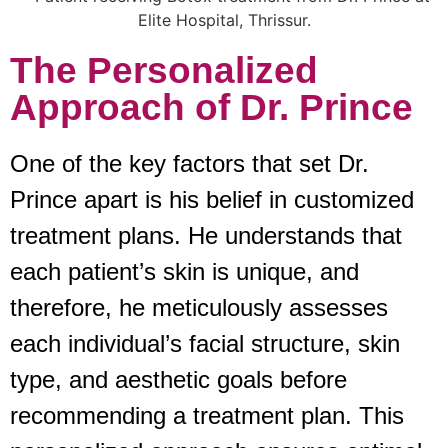
The Personalized
Approach of Dr. Prince
One of the key factors that set Dr.
Prince apart is his belief in customized
treatment plans. He understands that
each patient’s skin is unique, and
therefore, he meticulously assesses
each individual’s facial structure, skin
type, and aesthetic goals before
recommending a treatment plan. This