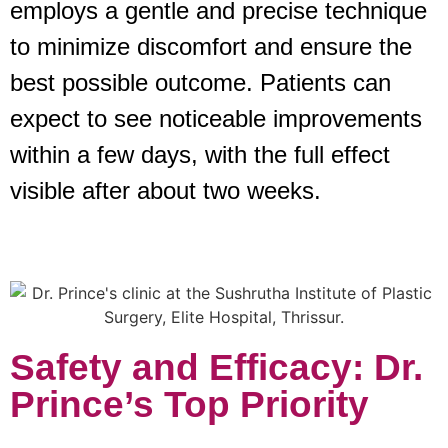
employs a gentle and precise technique
to minimize discomfort and ensure the
best possible outcome. Patients can
expect to see noticeable improvements
within a few days, with the full effect
visible after about two weeks.
Safety and Efficacy: Dr.
Prince’s Top Priority