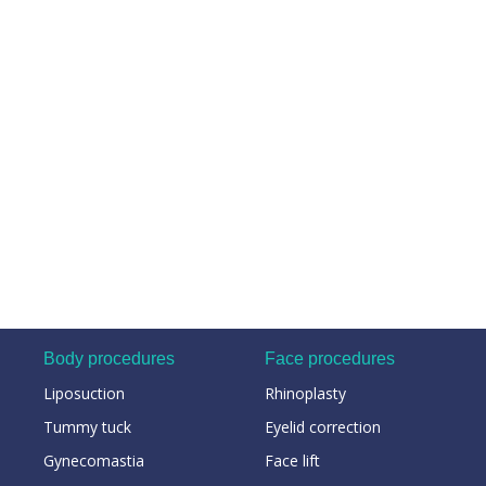
Body procedures
Face procedures
Liposuction
Rhinoplasty
Tummy tuck
Eyelid correction
Gynecomastia
Face lift