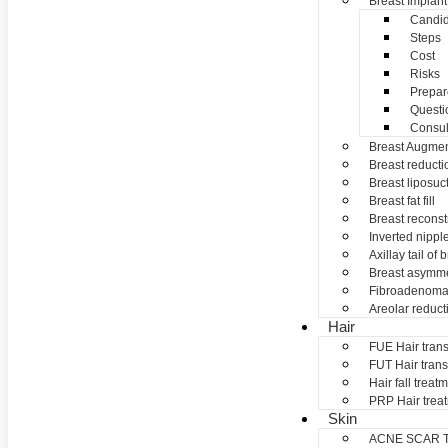
Breast Implant
Candid
Steps
Cost
Risks
Prepar
Questi
Consul
Breast Augmen
Breast reducti
Breast liposuc
Breast fat fill
Breast reconst
Inverted nippl
Axillay tail of 
Breast asymme
Fibroadenom
Areolar reduct
Hair
FUE Hair trans
FUT Hair trans
Hair fall treat
PRP Hair trea
Skin
ACNE SCAR 