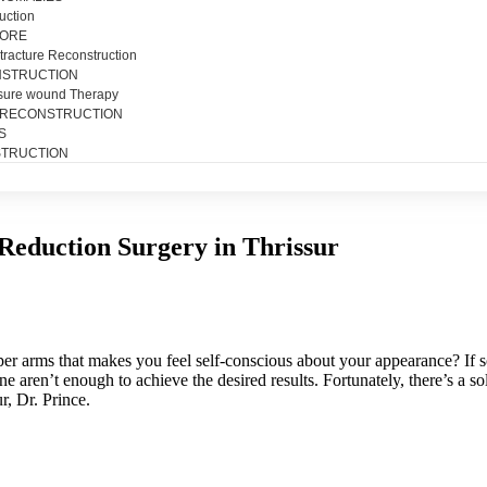
uction
SORE
tracture Reconstruction
NSTRUCTION
sure wound Therapy
 RECONSTRUCTION
S
TRUCTION
Reduction Surgery in Thrissur
per arms that makes you feel self-conscious about your appearance? If s
e aren’t enough to achieve the desired results. Fortunately, there’s a s
r, Dr. Prince.