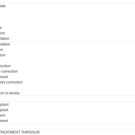
ate
e
ons
tation
tation
on
tion
ruction
e correction
breast
try correction
a
ion in kerala
plant
plant
ment
tment
TREATMENT THRISSUR