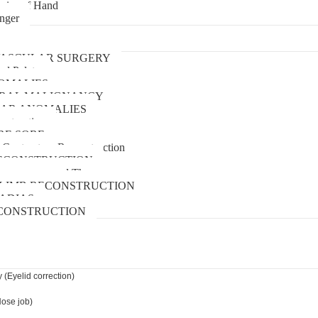
uries of Hand
inger
urgery
ASCULAR SURGERY
and Palate
OMALIES
 ORAL MALIGNANCY
AR ANOMALIES
nstruction
RE SORE
 Contracture Reconstruction
ECONSTRUCTION
pressure wound Therapy
LIMB RECONSTRUCTION
ADIAS
CONSTRUCTION
 (Eyelid correction)
Nose job)