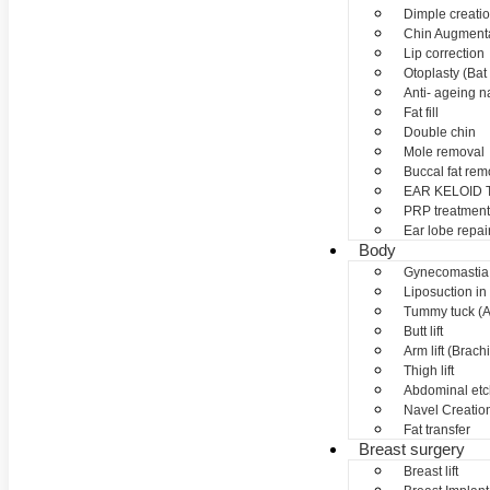
Dimple creati
Chin Augment
Lip correction
Otoplasty (Bat 
Anti- ageing nan
Fat fill
Double chin
Mole removal
Buccal fat rem
EAR KELOID
PRP treatment
Ear lobe repai
Body
Gynecomastia
Liposuction in
Tummy tuck (A
Butt lift
Arm lift (Brach
Thigh lift
Abdominal etc
Navel Creation
Fat transfer
Breast surgery
Breast lift