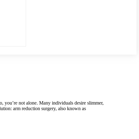
o, you’re not alone. Many individuals desire slimmer,
olution: arm reduction surgery, also known as