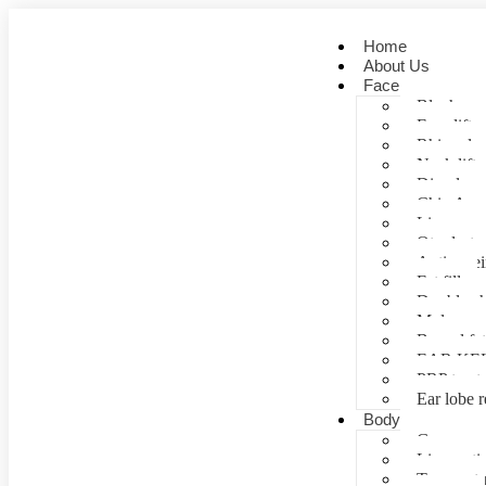
Home
About Us
Face
Blepharopl
Face lift
Rhinoplas
Neck lift
Dimple cr
Chin Aug
Lip correc
Otoplasty 
Anti- agei
Fat fill
Double ch
Mole rem
Buccal fa
EAR KE
PRP treat
Ear lobe r
Body
Gynecomas
Liposuctio
Tummy tu