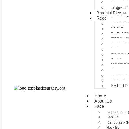
Nerve Inj
Trigger F
Brachial Plexus
Reconstructive S
MICROV
Cleft lip 
EAR AN
SKIN /
VASCUL
Scalp reco
PRESSU
Post Burn
NOSE R
Negative 
LOWER 
HYPOSP
EAR RE
Home
About Us
Face
Blepharoplasty
Face lift
Rhinoplasty (
Neck lift