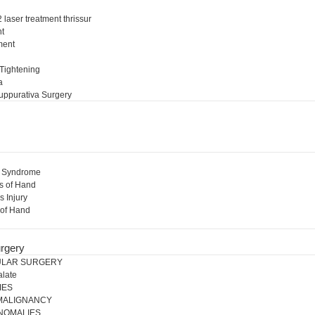
 laser treatment thrissur
nt
ment
l
 Tightening
a
uppurativa Surgery
l Syndrome
s of Hand
s Injury
 of Hand
rgery
ULAR SURGERY
alate
IES
 MALIGNANCY
NOMALIES