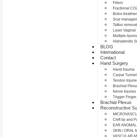
Fillers
Fractional CO2
Botox treatme
Scar manage
Tattoo remova
Laser Vaginal
Multiple lipom
Hidradenitis S
BLOG
International
Contact
Hand Surgery
Hand trauma
Carpal Tunne
Tendon Injurie
Brachial Plexu
Nerve Injuries
Trigger Finger
Brachial Plexus
Reconstructive Su
MICROVASC
Cleft lip and P
EAR ANOMAL
SKIN / ORAL
VASCULAR A