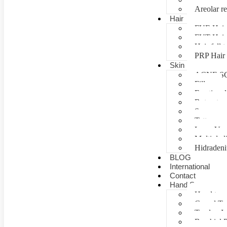
Areolar re
Hair
FUE Hair 
FUT Hair 
Hair fall 
PRP Hair 
Skin
ACNE S
Fillers
Fractional
Botox tre
Scar man
Tattoo re
Laser Vag
Multiple 
Hidradeni
BLOG
International
Contact
Hand Surgery
Hand tra
Carpal T
Tendon In
Brachial P