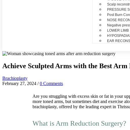
Scalp reconstr
PRESSURE 
Post Burn Con
NOSE RECO
Negative pres
LOWER LIMB
HYPOSPADIA
EAR RECONS
Achieve Sculpted Arms with the Best Arm 
Brachioplasty
February 27, 2024
/
0 Comments
Are you struggling with excess skin or fat in your up
more toned arms, but sometimes diet and exercise alon
brachioplasty, offered by the leading expert in Thrissu
What is Arm Reduction Surgery?