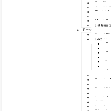
Butt lift
Arm lift (
Thigh lift
Abdominal
Navel Cre
Fat transf
Breast surgery
Breast lift
Breast Im
Can
Ste
Cos
Ris
Pre
Que
Con
Breast Au
Breast re
Breast lip
Breast fat 
Breast rec
Inverted n
Axillay tai
Breast as
Fibroade