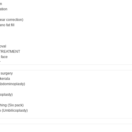
on
ation
ear correction)
o fat fill
oval
 TREATMENT
 face
r
 surgery
 kerala
bdominoplasty)
ioplasty)
hing (Six pack)
 (Umbilicoplasty)