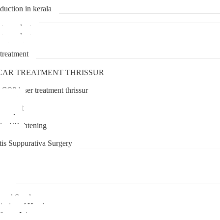
duction in kerala
transplant
transplant
treatment
treatment
CAR TREATMENT THRISSUR
 CO2 laser treatment thrissur
atment
agement
moval
inal Tightening
lipoma
tis Suppurativa Surgery
uma
unnel Syndrome
juries of Hand
lexus Injury