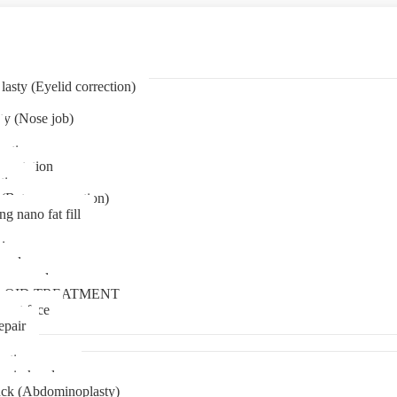
asty (Eyelid correction)
ty (Nose job)
eation
mentation
tion
(Bat ear correction)
ng nano fat fill
in
oval
t removal
LOID TREATMENT
ment face
epair
tia surgery
n in kerala
ck (Abdominoplasty)