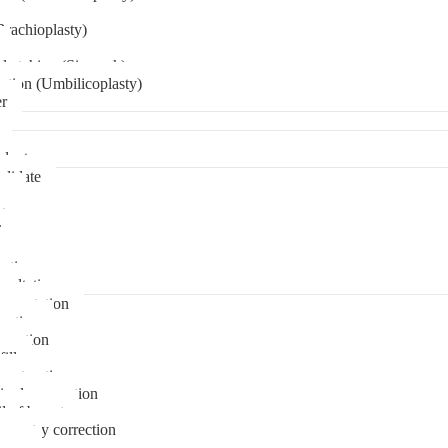
Brachioplasty)
 etching (Six pack)
ation (Umbilicoplasty)
er
plant
didate
ps
t
ks
pare
stions
sultation
gmentation
duction
osuction
fill
onstruction
ipple correction
l of breast
ymmetry correction
noma